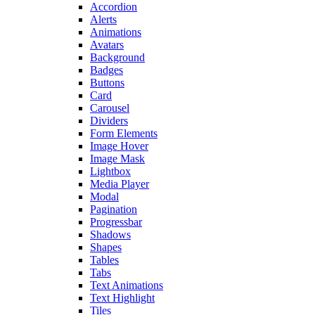
Accordion
Alerts
Animations
Avatars
Background
Badges
Buttons
Card
Carousel
Dividers
Form Elements
Image Hover
Image Mask
Lightbox
Media Player
Modal
Pagination
Progressbar
Shadows
Shapes
Tables
Tabs
Text Animations
Text Highlight
Tiles