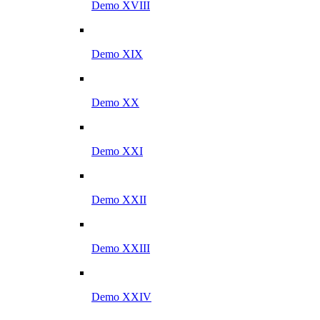
Demo XVIII
Demo XIX
Demo XX
Demo XXI
Demo XXII
Demo XXIII
Demo XXIV