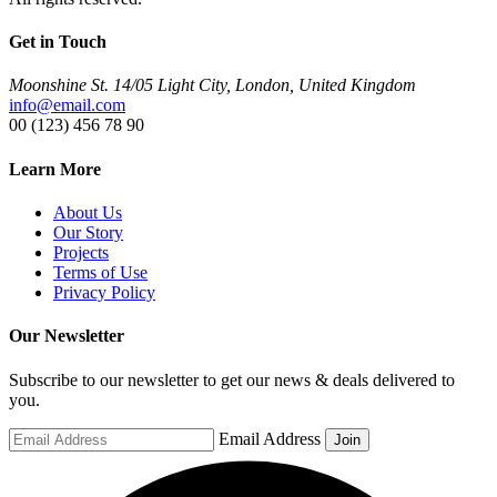
Get in Touch
Moonshine St. 14/05 Light City, London, United Kingdom
info@email.com
00 (123) 456 78 90
Learn More
About Us
Our Story
Projects
Terms of Use
Privacy Policy
Our Newsletter
Subscribe to our newsletter to get our news & deals delivered to
you.
Email Address