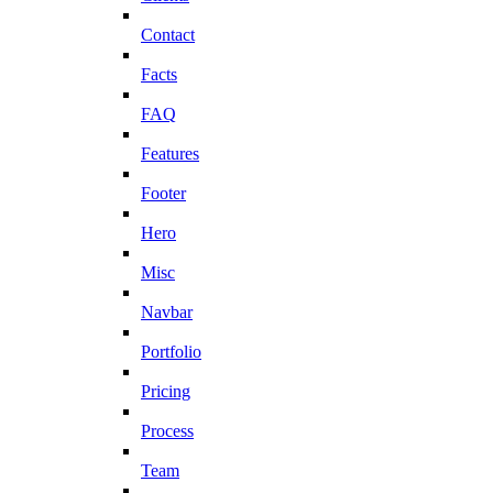
Contact
Facts
FAQ
Features
Footer
Hero
Misc
Navbar
Portfolio
Pricing
Process
Team