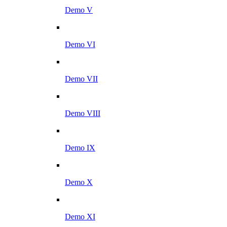
Demo V
Demo VI
Demo VII
Demo VIII
Demo IX
Demo X
Demo XI