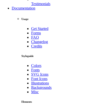
Testimonials
Documentation
Usage
Get Started
Forms
FAQ
Changelog
Credits
Styleguide
Colors
Fonts
SVG Icons
Font Icons
Illustrations
Backgrounds
Misc
Elements