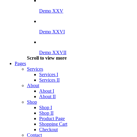
Demo XXV
Demo XXVI
Demo XXVII
Scroll to view more
Pages
Services
Services I
Services II
About
About I
About II
Shop
Shop I
Shop II
Product Page
Shopping Cart
Checkout
Contact