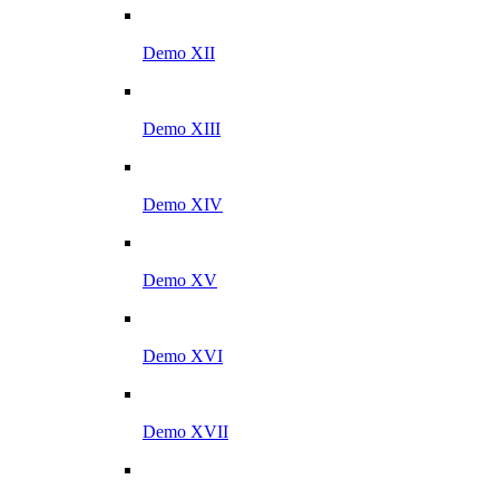
Demo XII
Demo XIII
Demo XIV
Demo XV
Demo XVI
Demo XVII