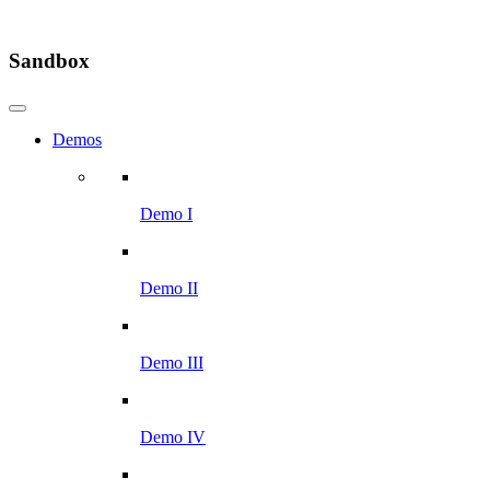
Sandbox
Demos
Demo I
Demo II
Demo III
Demo IV