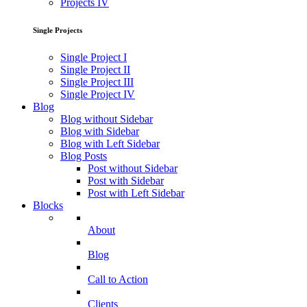
Projects IV
Single Projects
Single Project I
Single Project II
Single Project III
Single Project IV
Blog
Blog without Sidebar
Blog with Sidebar
Blog with Left Sidebar
Blog Posts
Post without Sidebar
Post with Sidebar
Post with Left Sidebar
Blocks
About
Blog
Call to Action
Clients