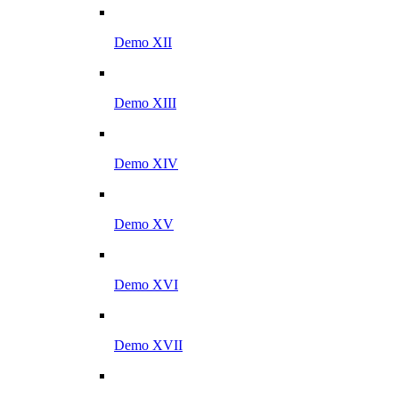
Demo XII
Demo XIII
Demo XIV
Demo XV
Demo XVI
Demo XVII