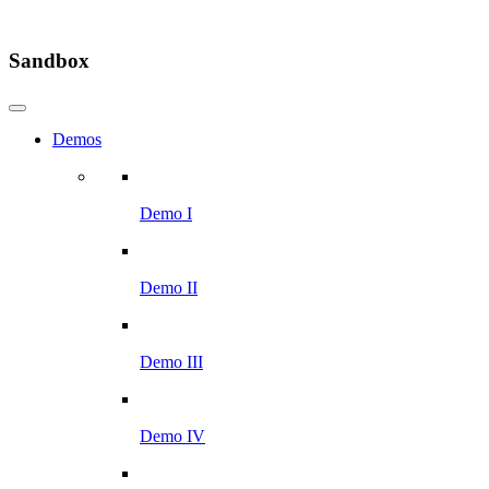
Sandbox
Demos
Demo I
Demo II
Demo III
Demo IV