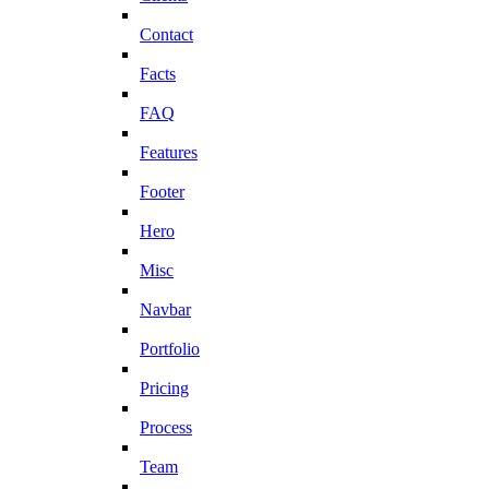
Contact
Facts
FAQ
Features
Footer
Hero
Misc
Navbar
Portfolio
Pricing
Process
Team