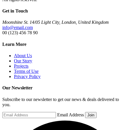
Get in Touch
Moonshine St. 14/05 Light City, London, United Kingdom
info@email.com
00 (123) 456 78 90
Learn More
About Us
Our Story
Projects
Terms of Use
Privacy Policy
Our Newsletter
Subscribe to our newsletter to get our news & deals delivered to
you.
Email Address