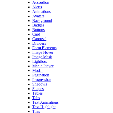
Accordion
Alerts
Animations
Avatars
Background
Badges
Buttons
Card
Carousel
Dividers
Form Elements
Image Hover
Image Mask
Lightbox
Media Player
Modal
Pagination
Progressbar
Shadows
Shapes
Tables
Tabs
Text Animations
Text Highlight
Tiles