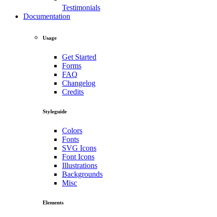
Testimonials
Documentation
Usage
Get Started
Forms
FAQ
Changelog
Credits
Styleguide
Colors
Fonts
SVG Icons
Font Icons
Illustrations
Backgrounds
Misc
Elements