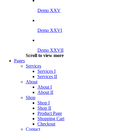
Demo XXV
Demo XXVI
Demo XXVII
Scroll to view more
Pages
Services
Services I
Services II
About
About I
About II
Shop
Shop I
Shop II
Product Page
Shopping Cart
Checkout
Contact