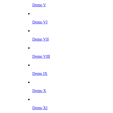
Demo V
Demo VI
Demo VII
Demo VIII
Demo IX
Demo X
Demo XI