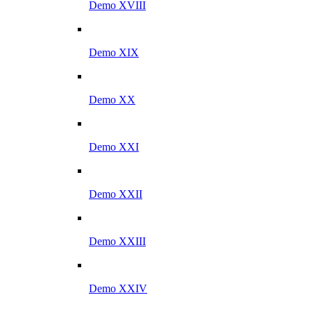
Demo XVIII
Demo XIX
Demo XX
Demo XXI
Demo XXII
Demo XXIII
Demo XXIV