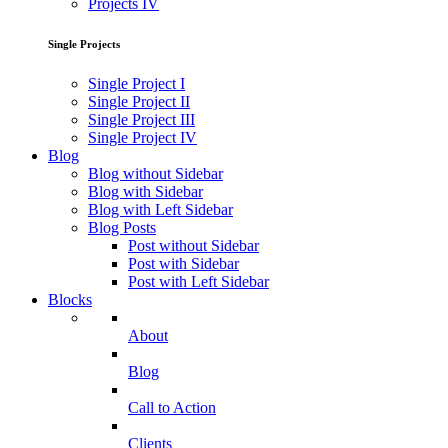
Projects IV
Single Projects
Single Project I
Single Project II
Single Project III
Single Project IV
Blog
Blog without Sidebar
Blog with Sidebar
Blog with Left Sidebar
Blog Posts
Post without Sidebar
Post with Sidebar
Post with Left Sidebar
Blocks
About
Blog
Call to Action
Clients