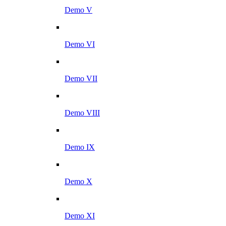
Demo V
Demo VI
Demo VII
Demo VIII
Demo IX
Demo X
Demo XI