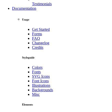
Testimonials
Documentation
Usage
Get Started
Forms
FAQ
Changelog
Credits
Styleguide
Colors
Fonts
SVG Icons
Font Icons
Illustrations
Backgrounds
Misc
Elements