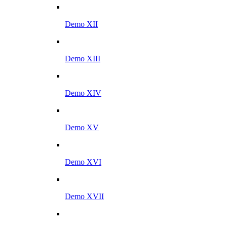
Demo XII
Demo XIII
Demo XIV
Demo XV
Demo XVI
Demo XVII