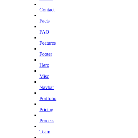
Contact
Facts
FAQ
Features
Footer
Hero
Misc
Navbar
Portfolio
Pricing
Process
Team