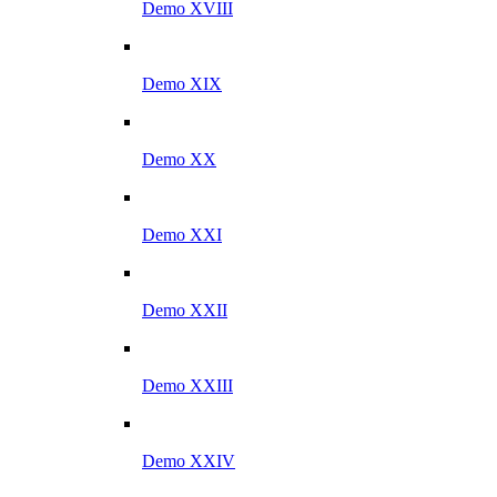
Demo XVIII
Demo XIX
Demo XX
Demo XXI
Demo XXII
Demo XXIII
Demo XXIV