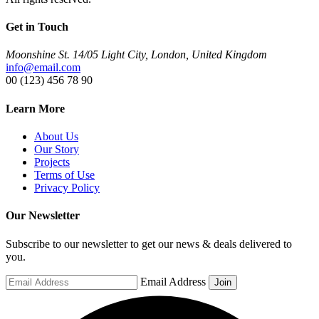
Get in Touch
Moonshine St. 14/05 Light City, London, United Kingdom
info@email.com
00 (123) 456 78 90
Learn More
About Us
Our Story
Projects
Terms of Use
Privacy Policy
Our Newsletter
Subscribe to our newsletter to get our news & deals delivered to
you.
Email Address