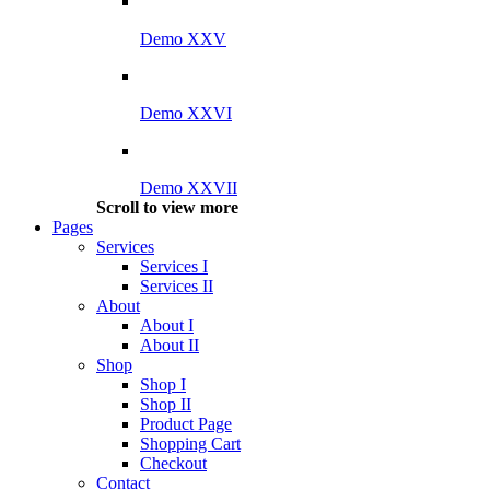
Demo XXV
Demo XXVI
Demo XXVII
Scroll to view more
Pages
Services
Services I
Services II
About
About I
About II
Shop
Shop I
Shop II
Product Page
Shopping Cart
Checkout
Contact