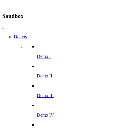
Sandbox
Demos
Demo I
Demo II
Demo III
Demo IV