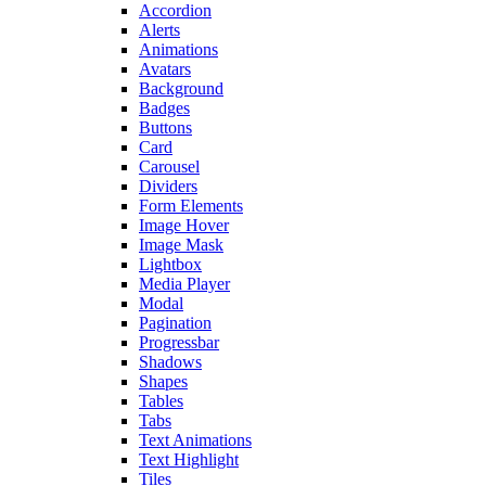
Accordion
Alerts
Animations
Avatars
Background
Badges
Buttons
Card
Carousel
Dividers
Form Elements
Image Hover
Image Mask
Lightbox
Media Player
Modal
Pagination
Progressbar
Shadows
Shapes
Tables
Tabs
Text Animations
Text Highlight
Tiles