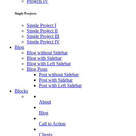
Projects IV
Single Projects
Single Project I
Single Project II
Single Project III
Single Project IV
Blog
Blog without Sidebar
Blog with Sidebar
Blog with Left Sidebar
Blog Posts
Post without Sidebar
Post with Sidebar
Post with Left Sidebar
Blocks
About
Blog
Call to Action
Clients