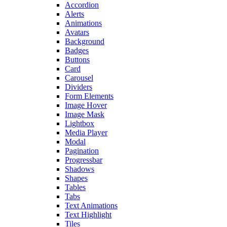
Accordion
Alerts
Animations
Avatars
Background
Badges
Buttons
Card
Carousel
Dividers
Form Elements
Image Hover
Image Mask
Lightbox
Media Player
Modal
Pagination
Progressbar
Shadows
Shapes
Tables
Tabs
Text Animations
Text Highlight
Tiles