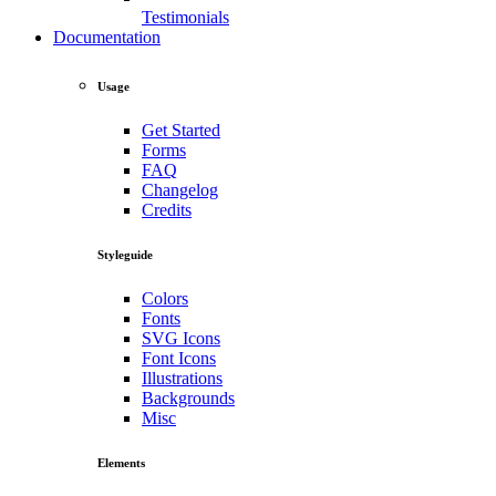
Testimonials
Documentation
Usage
Get Started
Forms
FAQ
Changelog
Credits
Styleguide
Colors
Fonts
SVG Icons
Font Icons
Illustrations
Backgrounds
Misc
Elements