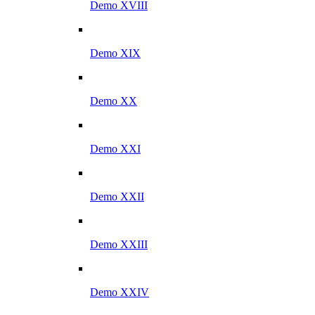
Demo XVIII
Demo XIX
Demo XX
Demo XXI
Demo XXII
Demo XXIII
Demo XXIV