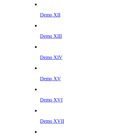
Demo XII
Demo XIII
Demo XIV
Demo XV
Demo XVI
Demo XVII