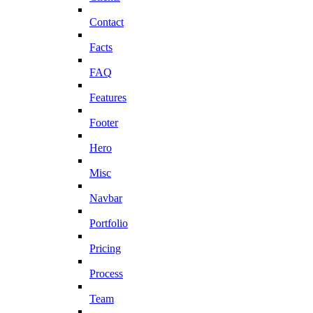
Contact
Facts
FAQ
Features
Footer
Hero
Misc
Navbar
Portfolio
Pricing
Process
Team