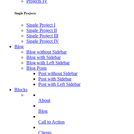
Projects IV
Single Projects
Single Project I
Single Project II
Single Project III
Single Project IV
Blog
Blog without Sidebar
Blog with Sidebar
Blog with Left Sidebar
Blog Posts
Post without Sidebar
Post with Sidebar
Post with Left Sidebar
Blocks
About
Blog
Call to Action
Clients