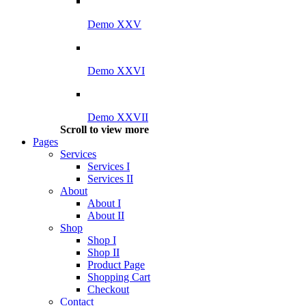
Demo XXV
Demo XXVI
Demo XXVII
Scroll to view more
Pages
Services
Services I
Services II
About
About I
About II
Shop
Shop I
Shop II
Product Page
Shopping Cart
Checkout
Contact