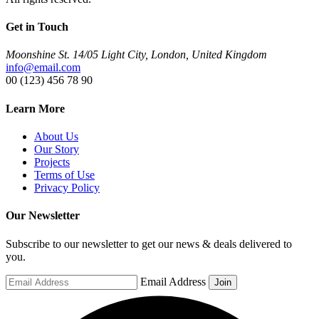
Get in Touch
Moonshine St. 14/05 Light City, London, United Kingdom
info@email.com
00 (123) 456 78 90
Learn More
About Us
Our Story
Projects
Terms of Use
Privacy Policy
Our Newsletter
Subscribe to our newsletter to get our news & deals delivered to
you.
Email Address