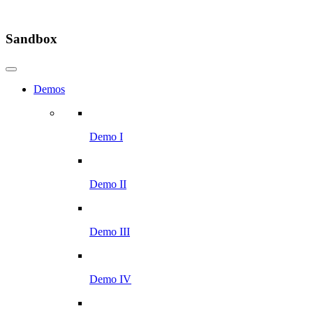
Sandbox
Demos
Demo I
Demo II
Demo III
Demo IV