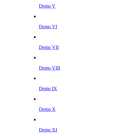
Demo V
Demo VI
Demo VII
Demo VIII
Demo IX
Demo X
Demo XI