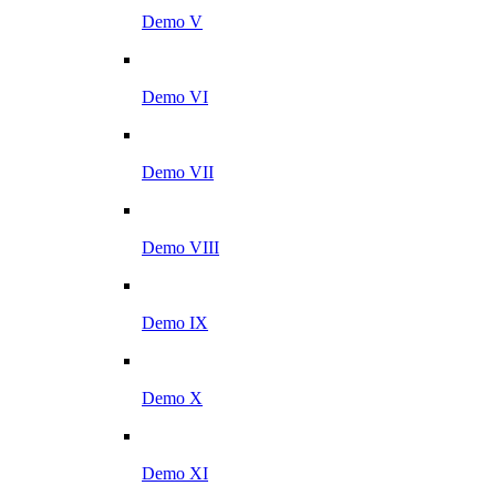
Demo V
Demo VI
Demo VII
Demo VIII
Demo IX
Demo X
Demo XI