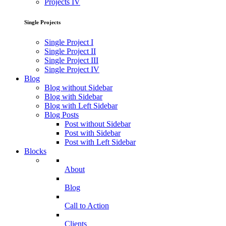
Projects IV
Single Projects
Single Project I
Single Project II
Single Project III
Single Project IV
Blog
Blog without Sidebar
Blog with Sidebar
Blog with Left Sidebar
Blog Posts
Post without Sidebar
Post with Sidebar
Post with Left Sidebar
Blocks
About
Blog
Call to Action
Clients