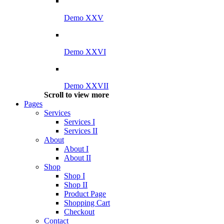
Demo XXV
Demo XXVI
Demo XXVII
Scroll to view more
Pages
Services
Services I
Services II
About
About I
About II
Shop
Shop I
Shop II
Product Page
Shopping Cart
Checkout
Contact