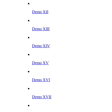
Demo XII
Demo XIII
Demo XIV
Demo XV
Demo XVI
Demo XVII