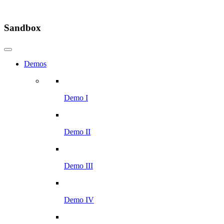
Sandbox
Demos
Demo I
Demo II
Demo III
Demo IV