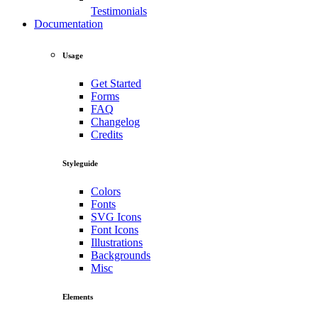
Testimonials
Documentation
Usage
Get Started
Forms
FAQ
Changelog
Credits
Styleguide
Colors
Fonts
SVG Icons
Font Icons
Illustrations
Backgrounds
Misc
Elements