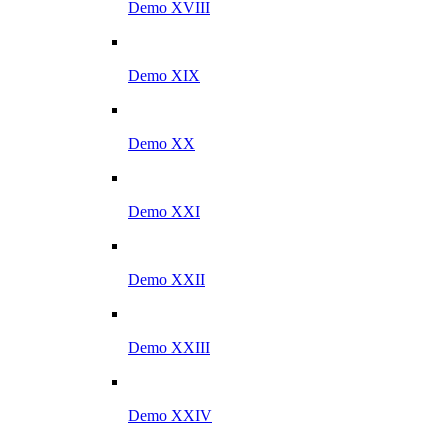
Demo XVIII
Demo XIX
Demo XX
Demo XXI
Demo XXII
Demo XXIII
Demo XXIV