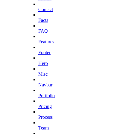
Contact
Facts
FAQ
Features
Footer
Hero
Misc
Navbar
Portfolio
Pricing
Process
Team