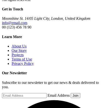
Get in Touch
Moonshine St. 14/05 Light City, London, United Kingdom
info@email.com
00 (123) 456 78 90
Learn More
About Us
Our Story
Projects
Terms of Use
Privacy Policy
Our Newsletter
Subscribe to our newsletter to get our news & deals delivered to
you.
Email Address