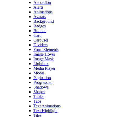
Accordion
Alerts
Animations
Avatars
Background
Badges
Buttons
Card
Carousel
Dividers
Form Elements
Image Hover
Image Mask
Lightbox
Media Player
Modal
Pagination
Progressbar
Shadows
Shapes
Tables
Tabs
Text Animations
Text Highlight
Tiles