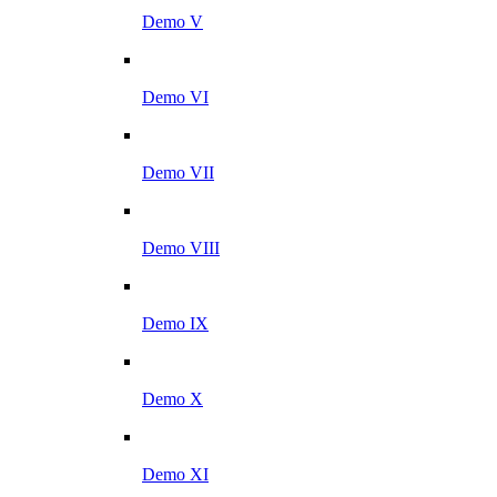
Demo V
Demo VI
Demo VII
Demo VIII
Demo IX
Demo X
Demo XI