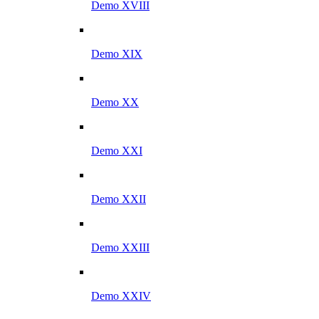
Demo XVIII
Demo XIX
Demo XX
Demo XXI
Demo XXII
Demo XXIII
Demo XXIV