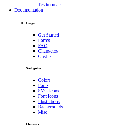
Testimonials
Documentation
Usage
Get Started
Forms
FAQ
Changelog
Credits
Styleguide
Colors
Fonts
SVG Icons
Font Icons
Illustrations
Backgrounds
Misc
Elements