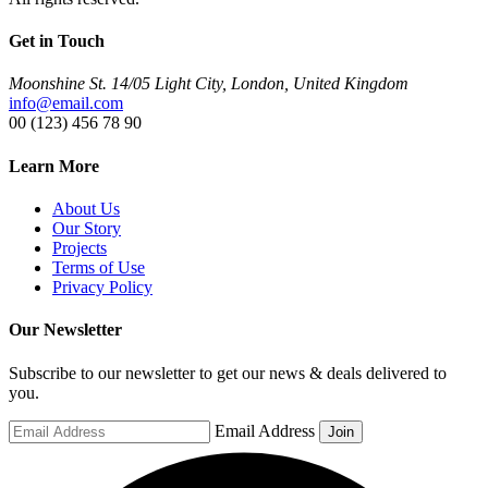
Get in Touch
Moonshine St. 14/05 Light City, London, United Kingdom
info@email.com
00 (123) 456 78 90
Learn More
About Us
Our Story
Projects
Terms of Use
Privacy Policy
Our Newsletter
Subscribe to our newsletter to get our news & deals delivered to
you.
Email Address