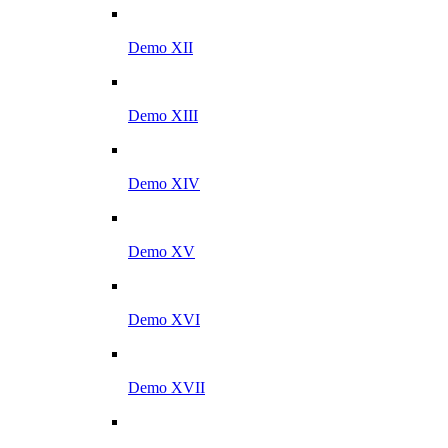
Demo XII
Demo XIII
Demo XIV
Demo XV
Demo XVI
Demo XVII