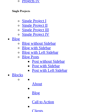
Projects IV
Single Projects
Single Project I
Single Project II
Single Project III
Single Project IV
Blog
Blog without Sidebar
Blog with Sidebar
Blog with Left Sidebar
Blog Posts
Post without Sidebar
Post with Sidebar
Post with Left Sidebar
Blocks
About
Blog
Call to Action
Clients