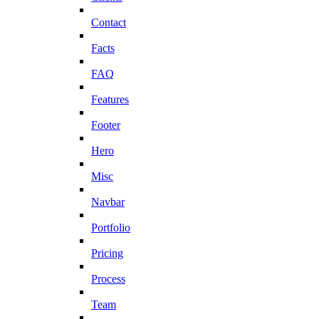
Contact
Facts
FAQ
Features
Footer
Hero
Misc
Navbar
Portfolio
Pricing
Process
Team