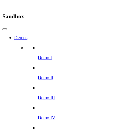
Sandbox
Demos
Demo I
Demo II
Demo III
Demo IV