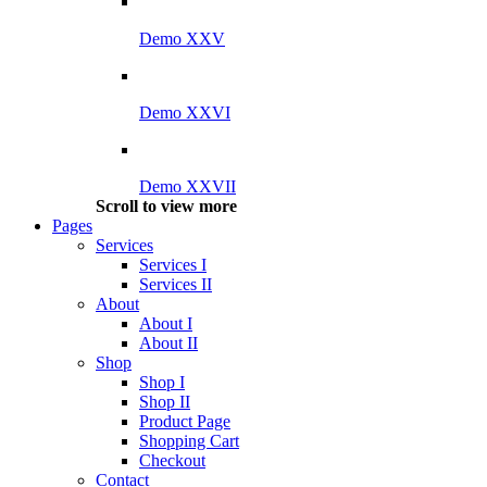
Demo XXV
Demo XXVI
Demo XXVII
Scroll to view more
Pages
Services
Services I
Services II
About
About I
About II
Shop
Shop I
Shop II
Product Page
Shopping Cart
Checkout
Contact