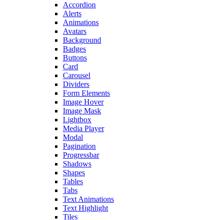
Accordion
Alerts
Animations
Avatars
Background
Badges
Buttons
Card
Carousel
Dividers
Form Elements
Image Hover
Image Mask
Lightbox
Media Player
Modal
Pagination
Progressbar
Shadows
Shapes
Tables
Tabs
Text Animations
Text Highlight
Tiles