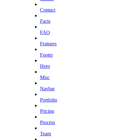
Contact
Facts
FAQ
Features
Footer
Hero
Misc
Navbar
Portfolio
Pricing
Process
Team