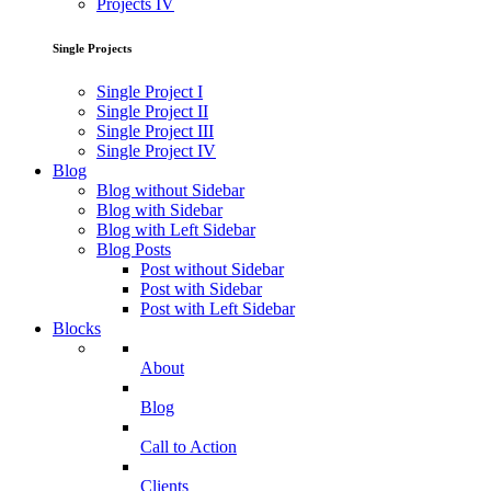
Projects IV
Single Projects
Single Project I
Single Project II
Single Project III
Single Project IV
Blog
Blog without Sidebar
Blog with Sidebar
Blog with Left Sidebar
Blog Posts
Post without Sidebar
Post with Sidebar
Post with Left Sidebar
Blocks
About
Blog
Call to Action
Clients