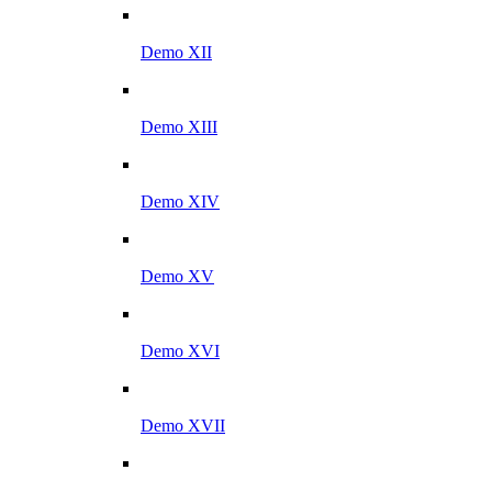
Demo XII
Demo XIII
Demo XIV
Demo XV
Demo XVI
Demo XVII