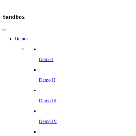
Sandbox
Demos
Demo I
Demo II
Demo III
Demo IV