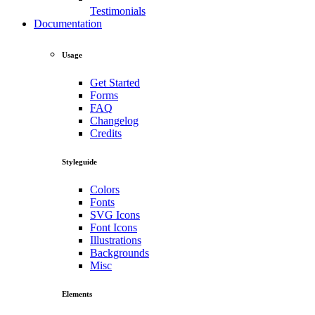
Testimonials
Documentation
Usage
Get Started
Forms
FAQ
Changelog
Credits
Styleguide
Colors
Fonts
SVG Icons
Font Icons
Illustrations
Backgrounds
Misc
Elements