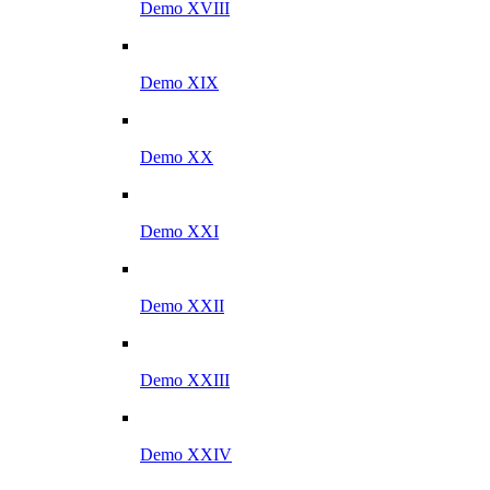
Demo XVIII
Demo XIX
Demo XX
Demo XXI
Demo XXII
Demo XXIII
Demo XXIV