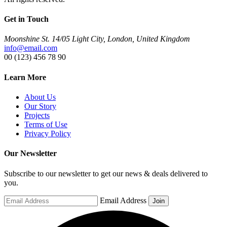
Get in Touch
Moonshine St. 14/05 Light City, London, United Kingdom
info@email.com
00 (123) 456 78 90
Learn More
About Us
Our Story
Projects
Terms of Use
Privacy Policy
Our Newsletter
Subscribe to our newsletter to get our news & deals delivered to
you.
Email Address