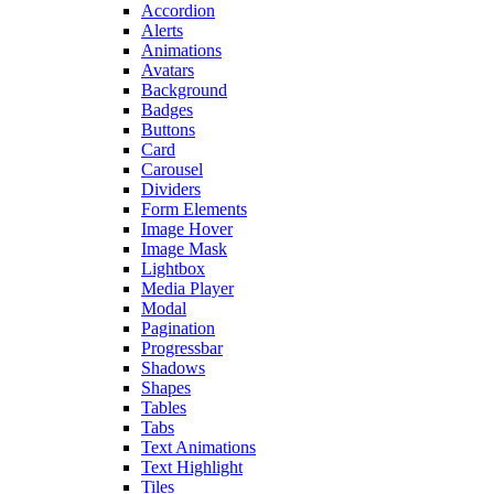
Accordion
Alerts
Animations
Avatars
Background
Badges
Buttons
Card
Carousel
Dividers
Form Elements
Image Hover
Image Mask
Lightbox
Media Player
Modal
Pagination
Progressbar
Shadows
Shapes
Tables
Tabs
Text Animations
Text Highlight
Tiles