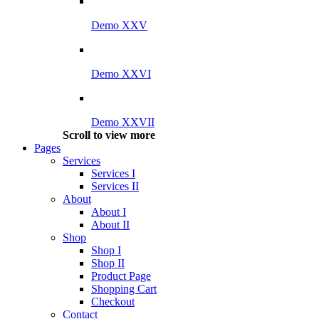
Demo XXV
Demo XXVI
Demo XXVII
Scroll to view more
Pages
Services
Services I
Services II
About
About I
About II
Shop
Shop I
Shop II
Product Page
Shopping Cart
Checkout
Contact