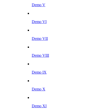
Demo V
Demo VI
Demo VII
Demo VIII
Demo IX
Demo X
Demo XI