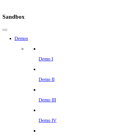
Sandbox
Demos
Demo I
Demo II
Demo III
Demo IV