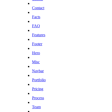
Contact
Facts
FAQ
Features
Footer
Hero
Misc
Navbar
Portfolio
Pricing
Process
Team