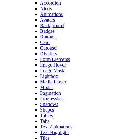
Accordion
Alerts
Animations
Avatars
Background
Badges
Buttons
Card
Carousel
Dividers
Form Elements
Image Hover
Image Mask
Lightbox
Media Player
Modal
Pagination
Progressbar
Shadows
Shapes
Tables
Tabs
Text Animations
Text Highlight
Tiles