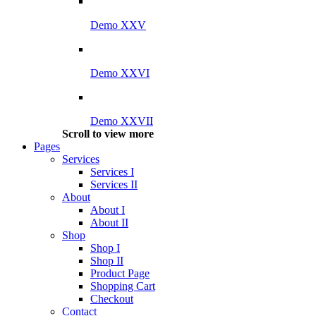
Demo XXV
Demo XXVI
Demo XXVII
Scroll to view more
Pages
Services
Services I
Services II
About
About I
About II
Shop
Shop I
Shop II
Product Page
Shopping Cart
Checkout
Contact