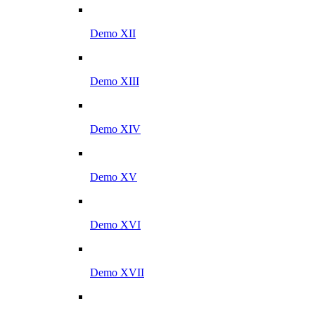
Demo XII
Demo XIII
Demo XIV
Demo XV
Demo XVI
Demo XVII