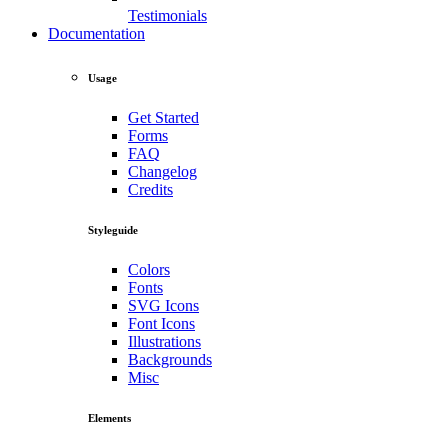
Testimonials
Documentation
Usage
Get Started
Forms
FAQ
Changelog
Credits
Styleguide
Colors
Fonts
SVG Icons
Font Icons
Illustrations
Backgrounds
Misc
Elements