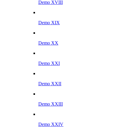
Demo XVIII
Demo XIX
Demo XX
Demo XXI
Demo XXII
Demo XXIII
Demo XXIV