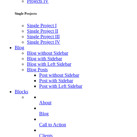
Projects IV
Single Projects
Single Project I
Single Project II
Single Project III
Single Project IV
Blog
Blog without Sidebar
Blog with Sidebar
Blog with Left Sidebar
Blog Posts
Post without Sidebar
Post with Sidebar
Post with Left Sidebar
Blocks
About
Blog
Call to Action
Clients