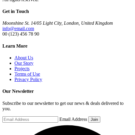
Get in Touch
Moonshine St. 14/05 Light City, London, United Kingdom
info@email.com
00 (123) 456 78 90
Learn More
About Us
Our Story
Projects
Terms of Use
Privacy Policy
Our Newsletter
Subscribe to our newsletter to get our news & deals delivered to
you.
Email Address