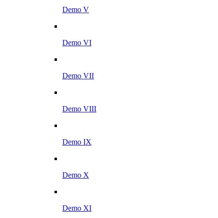
Demo V
Demo VI
Demo VII
Demo VIII
Demo IX
Demo X
Demo XI