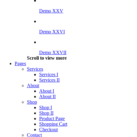
Demo XXV
Demo XXVI
Demo XXVII
Scroll to view more
Pages
Services
Services I
Services II
About
About I
About II
Shop
Shop I
Shop II
Product Page
Shopping Cart
Checkout
Contact