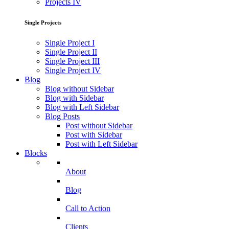
Projects IV
Single Projects
Single Project I
Single Project II
Single Project III
Single Project IV
Blog
Blog without Sidebar
Blog with Sidebar
Blog with Left Sidebar
Blog Posts
Post without Sidebar
Post with Sidebar
Post with Left Sidebar
Blocks
About
Blog
Call to Action
Clients