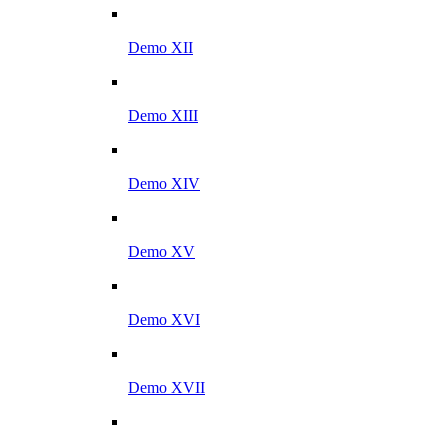
Demo XII
Demo XIII
Demo XIV
Demo XV
Demo XVI
Demo XVII