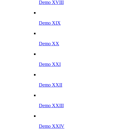
Demo XVIII
Demo XIX
Demo XX
Demo XXI
Demo XXII
Demo XXIII
Demo XXIV