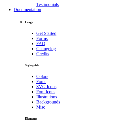
Testimonials
Documentation
Usage
Get Started
Forms
FAQ
Changelog
Credits
Styleguide
Colors
Fonts
SVG Icons
Font Icons
Illustrations
Backgrounds
Misc
Elements