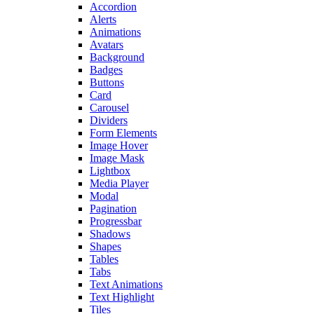
Accordion
Alerts
Animations
Avatars
Background
Badges
Buttons
Card
Carousel
Dividers
Form Elements
Image Hover
Image Mask
Lightbox
Media Player
Modal
Pagination
Progressbar
Shadows
Shapes
Tables
Tabs
Text Animations
Text Highlight
Tiles