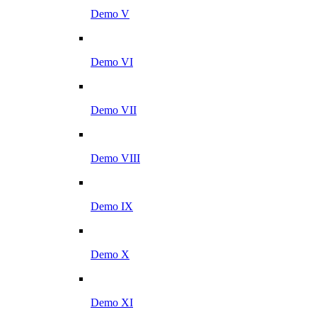
Demo V
Demo VI
Demo VII
Demo VIII
Demo IX
Demo X
Demo XI