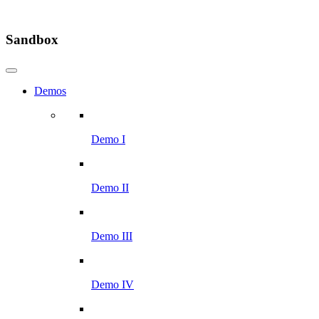
Sandbox
Demos
Demo I
Demo II
Demo III
Demo IV