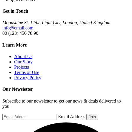
Get in Touch
Moonshine St. 14/05 Light City, London, United Kingdom
info@email.com
00 (123) 456 78 90
Learn More
About Us
Our Story
Projects
Terms of Use
Privacy Policy
Our Newsletter
Subscribe to our newsletter to get our news & deals delivered to
you.
Email Address