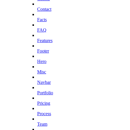
Contact
Facts
FAQ
Features
Footer
Hero
Misc
Navbar
Portfolio
Pricing
Process
Team