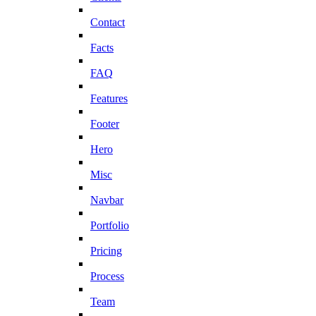
Contact
Facts
FAQ
Features
Footer
Hero
Misc
Navbar
Portfolio
Pricing
Process
Team