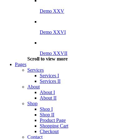
Demo XXV
Demo XXVI
Demo XXVII
Scroll to view more
Pages
Services
Services I
Services II
About
About I
About II
Shop
Shop I
Shop II
Product Page
Shopping Cart
Checkout
Contact