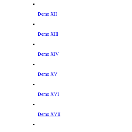
Demo XII
Demo XIII
Demo XIV
Demo XV
Demo XVI
Demo XVII