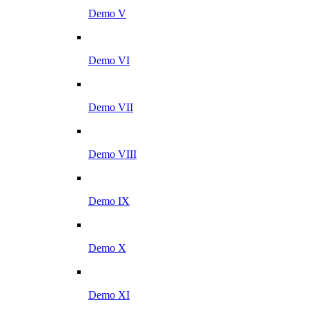
Demo V
Demo VI
Demo VII
Demo VIII
Demo IX
Demo X
Demo XI