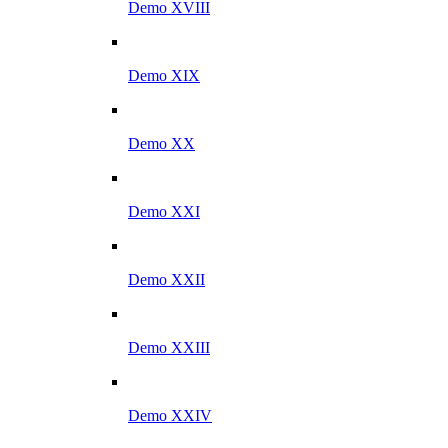
Demo XVIII
Demo XIX
Demo XX
Demo XXI
Demo XXII
Demo XXIII
Demo XXIV