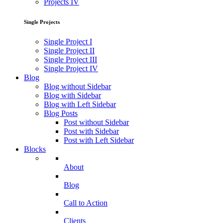
Projects IV
Single Projects
Single Project I
Single Project II
Single Project III
Single Project IV
Blog
Blog without Sidebar
Blog with Sidebar
Blog with Left Sidebar
Blog Posts
Post without Sidebar
Post with Sidebar
Post with Left Sidebar
Blocks
About
Blog
Call to Action
Clients