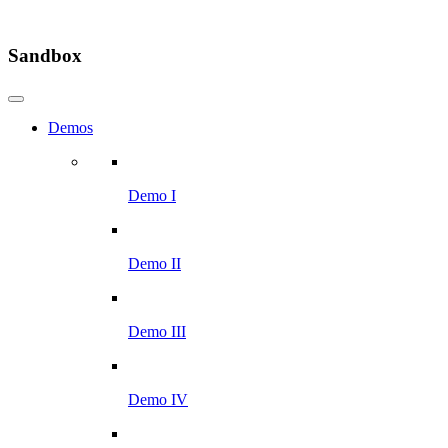
Sandbox
Demos
Demo I
Demo II
Demo III
Demo IV