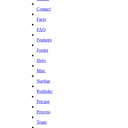
Contact
Facts
FAQ
Features
Footer
Hero
Misc
Navbar
Portfolio
Pricing
Process
Team