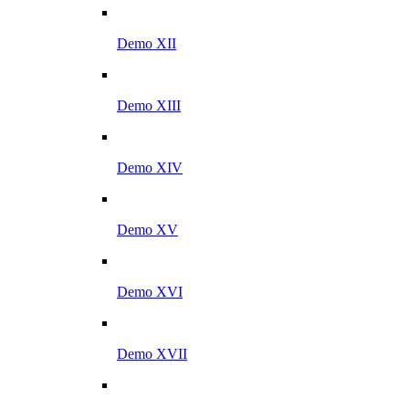
Demo XII
Demo XIII
Demo XIV
Demo XV
Demo XVI
Demo XVII