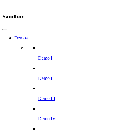
Sandbox
Demos
Demo I
Demo II
Demo III
Demo IV