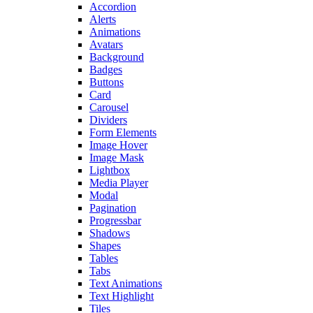
Accordion
Alerts
Animations
Avatars
Background
Badges
Buttons
Card
Carousel
Dividers
Form Elements
Image Hover
Image Mask
Lightbox
Media Player
Modal
Pagination
Progressbar
Shadows
Shapes
Tables
Tabs
Text Animations
Text Highlight
Tiles