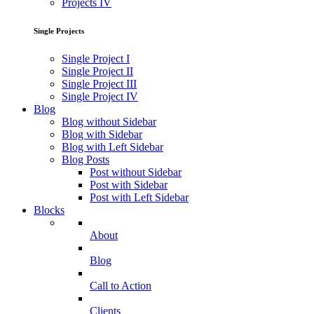
Projects IV
Single Projects
Single Project I
Single Project II
Single Project III
Single Project IV
Blog
Blog without Sidebar
Blog with Sidebar
Blog with Left Sidebar
Blog Posts
Post without Sidebar
Post with Sidebar
Post with Left Sidebar
Blocks
About
Blog
Call to Action
Clients