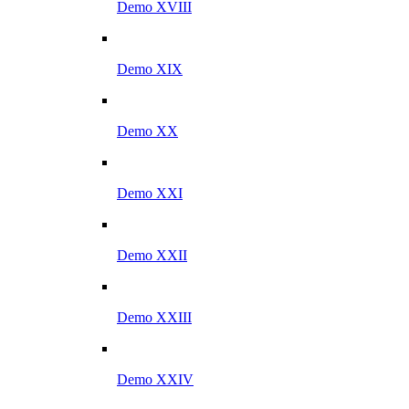
Demo XVIII
Demo XIX
Demo XX
Demo XXI
Demo XXII
Demo XXIII
Demo XXIV