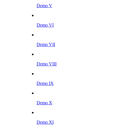
Demo V
Demo VI
Demo VII
Demo VIII
Demo IX
Demo X
Demo XI