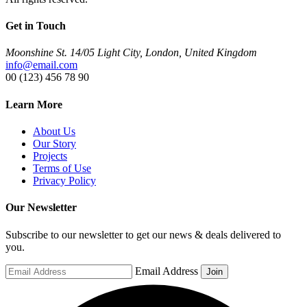
Get in Touch
Moonshine St. 14/05 Light City, London, United Kingdom
info@email.com
00 (123) 456 78 90
Learn More
About Us
Our Story
Projects
Terms of Use
Privacy Policy
Our Newsletter
Subscribe to our newsletter to get our news & deals delivered to
you.
Email Address