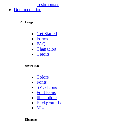
Testimonials
Documentation
Usage
Get Started
Forms
FAQ
Changelog
Credits
Styleguide
Colors
Fonts
SVG Icons
Font Icons
Illustrations
Backgrounds
Misc
Elements