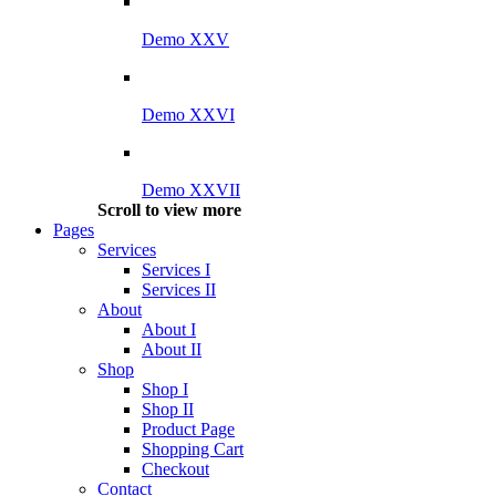
Demo XXV
Demo XXVI
Demo XXVII
Scroll to view more
Pages
Services
Services I
Services II
About
About I
About II
Shop
Shop I
Shop II
Product Page
Shopping Cart
Checkout
Contact