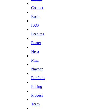
Contact
Facts
FAQ
Features
Footer
Hero
Misc
Navbar
Portfolio
Pricing
Process
Team