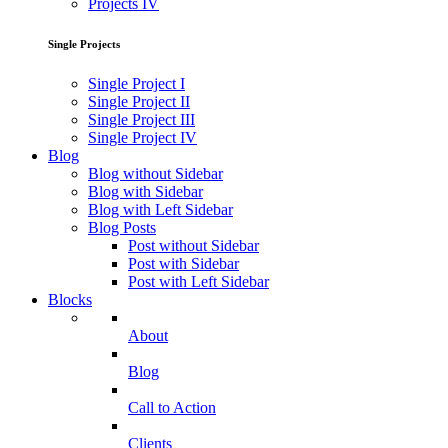
Projects IV
Single Projects
Single Project I
Single Project II
Single Project III
Single Project IV
Blog
Blog without Sidebar
Blog with Sidebar
Blog with Left Sidebar
Blog Posts
Post without Sidebar
Post with Sidebar
Post with Left Sidebar
Blocks
About
Blog
Call to Action
Clients