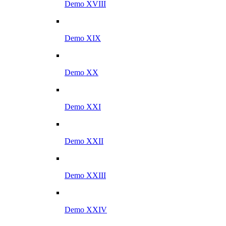
Demo XVIII
Demo XIX
Demo XX
Demo XXI
Demo XXII
Demo XXIII
Demo XXIV