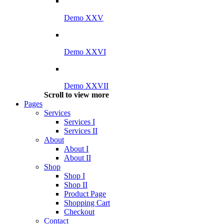
Demo XXV
Demo XXVI
Demo XXVII
Scroll to view more
Pages
Services
Services I
Services II
About
About I
About II
Shop
Shop I
Shop II
Product Page
Shopping Cart
Checkout
Contact