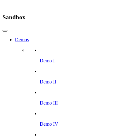
Sandbox
Demos
Demo I
Demo II
Demo III
Demo IV