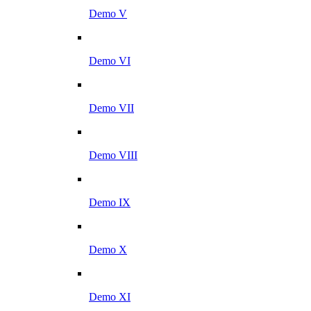
Demo V
Demo VI
Demo VII
Demo VIII
Demo IX
Demo X
Demo XI