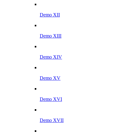
Demo XII
Demo XIII
Demo XIV
Demo XV
Demo XVI
Demo XVII