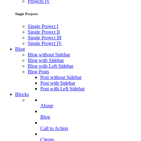
Projects IV
Single Projects
Single Project I
Single Project II
Single Project III
Single Project IV
Blog
Blog without Sidebar
Blog with Sidebar
Blog with Left Sidebar
Blog Posts
Post without Sidebar
Post with Sidebar
Post with Left Sidebar
Blocks
About
Blog
Call to Action
Clients