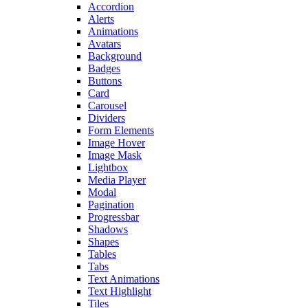
Accordion
Alerts
Animations
Avatars
Background
Badges
Buttons
Card
Carousel
Dividers
Form Elements
Image Hover
Image Mask
Lightbox
Media Player
Modal
Pagination
Progressbar
Shadows
Shapes
Tables
Tabs
Text Animations
Text Highlight
Tiles