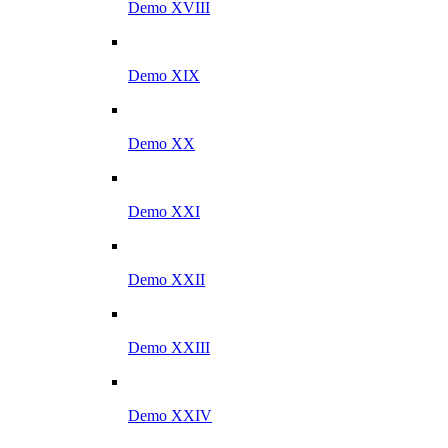
Demo XVIII
Demo XIX
Demo XX
Demo XXI
Demo XXII
Demo XXIII
Demo XXIV