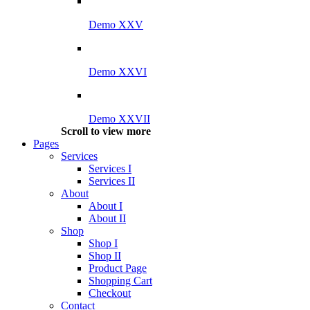
Demo XXV
Demo XXVI
Demo XXVII
Scroll to view more
Pages
Services
Services I
Services II
About
About I
About II
Shop
Shop I
Shop II
Product Page
Shopping Cart
Checkout
Contact