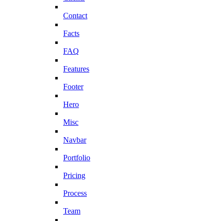
Contact
Facts
FAQ
Features
Footer
Hero
Misc
Navbar
Portfolio
Pricing
Process
Team