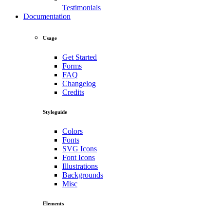
Testimonials
Documentation
Usage
Get Started
Forms
FAQ
Changelog
Credits
Styleguide
Colors
Fonts
SVG Icons
Font Icons
Illustrations
Backgrounds
Misc
Elements