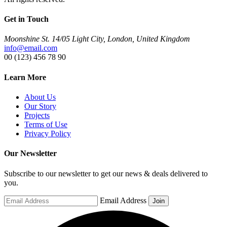
Get in Touch
Moonshine St. 14/05 Light City, London, United Kingdom
info@email.com
00 (123) 456 78 90
Learn More
About Us
Our Story
Projects
Terms of Use
Privacy Policy
Our Newsletter
Subscribe to our newsletter to get our news & deals delivered to
you.
Email Address