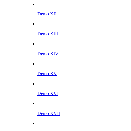
Demo XII
Demo XIII
Demo XIV
Demo XV
Demo XVI
Demo XVII