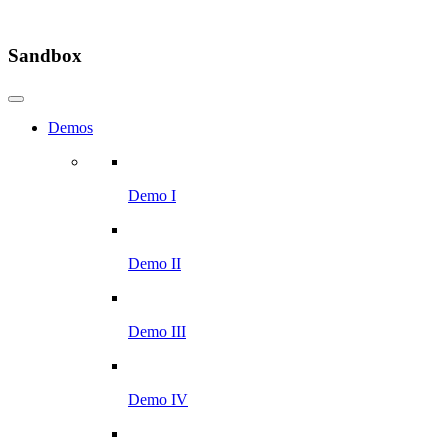
Sandbox
Demos
Demo I
Demo II
Demo III
Demo IV