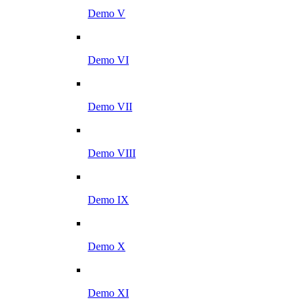
Demo V
Demo VI
Demo VII
Demo VIII
Demo IX
Demo X
Demo XI