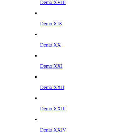
Demo XVIII
Demo XIX
Demo XX
Demo XXI
Demo XXII
Demo XXIII
Demo XXIV