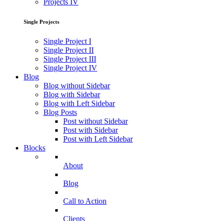
Projects IV
Single Projects
Single Project I
Single Project II
Single Project III
Single Project IV
Blog
Blog without Sidebar
Blog with Sidebar
Blog with Left Sidebar
Blog Posts
Post without Sidebar
Post with Sidebar
Post with Left Sidebar
Blocks
About
Blog
Call to Action
Clients