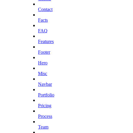
Contact
Facts
FAQ
Features
Footer
Hero
Misc
Navbar
Portfolio
Pricing
Process
Team