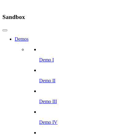
Sandbox
Demos
Demo I
Demo II
Demo III
Demo IV