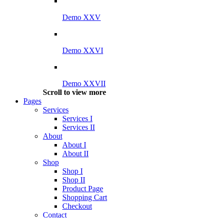
Demo XXV
Demo XXVI
Demo XXVII
Scroll to view more
Pages
Services
Services I
Services II
About
About I
About II
Shop
Shop I
Shop II
Product Page
Shopping Cart
Checkout
Contact