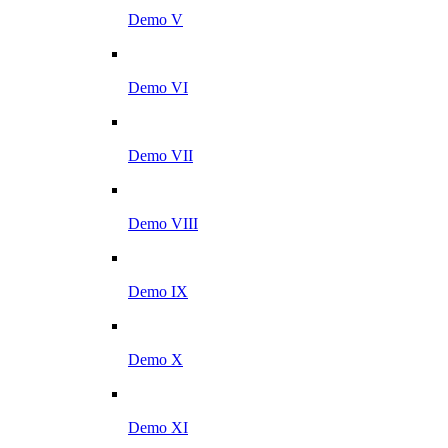
Demo V
Demo VI
Demo VII
Demo VIII
Demo IX
Demo X
Demo XI