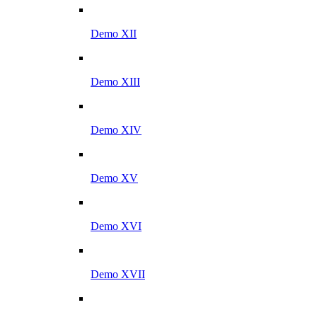
Demo XII
Demo XIII
Demo XIV
Demo XV
Demo XVI
Demo XVII