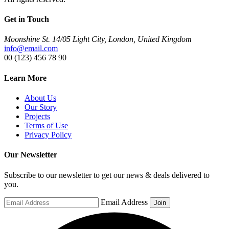
Get in Touch
Moonshine St. 14/05 Light City, London, United Kingdom
info@email.com
00 (123) 456 78 90
Learn More
About Us
Our Story
Projects
Terms of Use
Privacy Policy
Our Newsletter
Subscribe to our newsletter to get our news & deals delivered to
you.
Email Address