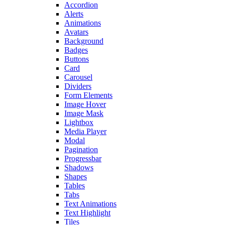
Accordion
Alerts
Animations
Avatars
Background
Badges
Buttons
Card
Carousel
Dividers
Form Elements
Image Hover
Image Mask
Lightbox
Media Player
Modal
Pagination
Progressbar
Shadows
Shapes
Tables
Tabs
Text Animations
Text Highlight
Tiles