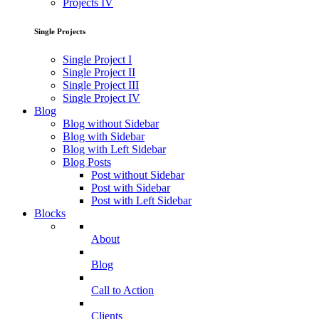
Projects IV
Single Projects
Single Project I
Single Project II
Single Project III
Single Project IV
Blog
Blog without Sidebar
Blog with Sidebar
Blog with Left Sidebar
Blog Posts
Post without Sidebar
Post with Sidebar
Post with Left Sidebar
Blocks
About
Blog
Call to Action
Clients