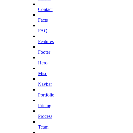
Contact
Facts
FAQ
Features
Footer
Hero
Misc
Navbar
Portfolio
Pricing
Process
Team