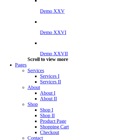
Demo XXV
Demo XXVI
Demo XXVII
Scroll to view more
Pages
Services
Services I
Services II
About
About I
About II
Shop
Shop I
Shop II
Product Page
Shopping Cart
Checkout
Contact