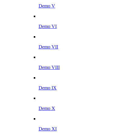
Demo V
Demo VI
Demo VII
Demo VIII
Demo IX
Demo X
Demo XI