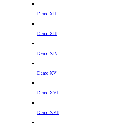
Demo XII
Demo XIII
Demo XIV
Demo XV
Demo XVI
Demo XVII