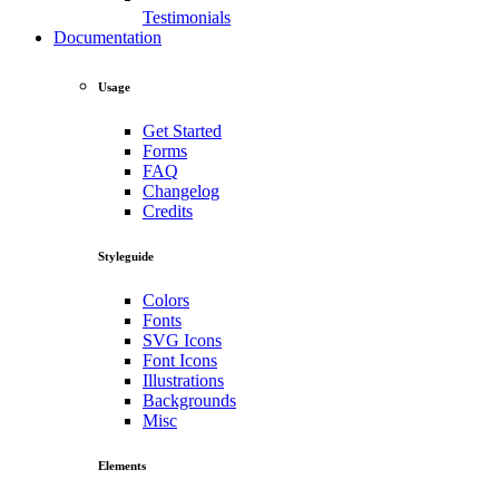
Testimonials
Documentation
Usage
Get Started
Forms
FAQ
Changelog
Credits
Styleguide
Colors
Fonts
SVG Icons
Font Icons
Illustrations
Backgrounds
Misc
Elements