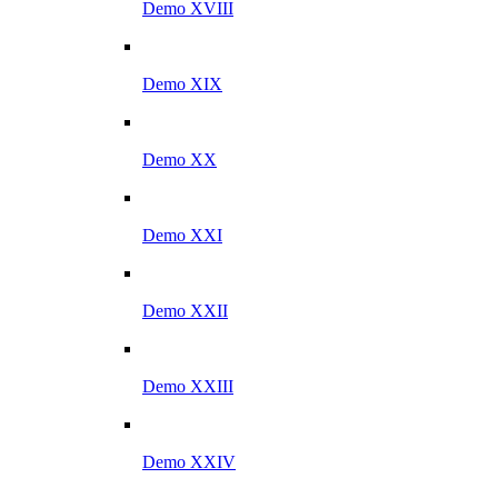
Demo XVIII
Demo XIX
Demo XX
Demo XXI
Demo XXII
Demo XXIII
Demo XXIV