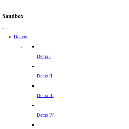
Sandbox
Demos
Demo I
Demo II
Demo III
Demo IV