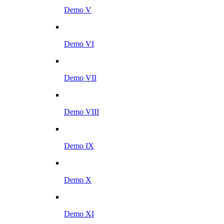
Demo V
Demo VI
Demo VII
Demo VIII
Demo IX
Demo X
Demo XI