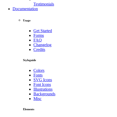
Testimonials
Documentation
Usage
Get Started
Forms
FAQ
Changelog
Credits
Styleguide
Colors
Fonts
SVG Icons
Font Icons
Illustrations
Backgrounds
Misc
Elements