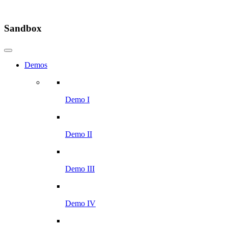
Sandbox
Demos
Demo I
Demo II
Demo III
Demo IV