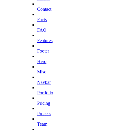
Contact
Facts
FAQ
Features
Footer
Hero
Misc
Navbar
Portfolio
Pricing
Process
Team