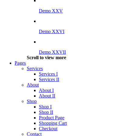
Demo XXV
Demo XXVI
Demo XXVII
Scroll to view more
Pages
Services
Services I
Services II
About
About I
About II
Shop
Shop I
Shop II
Product Page
Shopping Cart
Checkout
Contact