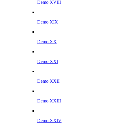
Demo XVIII
Demo XIX
Demo XX
Demo XXI
Demo XXII
Demo XXIII
Demo XXIV