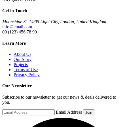
Get in Touch
Moonshine St. 14/05 Light City, London, United Kingdom
info@email.com
00 (123) 456 78 90
Learn More
About Us
Our Story
Projects
Terms of Use
Privacy Policy
Our Newsletter
Subscribe to our newsletter to get our news & deals delivered to
you.
Email Address