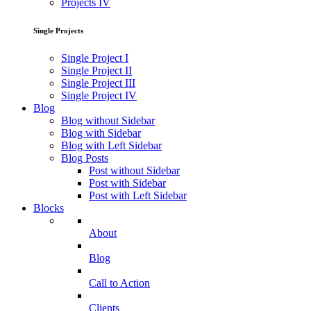
Projects IV
Single Projects
Single Project I
Single Project II
Single Project III
Single Project IV
Blog
Blog without Sidebar
Blog with Sidebar
Blog with Left Sidebar
Blog Posts
Post without Sidebar
Post with Sidebar
Post with Left Sidebar
Blocks
About
Blog
Call to Action
Clients