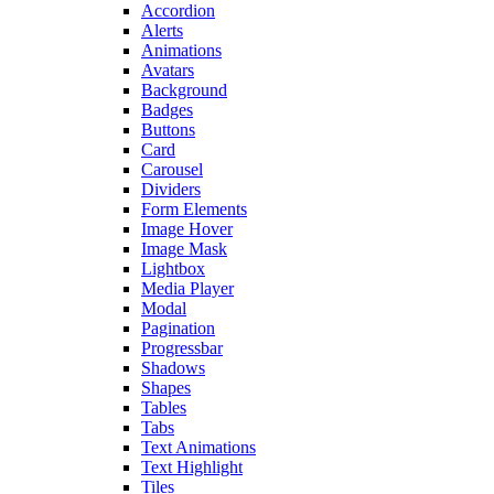
Accordion
Alerts
Animations
Avatars
Background
Badges
Buttons
Card
Carousel
Dividers
Form Elements
Image Hover
Image Mask
Lightbox
Media Player
Modal
Pagination
Progressbar
Shadows
Shapes
Tables
Tabs
Text Animations
Text Highlight
Tiles