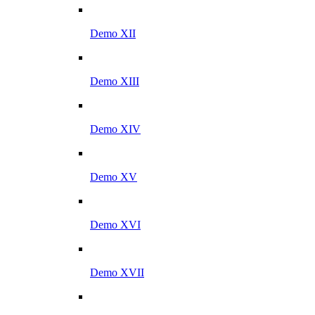
Demo XII
Demo XIII
Demo XIV
Demo XV
Demo XVI
Demo XVII