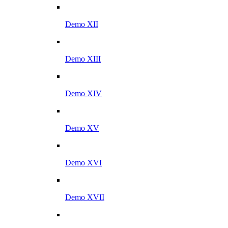
Demo XII
Demo XIII
Demo XIV
Demo XV
Demo XVI
Demo XVII