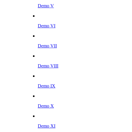
Demo V
Demo VI
Demo VII
Demo VIII
Demo IX
Demo X
Demo XI