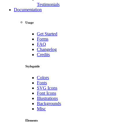
Testimonials
Documentation
Usage
Get Started
Forms
FAQ
Changelog
Credits
Styleguide
Colors
Fonts
SVG Icons
Font Icons
Illustrations
Backgrounds
Misc
Elements