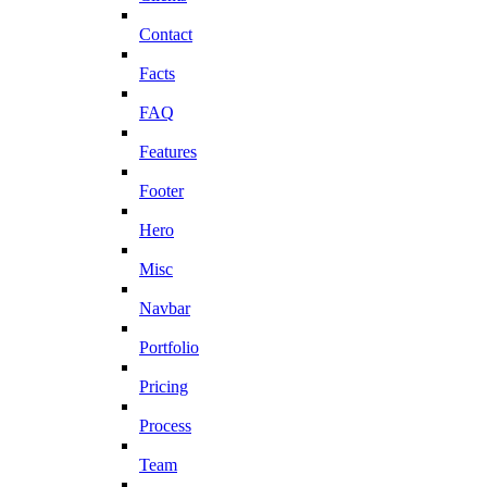
Contact
Facts
FAQ
Features
Footer
Hero
Misc
Navbar
Portfolio
Pricing
Process
Team