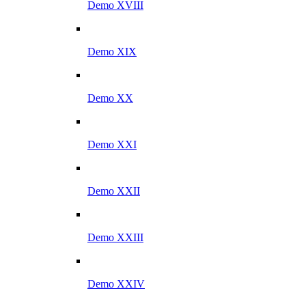
Demo XVIII
Demo XIX
Demo XX
Demo XXI
Demo XXII
Demo XXIII
Demo XXIV