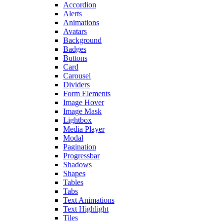
Accordion
Alerts
Animations
Avatars
Background
Badges
Buttons
Card
Carousel
Dividers
Form Elements
Image Hover
Image Mask
Lightbox
Media Player
Modal
Pagination
Progressbar
Shadows
Shapes
Tables
Tabs
Text Animations
Text Highlight
Tiles