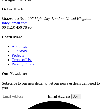
Get in Touch
Moonshine St. 14/05 Light City, London, United Kingdom
info@email.com
00 (123) 456 78 90
Learn More
About Us
Our Story
Projects
Terms of Use
Privacy Policy
Our Newsletter
Subscribe to our newsletter to get our news & deals delivered to
you.
Email Address