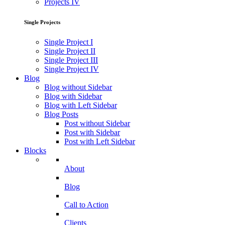
Projects IV
Single Projects
Single Project I
Single Project II
Single Project III
Single Project IV
Blog
Blog without Sidebar
Blog with Sidebar
Blog with Left Sidebar
Blog Posts
Post without Sidebar
Post with Sidebar
Post with Left Sidebar
Blocks
About
Blog
Call to Action
Clients