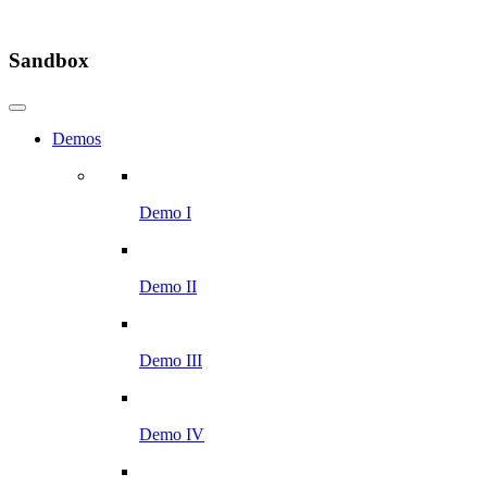
Sandbox
Demos
Demo I
Demo II
Demo III
Demo IV