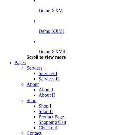
Demo XXV
Demo XXVI
Demo XXVII
Scroll to view more
Pages
Services
Services I
Services II
About
About I
About II
Shop
Shop I
Shop II
Product Page
Shopping Cart
Checkout
Contact