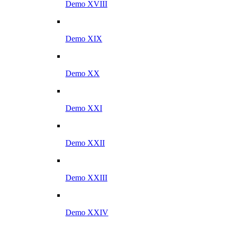
Demo XVIII
Demo XIX
Demo XX
Demo XXI
Demo XXII
Demo XXIII
Demo XXIV