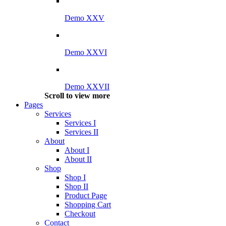
Demo XXV
Demo XXVI
Demo XXVII
Scroll to view more
Pages
Services
Services I
Services II
About
About I
About II
Shop
Shop I
Shop II
Product Page
Shopping Cart
Checkout
Contact