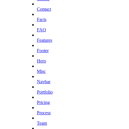
Contact
Facts
FAQ
Features
Footer
Hero
Misc
Navbar
Portfolio
Pricing
Process
Team