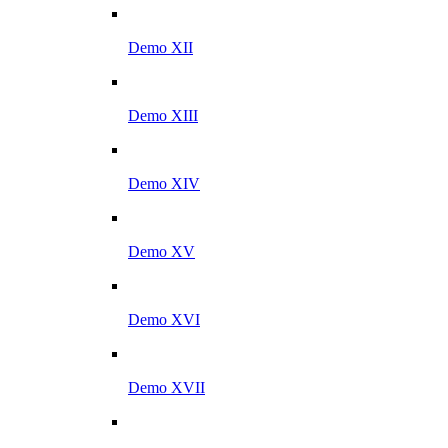
Demo XII
Demo XIII
Demo XIV
Demo XV
Demo XVI
Demo XVII