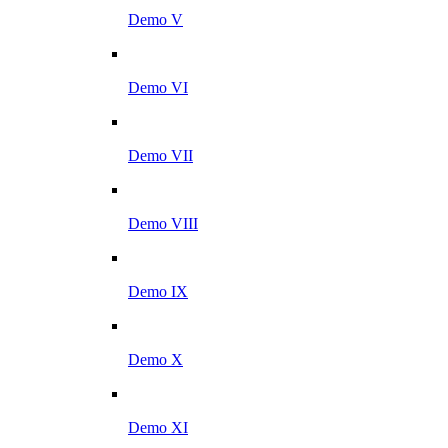
Demo V
Demo VI
Demo VII
Demo VIII
Demo IX
Demo X
Demo XI