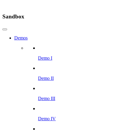
Sandbox
Demos
Demo I
Demo II
Demo III
Demo IV