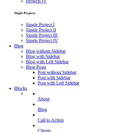
Projects IV
Single Projects
Single Project I
Single Project II
Single Project III
Single Project IV
Blog
Blog without Sidebar
Blog with Sidebar
Blog with Left Sidebar
Blog Posts
Post without Sidebar
Post with Sidebar
Post with Left Sidebar
Blocks
About
Blog
Call to Action
Clients