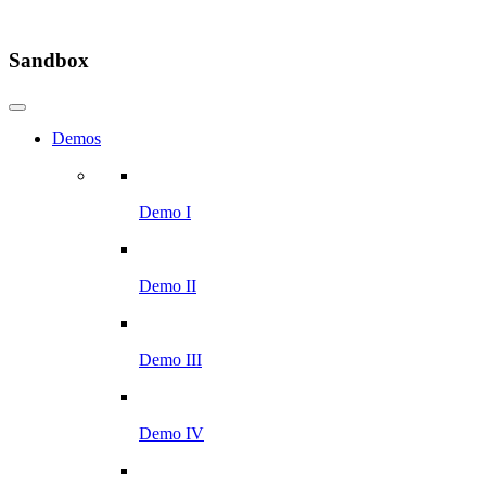
Sandbox
Demos
Demo I
Demo II
Demo III
Demo IV