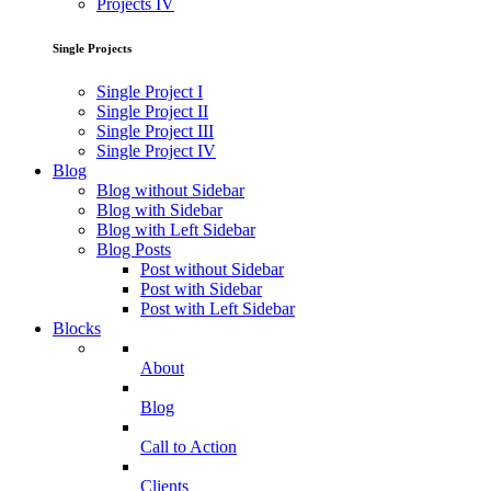
Projects IV
Single Projects
Single Project I
Single Project II
Single Project III
Single Project IV
Blog
Blog without Sidebar
Blog with Sidebar
Blog with Left Sidebar
Blog Posts
Post without Sidebar
Post with Sidebar
Post with Left Sidebar
Blocks
About
Blog
Call to Action
Clients