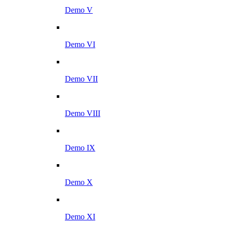
Demo V
Demo VI
Demo VII
Demo VIII
Demo IX
Demo X
Demo XI