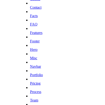
Contact
Facts
FAQ
Features
Footer
Hero
Misc
Navbar
Portfolio
Pricing
Process
Team