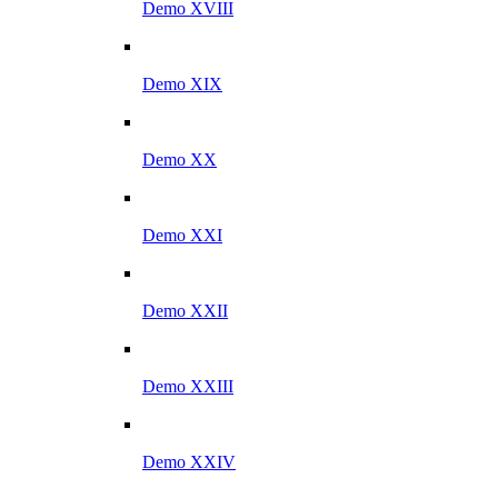
Demo XVIII
Demo XIX
Demo XX
Demo XXI
Demo XXII
Demo XXIII
Demo XXIV