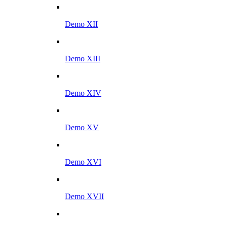
Demo XII
Demo XIII
Demo XIV
Demo XV
Demo XVI
Demo XVII