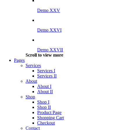
Demo XXV
Demo XXVI
Demo XXVII
Scroll to view more
Pages
Services
Services I
Services II
About
About I
About II
Shop
Shop I
Shop II
Product Page
Shopping Cart
Checkout
Contact