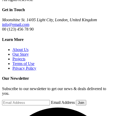
Get in Touch
Moonshine St. 14/05 Light City, London, United Kingdom
info@email.com
00 (123) 456 78 90
Learn More
About Us
Our Story
Projects
Terms of Use
Privacy Policy
Our Newsletter
Subscribe to our newsletter to get our news & deals delivered to
you.
Email Address