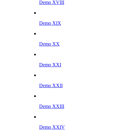
Demo XVIII
Demo XIX
Demo XX
Demo XXI
Demo XXII
Demo XXIII
Demo XXIV