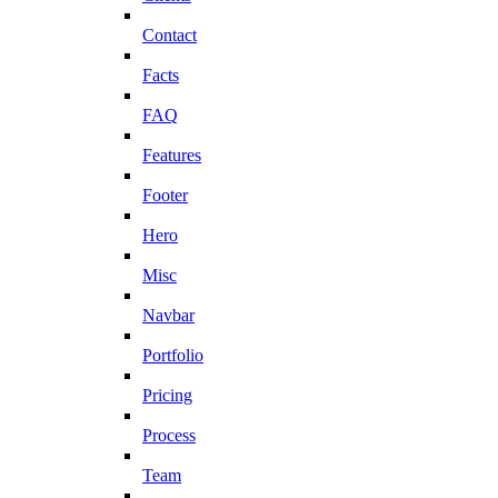
Contact
Facts
FAQ
Features
Footer
Hero
Misc
Navbar
Portfolio
Pricing
Process
Team