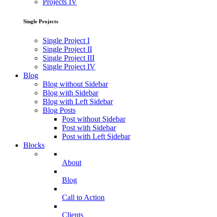
Projects IV
Single Projects
Single Project I
Single Project II
Single Project III
Single Project IV
Blog
Blog without Sidebar
Blog with Sidebar
Blog with Left Sidebar
Blog Posts
Post without Sidebar
Post with Sidebar
Post with Left Sidebar
Blocks
About
Blog
Call to Action
Clients