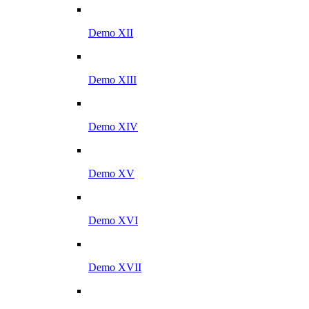
Demo XII
Demo XIII
Demo XIV
Demo XV
Demo XVI
Demo XVII