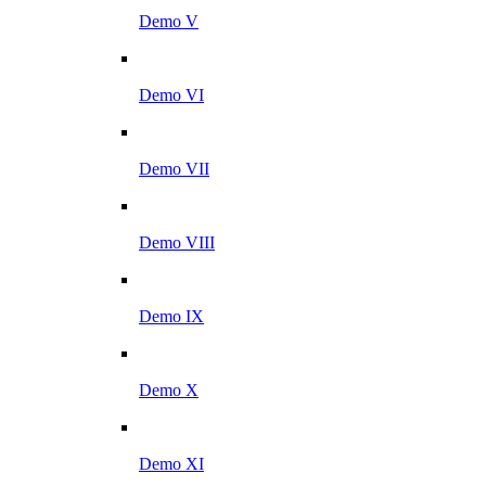
Demo V
Demo VI
Demo VII
Demo VIII
Demo IX
Demo X
Demo XI