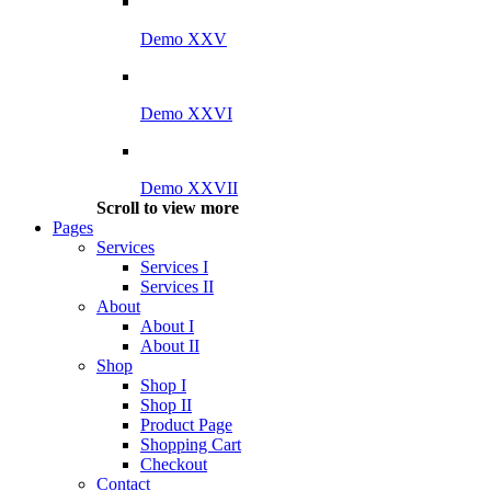
Demo XXV
Demo XXVI
Demo XXVII
Scroll to view more
Pages
Services
Services I
Services II
About
About I
About II
Shop
Shop I
Shop II
Product Page
Shopping Cart
Checkout
Contact