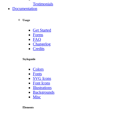
Testimonials
Documentation
Usage
Get Started
Forms
FAQ
Changelog
Credits
Styleguide
Colors
Fonts
SVG Icons
Font Icons
Illustrations
Backgrounds
Misc
Elements