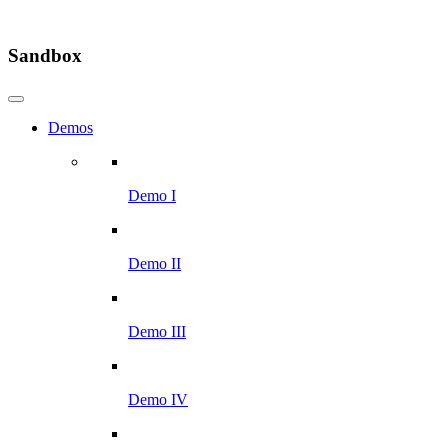
Sandbox
Demos
Demo I
Demo II
Demo III
Demo IV