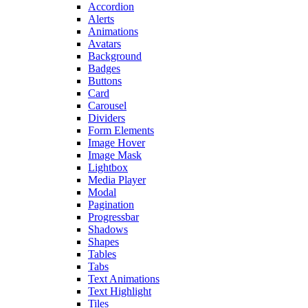
Accordion
Alerts
Animations
Avatars
Background
Badges
Buttons
Card
Carousel
Dividers
Form Elements
Image Hover
Image Mask
Lightbox
Media Player
Modal
Pagination
Progressbar
Shadows
Shapes
Tables
Tabs
Text Animations
Text Highlight
Tiles