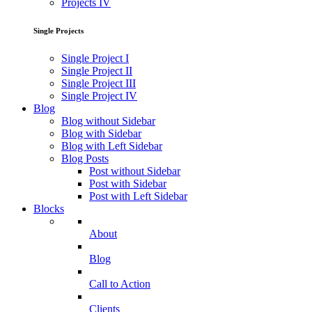
Projects IV
Single Projects
Single Project I
Single Project II
Single Project III
Single Project IV
Blog
Blog without Sidebar
Blog with Sidebar
Blog with Left Sidebar
Blog Posts
Post without Sidebar
Post with Sidebar
Post with Left Sidebar
Blocks
About
Blog
Call to Action
Clients