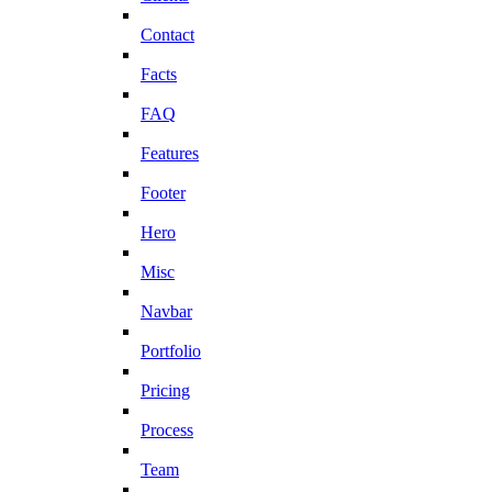
Contact
Facts
FAQ
Features
Footer
Hero
Misc
Navbar
Portfolio
Pricing
Process
Team