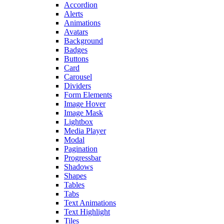
Accordion
Alerts
Animations
Avatars
Background
Badges
Buttons
Card
Carousel
Dividers
Form Elements
Image Hover
Image Mask
Lightbox
Media Player
Modal
Pagination
Progressbar
Shadows
Shapes
Tables
Tabs
Text Animations
Text Highlight
Tiles