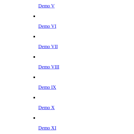
Demo V
Demo VI
Demo VII
Demo VIII
Demo IX
Demo X
Demo XI