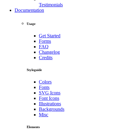
Testimonials
Documentation
Usage
Get Started
Forms
FAQ
Changelog
Credits
Styleguide
Colors
Fonts
SVG Icons
Font Icons
Illustrations
Backgrounds
Misc
Elements