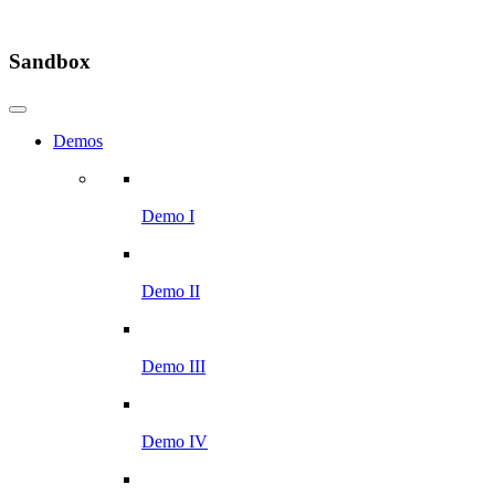
Sandbox
Demos
Demo I
Demo II
Demo III
Demo IV