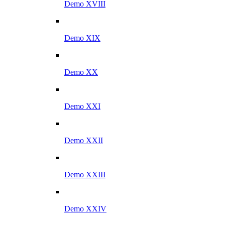
Demo XVIII
Demo XIX
Demo XX
Demo XXI
Demo XXII
Demo XXIII
Demo XXIV