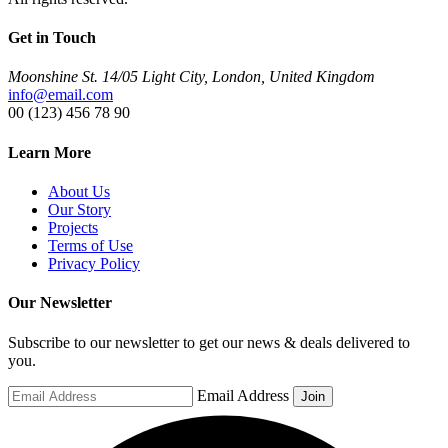
Get in Touch
Moonshine St. 14/05 Light City, London, United Kingdom
info@email.com
00 (123) 456 78 90
Learn More
About Us
Our Story
Projects
Terms of Use
Privacy Policy
Our Newsletter
Subscribe to our newsletter to get our news & deals delivered to
you.
Email Address