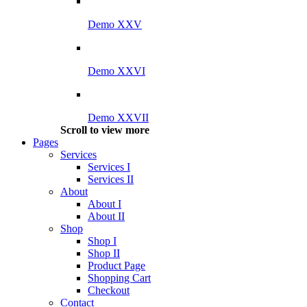
Demo XXV
Demo XXVI
Demo XXVII
Scroll to view more
Pages
Services
Services I
Services II
About
About I
About II
Shop
Shop I
Shop II
Product Page
Shopping Cart
Checkout
Contact