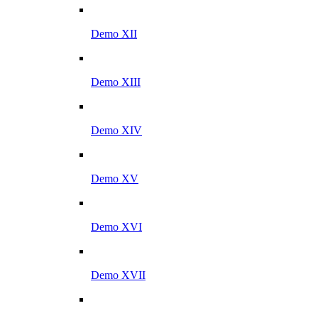
Demo XII
Demo XIII
Demo XIV
Demo XV
Demo XVI
Demo XVII