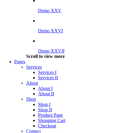
Demo XXV
Demo XXVI
Demo XXVII
Scroll to view more
Pages
Services
Services I
Services II
About
About I
About II
Shop
Shop I
Shop II
Product Page
Shopping Cart
Checkout
Contact