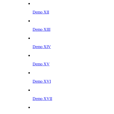
Demo XII
Demo XIII
Demo XIV
Demo XV
Demo XVI
Demo XVII