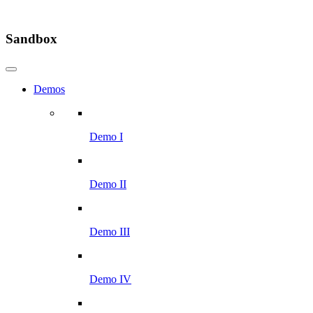
Sandbox
Demos
Demo I
Demo II
Demo III
Demo IV