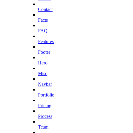
Contact
Facts
FAQ
Features
Footer
Hero
Misc
Navbar
Portfolio
Pricing
Process
Team