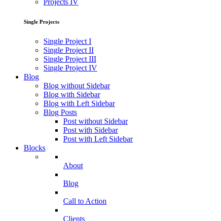
Projects IV
Single Projects
Single Project I
Single Project II
Single Project III
Single Project IV
Blog
Blog without Sidebar
Blog with Sidebar
Blog with Left Sidebar
Blog Posts
Post without Sidebar
Post with Sidebar
Post with Left Sidebar
Blocks
About
Blog
Call to Action
Clients