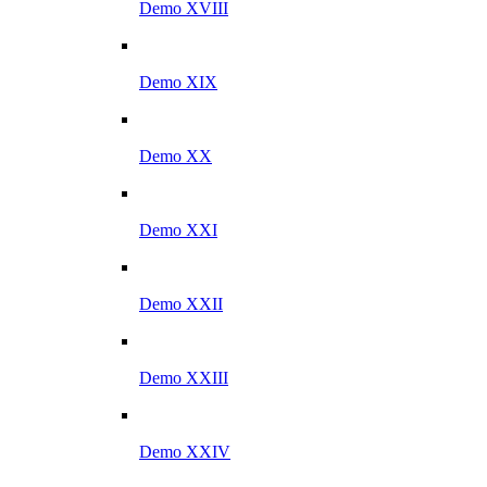
Demo XVIII
Demo XIX
Demo XX
Demo XXI
Demo XXII
Demo XXIII
Demo XXIV