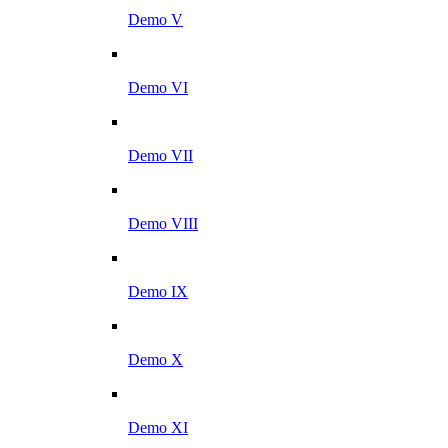
Demo V
Demo VI
Demo VII
Demo VIII
Demo IX
Demo X
Demo XI