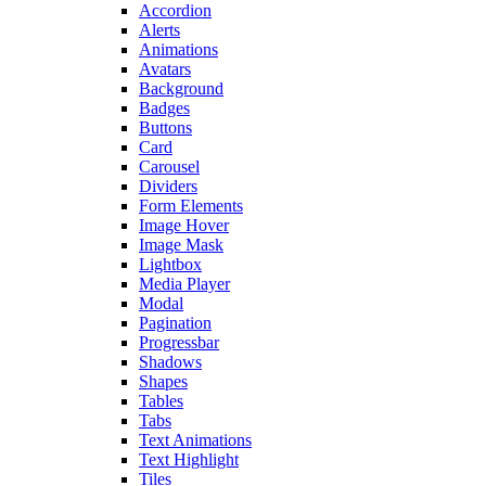
Accordion
Alerts
Animations
Avatars
Background
Badges
Buttons
Card
Carousel
Dividers
Form Elements
Image Hover
Image Mask
Lightbox
Media Player
Modal
Pagination
Progressbar
Shadows
Shapes
Tables
Tabs
Text Animations
Text Highlight
Tiles