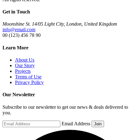
Get in Touch
Moonshine St. 14/05 Light City, London, United Kingdom
info@email.com
00 (123) 456 78 90
Learn More
About Us
Our Story
Projects
Terms of Use
Privacy Policy
Our Newsletter
Subscribe to our newsletter to get our news & deals delivered to
you.
Email Address