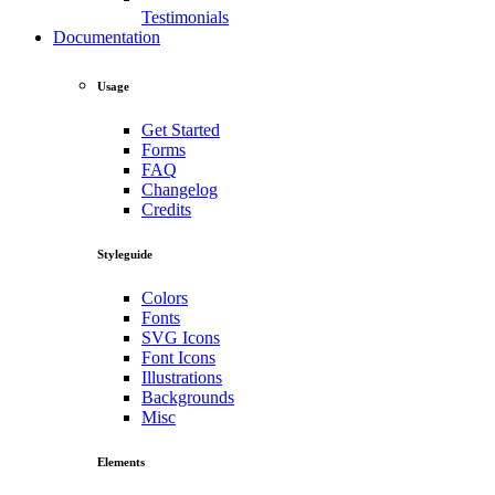
Testimonials
Documentation
Usage
Get Started
Forms
FAQ
Changelog
Credits
Styleguide
Colors
Fonts
SVG Icons
Font Icons
Illustrations
Backgrounds
Misc
Elements