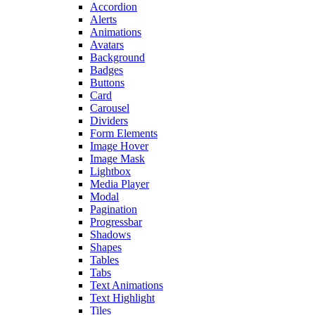
Accordion
Alerts
Animations
Avatars
Background
Badges
Buttons
Card
Carousel
Dividers
Form Elements
Image Hover
Image Mask
Lightbox
Media Player
Modal
Pagination
Progressbar
Shadows
Shapes
Tables
Tabs
Text Animations
Text Highlight
Tiles