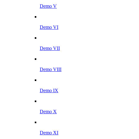
Demo V
Demo VI
Demo VII
Demo VIII
Demo IX
Demo X
Demo XI