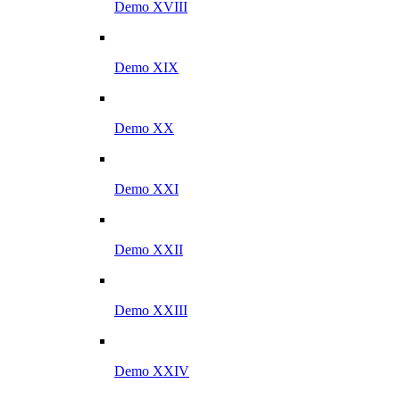
Demo XVIII
Demo XIX
Demo XX
Demo XXI
Demo XXII
Demo XXIII
Demo XXIV