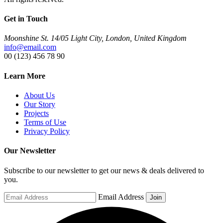
Get in Touch
Moonshine St. 14/05 Light City, London, United Kingdom
info@email.com
00 (123) 456 78 90
Learn More
About Us
Our Story
Projects
Terms of Use
Privacy Policy
Our Newsletter
Subscribe to our newsletter to get our news & deals delivered to
you.
Email Address