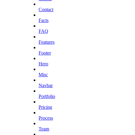
Contact
Facts
FAQ
Features
Footer
Hero
Misc
Navbar
Portfolio
Pricing
Process
Team