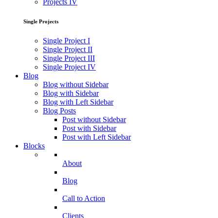
Projects IV
Single Projects
Single Project I
Single Project II
Single Project III
Single Project IV
Blog
Blog without Sidebar
Blog with Sidebar
Blog with Left Sidebar
Blog Posts
Post without Sidebar
Post with Sidebar
Post with Left Sidebar
Blocks
About
Blog
Call to Action
Clients