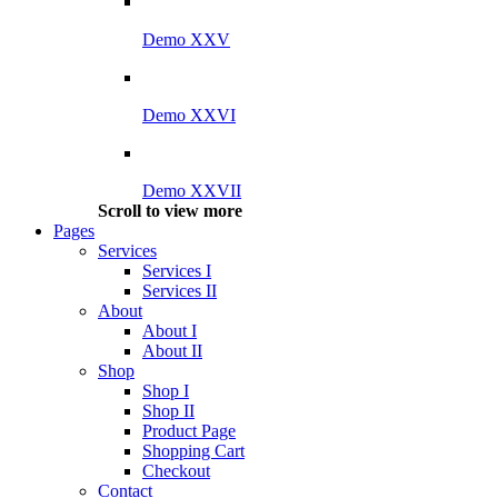
Demo XXV
Demo XXVI
Demo XXVII
Scroll to view more
Pages
Services
Services I
Services II
About
About I
About II
Shop
Shop I
Shop II
Product Page
Shopping Cart
Checkout
Contact