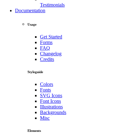
Testimonials
Documentation
Usage
Get Started
Forms
FAQ
Changelog
Credits
Styleguide
Colors
Fonts
SVG Icons
Font Icons
Illustrations
Backgrounds
Misc
Elements