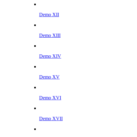
Demo XII
Demo XIII
Demo XIV
Demo XV
Demo XVI
Demo XVII