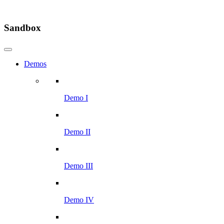
Sandbox
Demos
Demo I
Demo II
Demo III
Demo IV