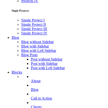
Projects IV
Single Projects
Single Project I
Single Project II
Single Project III
Single Project IV
Blog
Blog without Sidebar
Blog with Sidebar
Blog with Left Sidebar
Blog Posts
Post without Sidebar
Post with Sidebar
Post with Left Sidebar
Blocks
About
Blog
Call to Action
Clients