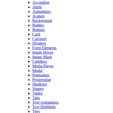
Accordion
Alerts
Animations
Avatars
Background
Badges
Buttons
Card
Carousel
Dividers
Form Elements
Image Hover
Image Mask
Lightbox
Media Player
Modal
Pagination
Progressbar
Shadows
Shapes
Tables
Tabs
Text Animations
Text Highlight
Tiles