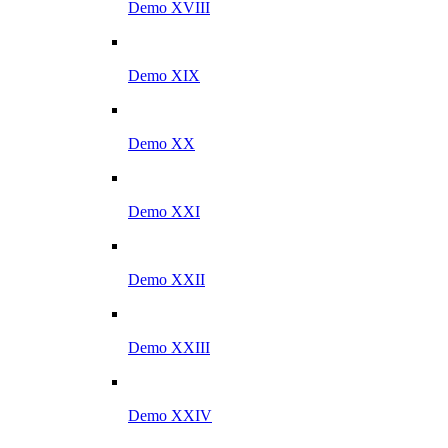
Demo XVIII
Demo XIX
Demo XX
Demo XXI
Demo XXII
Demo XXIII
Demo XXIV