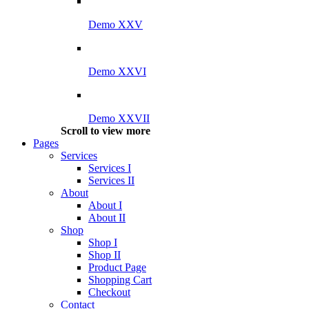
Demo XXV
Demo XXVI
Demo XXVII
Scroll to view more
Pages
Services
Services I
Services II
About
About I
About II
Shop
Shop I
Shop II
Product Page
Shopping Cart
Checkout
Contact