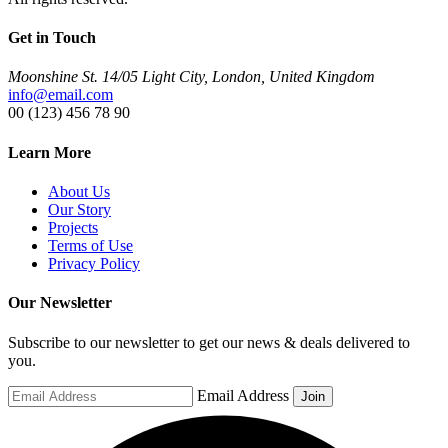
Get in Touch
Moonshine St. 14/05 Light City, London, United Kingdom
info@email.com
00 (123) 456 78 90
Learn More
About Us
Our Story
Projects
Terms of Use
Privacy Policy
Our Newsletter
Subscribe to our newsletter to get our news & deals delivered to
you.
Email Address