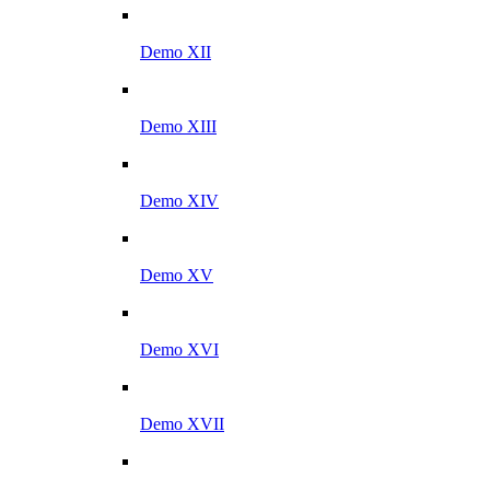
Demo XII
Demo XIII
Demo XIV
Demo XV
Demo XVI
Demo XVII