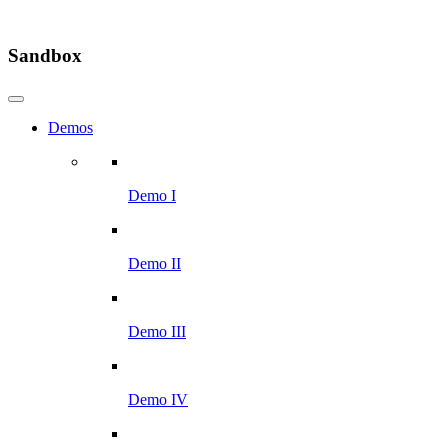
Sandbox
Demos
Demo I
Demo II
Demo III
Demo IV