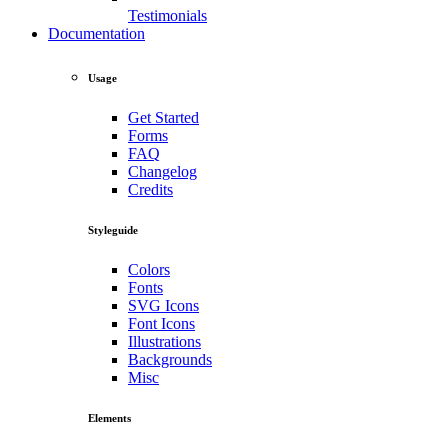
Testimonials
Documentation
Usage
Get Started
Forms
FAQ
Changelog
Credits
Styleguide
Colors
Fonts
SVG Icons
Font Icons
Illustrations
Backgrounds
Misc
Elements