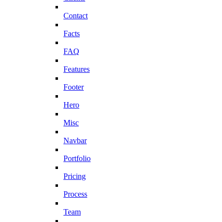
Contact
Facts
FAQ
Features
Footer
Hero
Misc
Navbar
Portfolio
Pricing
Process
Team