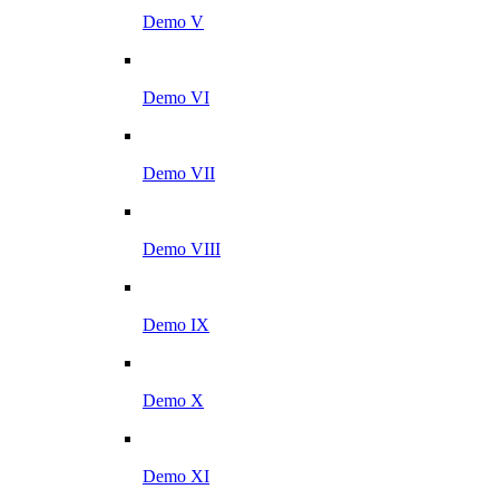
Demo V
Demo VI
Demo VII
Demo VIII
Demo IX
Demo X
Demo XI