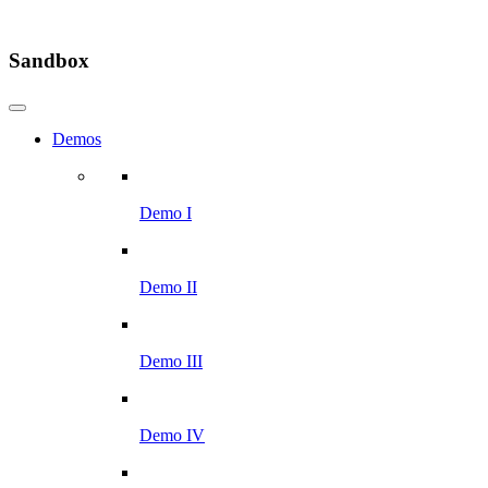
Sandbox
Demos
Demo I
Demo II
Demo III
Demo IV