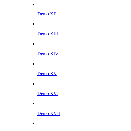
Demo XII
Demo XIII
Demo XIV
Demo XV
Demo XVI
Demo XVII