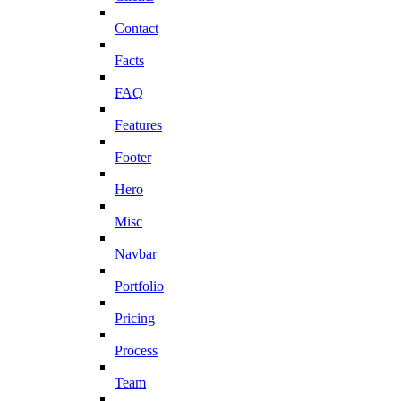
Contact
Facts
FAQ
Features
Footer
Hero
Misc
Navbar
Portfolio
Pricing
Process
Team