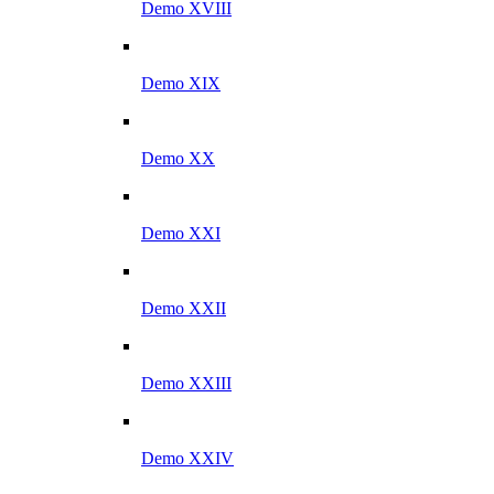
Demo XVIII
Demo XIX
Demo XX
Demo XXI
Demo XXII
Demo XXIII
Demo XXIV