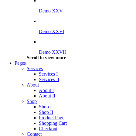
Demo XXV
Demo XXVI
Demo XXVII
Scroll to view more
Pages
Services
Services I
Services II
About
About I
About II
Shop
Shop I
Shop II
Product Page
Shopping Cart
Checkout
Contact