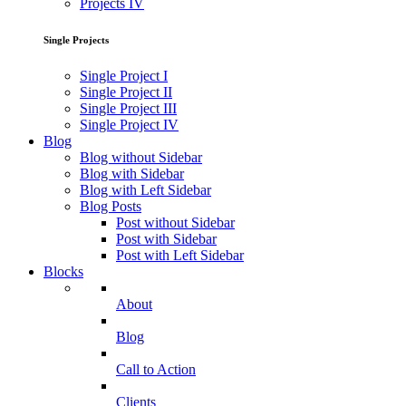
Projects IV
Single Projects
Single Project I
Single Project II
Single Project III
Single Project IV
Blog
Blog without Sidebar
Blog with Sidebar
Blog with Left Sidebar
Blog Posts
Post without Sidebar
Post with Sidebar
Post with Left Sidebar
Blocks
About
Blog
Call to Action
Clients