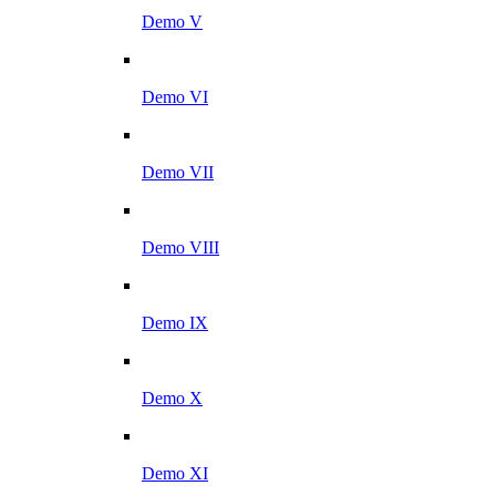
Demo V
Demo VI
Demo VII
Demo VIII
Demo IX
Demo X
Demo XI