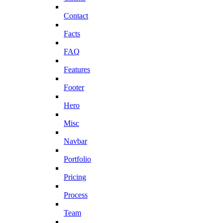
Contact
Facts
FAQ
Features
Footer
Hero
Misc
Navbar
Portfolio
Pricing
Process
Team