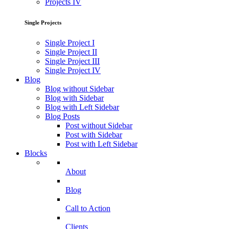
Projects IV
Single Projects
Single Project I
Single Project II
Single Project III
Single Project IV
Blog
Blog without Sidebar
Blog with Sidebar
Blog with Left Sidebar
Blog Posts
Post without Sidebar
Post with Sidebar
Post with Left Sidebar
Blocks
About
Blog
Call to Action
Clients