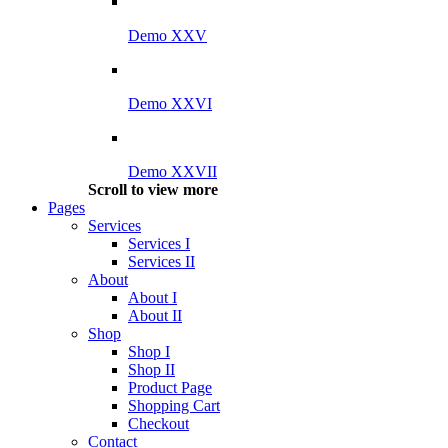
Demo XXV
Demo XXVI
Demo XXVII
Scroll to view more
Pages
Services
Services I
Services II
About
About I
About II
Shop
Shop I
Shop II
Product Page
Shopping Cart
Checkout
Contact