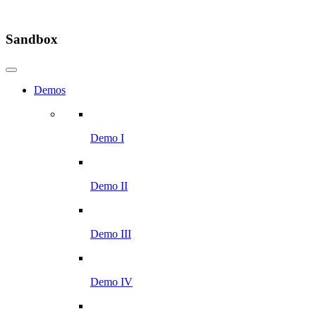
Sandbox
Demos
Demo I
Demo II
Demo III
Demo IV