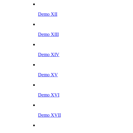
Demo XII
Demo XIII
Demo XIV
Demo XV
Demo XVI
Demo XVII