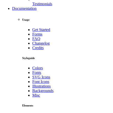
Testimonials
Documentation
Usage
Get Started
Forms
FAQ
Changelog
Credits
Styleguide
Colors
Fonts
SVG Icons
Font Icons
Illustrations
Backgrounds
Misc
Elements