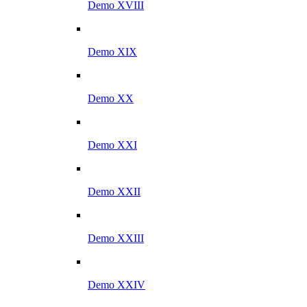
Demo XVIII
Demo XIX
Demo XX
Demo XXI
Demo XXII
Demo XXIII
Demo XXIV