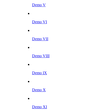
Demo V
Demo VI
Demo VII
Demo VIII
Demo IX
Demo X
Demo XI