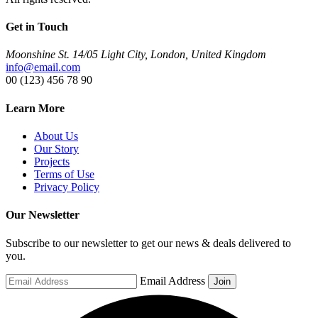
Get in Touch
Moonshine St. 14/05 Light City, London, United Kingdom
info@email.com
00 (123) 456 78 90
Learn More
About Us
Our Story
Projects
Terms of Use
Privacy Policy
Our Newsletter
Subscribe to our newsletter to get our news & deals delivered to
you.
Email Address