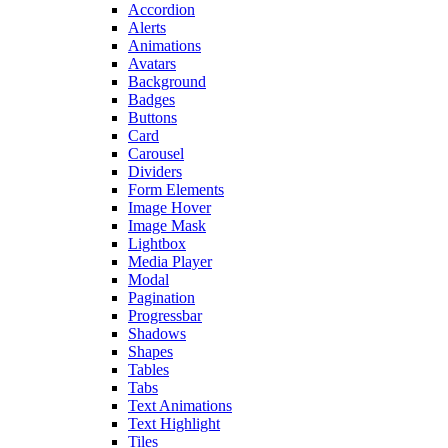
Accordion
Alerts
Animations
Avatars
Background
Badges
Buttons
Card
Carousel
Dividers
Form Elements
Image Hover
Image Mask
Lightbox
Media Player
Modal
Pagination
Progressbar
Shadows
Shapes
Tables
Tabs
Text Animations
Text Highlight
Tiles