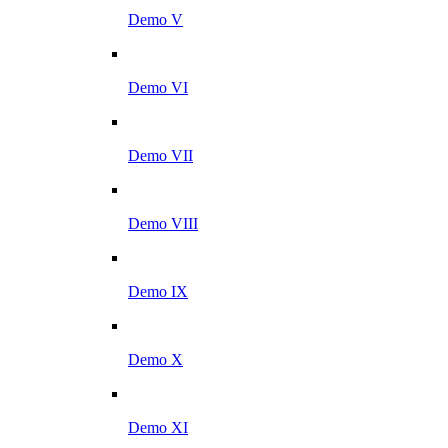
Demo V
Demo VI
Demo VII
Demo VIII
Demo IX
Demo X
Demo XI