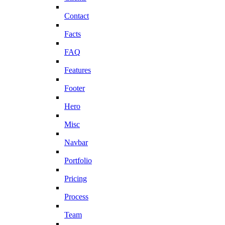
Contact
Facts
FAQ
Features
Footer
Hero
Misc
Navbar
Portfolio
Pricing
Process
Team