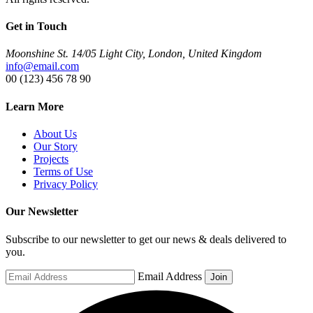
Get in Touch
Moonshine St. 14/05 Light City, London, United Kingdom
info@email.com
00 (123) 456 78 90
Learn More
About Us
Our Story
Projects
Terms of Use
Privacy Policy
Our Newsletter
Subscribe to our newsletter to get our news & deals delivered to
you.
Email Address