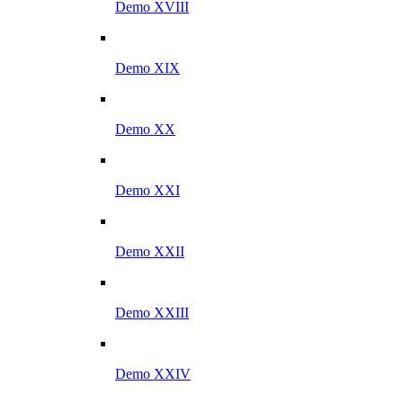
Demo XVIII
Demo XIX
Demo XX
Demo XXI
Demo XXII
Demo XXIII
Demo XXIV