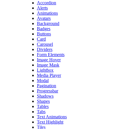
Accordion
Alerts
Animations
Avatars
Background
Badges
Buttons
Card
Carousel
Dividers
Form Elements
Image Hover
Image Mask
Lightbox
Media Player
Modal
Pagination
Progressbar
Shadows
Shapes
Tables
Tabs
Text Animations
Text Highlight
Tiles