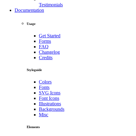
Testimonials
Documentation
Usage
Get Started
Forms
FAQ
Changelog
Credits
Styleguide
Colors
Fonts
SVG Icons
Font Icons
Illustrations
Backgrounds
Misc
Elements