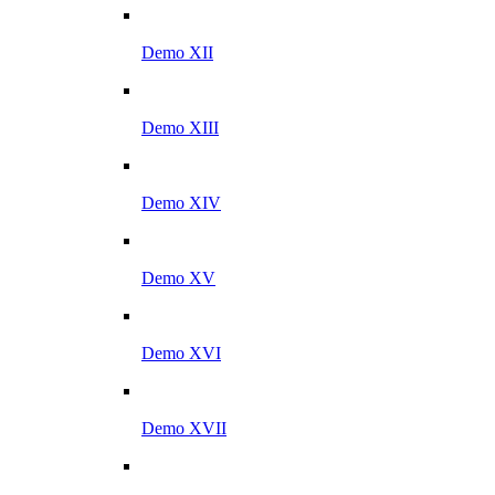
Demo XII
Demo XIII
Demo XIV
Demo XV
Demo XVI
Demo XVII