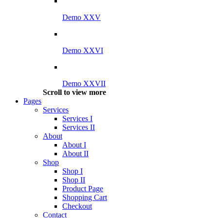
Demo XXV
Demo XXVI
Demo XXVII
Scroll to view more
Pages
Services
Services I
Services II
About
About I
About II
Shop
Shop I
Shop II
Product Page
Shopping Cart
Checkout
Contact