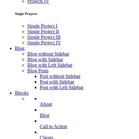
Projects IV
Single Projects
Single Project I
Single Project II
Single Project III
Single Project IV
Blog
Blog without Sidebar
Blog with Sidebar
Blog with Left Sidebar
Blog Posts
Post without Sidebar
Post with Sidebar
Post with Left Sidebar
Blocks
About
Blog
Call to Action
Clients