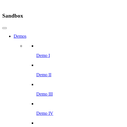
Sandbox
Demos
Demo I
Demo II
Demo III
Demo IV