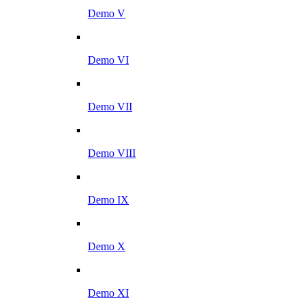
Demo V
Demo VI
Demo VII
Demo VIII
Demo IX
Demo X
Demo XI