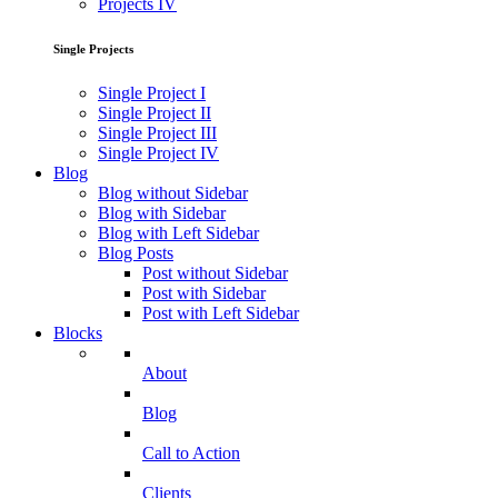
Projects IV
Single Projects
Single Project I
Single Project II
Single Project III
Single Project IV
Blog
Blog without Sidebar
Blog with Sidebar
Blog with Left Sidebar
Blog Posts
Post without Sidebar
Post with Sidebar
Post with Left Sidebar
Blocks
About
Blog
Call to Action
Clients