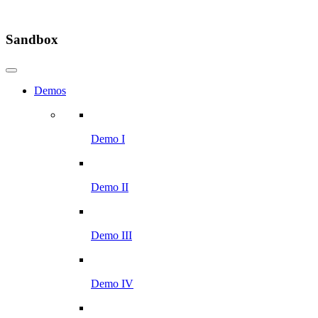
Sandbox
Demos
Demo I
Demo II
Demo III
Demo IV