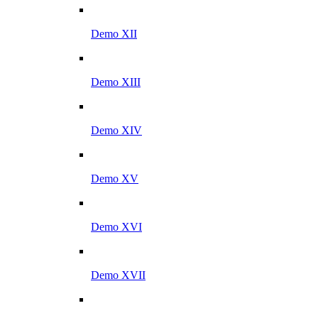
Demo XII
Demo XIII
Demo XIV
Demo XV
Demo XVI
Demo XVII