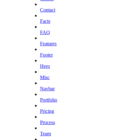
Contact
Facts
FAQ
Features
Footer
Hero
Misc
Navbar
Portfolio
Pricing
Process
Team