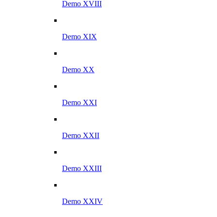
Demo XVIII
Demo XIX
Demo XX
Demo XXI
Demo XXII
Demo XXIII
Demo XXIV