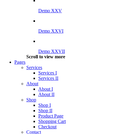
Demo XXV
Demo XXVI
Demo XXVII
Scroll to view more
Pages
Services
Services I
Services II
About
About I
About II
Shop
Shop I
Shop II
Product Page
Shopping Cart
Checkout
Contact