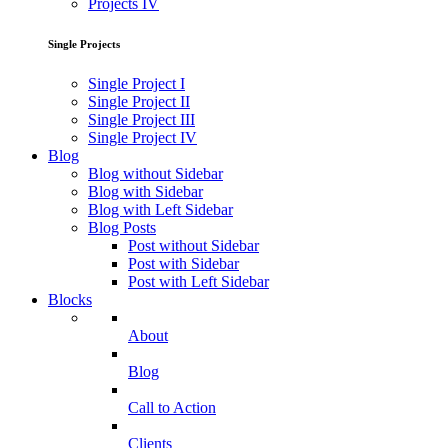
Projects IV
Single Projects
Single Project I
Single Project II
Single Project III
Single Project IV
Blog
Blog without Sidebar
Blog with Sidebar
Blog with Left Sidebar
Blog Posts
Post without Sidebar
Post with Sidebar
Post with Left Sidebar
Blocks
About
Blog
Call to Action
Clients