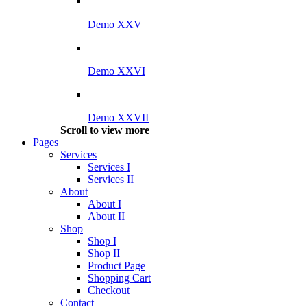
Demo XXV
Demo XXVI
Demo XXVII
Scroll to view more
Pages
Services
Services I
Services II
About
About I
About II
Shop
Shop I
Shop II
Product Page
Shopping Cart
Checkout
Contact