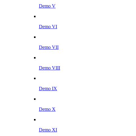
Demo V
Demo VI
Demo VII
Demo VIII
Demo IX
Demo X
Demo XI