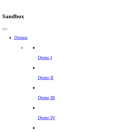
Sandbox
Demos
Demo I
Demo II
Demo III
Demo IV