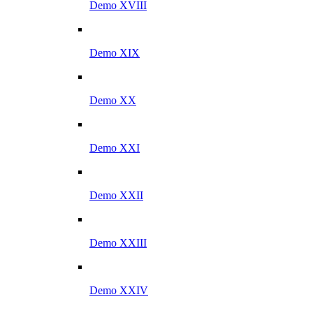
Demo XVIII
Demo XIX
Demo XX
Demo XXI
Demo XXII
Demo XXIII
Demo XXIV