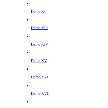
Demo XII
Demo XIII
Demo XIV
Demo XV
Demo XVI
Demo XVII