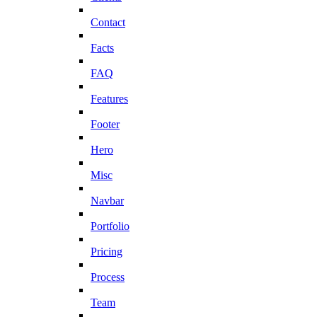
Contact
Facts
FAQ
Features
Footer
Hero
Misc
Navbar
Portfolio
Pricing
Process
Team