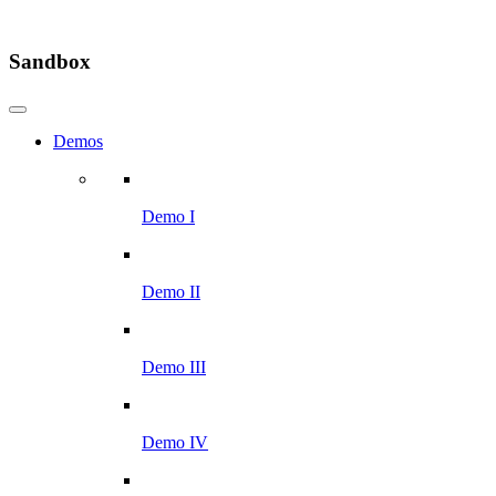
Sandbox
Demos
Demo I
Demo II
Demo III
Demo IV