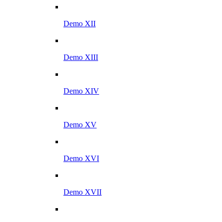
Demo XII
Demo XIII
Demo XIV
Demo XV
Demo XVI
Demo XVII