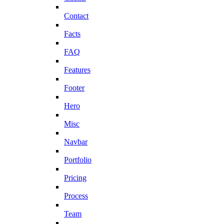
Contact
Facts
FAQ
Features
Footer
Hero
Misc
Navbar
Portfolio
Pricing
Process
Team