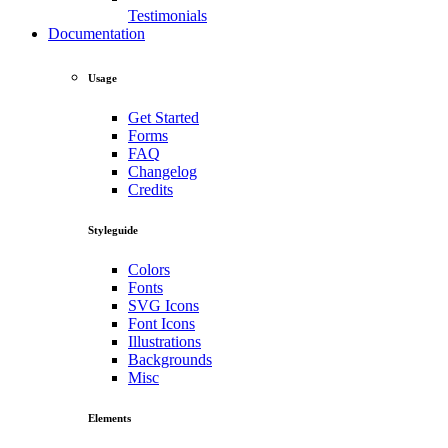
Testimonials
Documentation
Usage
Get Started
Forms
FAQ
Changelog
Credits
Styleguide
Colors
Fonts
SVG Icons
Font Icons
Illustrations
Backgrounds
Misc
Elements