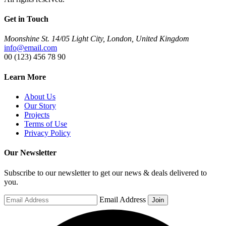
Get in Touch
Moonshine St. 14/05 Light City, London, United Kingdom
info@email.com
00 (123) 456 78 90
Learn More
About Us
Our Story
Projects
Terms of Use
Privacy Policy
Our Newsletter
Subscribe to our newsletter to get our news & deals delivered to
you.
Email Address