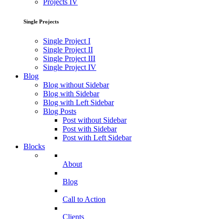
Projects IV
Single Projects
Single Project I
Single Project II
Single Project III
Single Project IV
Blog
Blog without Sidebar
Blog with Sidebar
Blog with Left Sidebar
Blog Posts
Post without Sidebar
Post with Sidebar
Post with Left Sidebar
Blocks
About
Blog
Call to Action
Clients