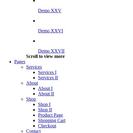
Demo XXV
Demo XXVI
Demo XXVII
Scroll to view more
Pages
Services
Services I
Services II
About
About I
About II
Shop
Shop I
Shop II
Product Page
Shopping Cart
Checkout
Contact