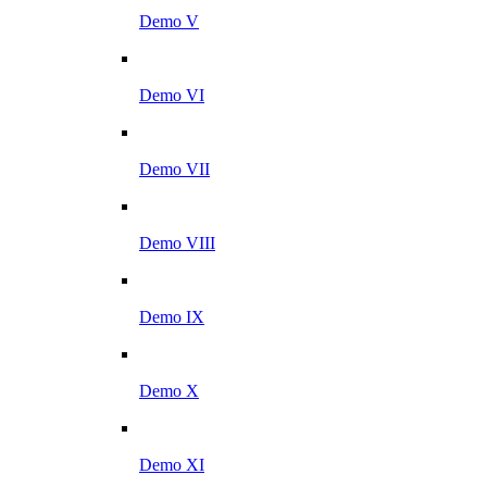
Demo V
Demo VI
Demo VII
Demo VIII
Demo IX
Demo X
Demo XI