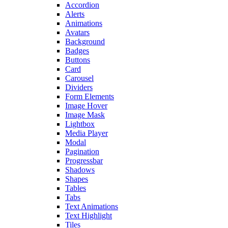
Accordion
Alerts
Animations
Avatars
Background
Badges
Buttons
Card
Carousel
Dividers
Form Elements
Image Hover
Image Mask
Lightbox
Media Player
Modal
Pagination
Progressbar
Shadows
Shapes
Tables
Tabs
Text Animations
Text Highlight
Tiles