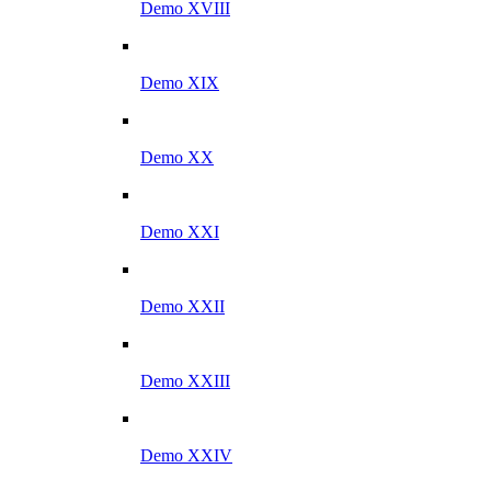
Demo XVIII
Demo XIX
Demo XX
Demo XXI
Demo XXII
Demo XXIII
Demo XXIV