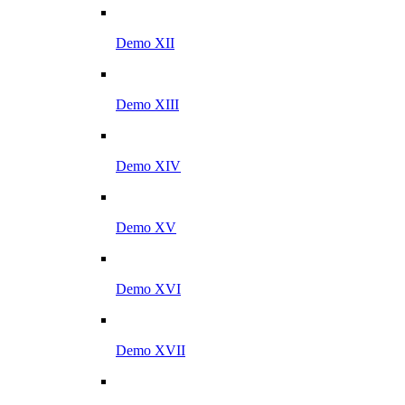
Demo XII
Demo XIII
Demo XIV
Demo XV
Demo XVI
Demo XVII