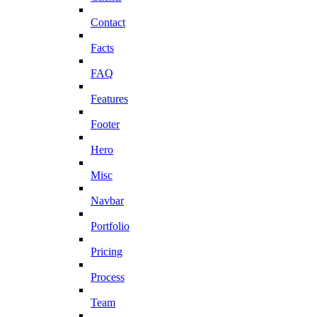
Contact
Facts
FAQ
Features
Footer
Hero
Misc
Navbar
Portfolio
Pricing
Process
Team