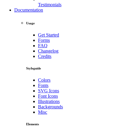
Testimonials
Documentation
Usage
Get Started
Forms
FAQ
Changelog
Credits
Styleguide
Colors
Fonts
SVG Icons
Font Icons
Illustrations
Backgrounds
Misc
Elements