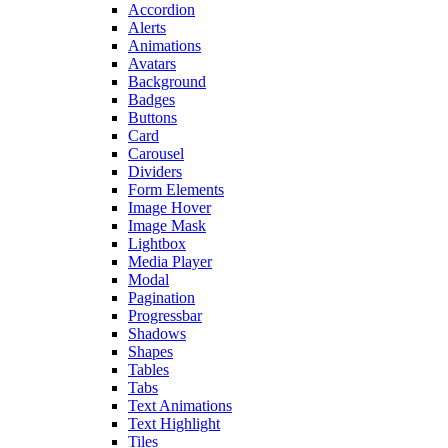
Accordion
Alerts
Animations
Avatars
Background
Badges
Buttons
Card
Carousel
Dividers
Form Elements
Image Hover
Image Mask
Lightbox
Media Player
Modal
Pagination
Progressbar
Shadows
Shapes
Tables
Tabs
Text Animations
Text Highlight
Tiles