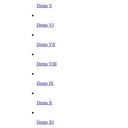
Demo V
Demo VI
Demo VII
Demo VIII
Demo IX
Demo X
Demo XI