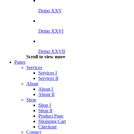
Demo XXV
Demo XXVI
Demo XXVII
Scroll to view more
Pages
Services
Services I
Services II
About
About I
About II
Shop
Shop I
Shop II
Product Page
Shopping Cart
Checkout
Contact