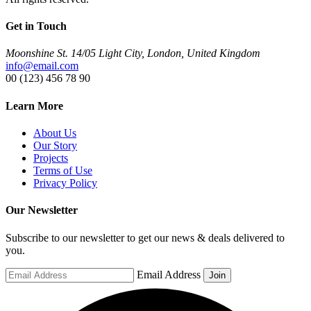
Get in Touch
Moonshine St. 14/05 Light City, London, United Kingdom
info@email.com
00 (123) 456 78 90
Learn More
About Us
Our Story
Projects
Terms of Use
Privacy Policy
Our Newsletter
Subscribe to our newsletter to get our news & deals delivered to
you.
Email Address