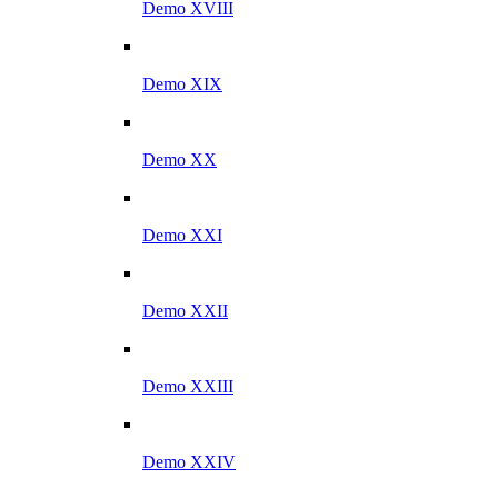
Demo XVIII
Demo XIX
Demo XX
Demo XXI
Demo XXII
Demo XXIII
Demo XXIV