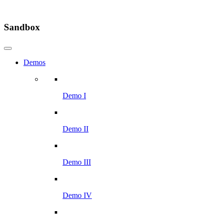
Sandbox
Demos
Demo I
Demo II
Demo III
Demo IV