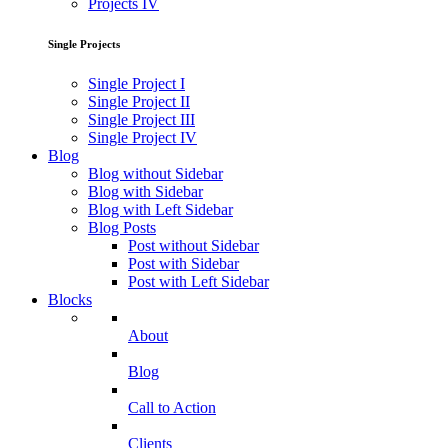
Projects IV
Single Projects
Single Project I
Single Project II
Single Project III
Single Project IV
Blog
Blog without Sidebar
Blog with Sidebar
Blog with Left Sidebar
Blog Posts
Post without Sidebar
Post with Sidebar
Post with Left Sidebar
Blocks
About
Blog
Call to Action
Clients