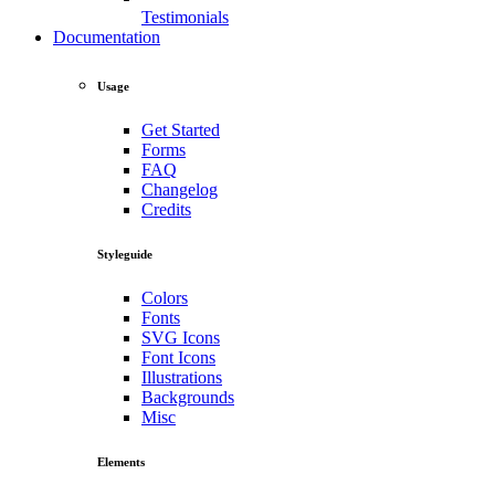
Testimonials
Documentation
Usage
Get Started
Forms
FAQ
Changelog
Credits
Styleguide
Colors
Fonts
SVG Icons
Font Icons
Illustrations
Backgrounds
Misc
Elements