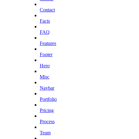
Contact
Facts
FAQ
Features
Footer
Hero
Misc
Navbar
Portfolio
Pricing
Process
Team