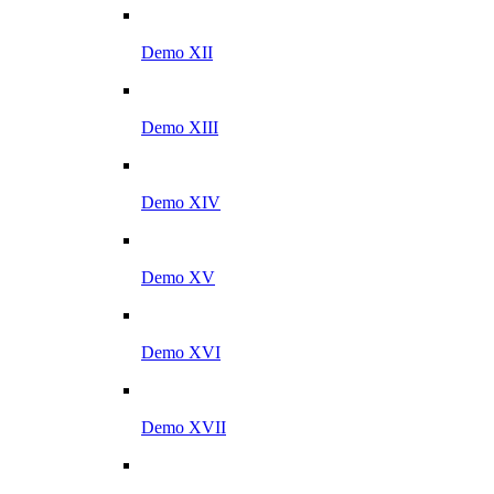
Demo XII
Demo XIII
Demo XIV
Demo XV
Demo XVI
Demo XVII