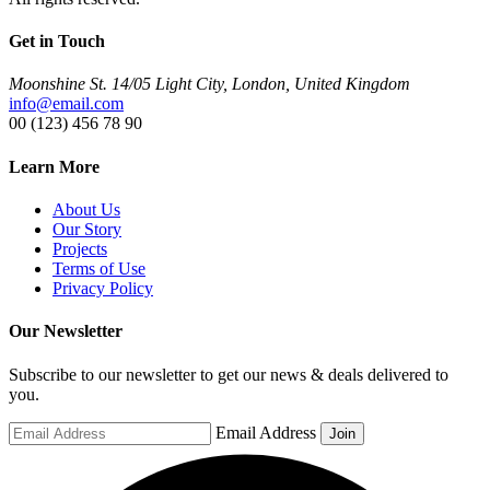
Get in Touch
Moonshine St. 14/05 Light City, London, United Kingdom
info@email.com
00 (123) 456 78 90
Learn More
About Us
Our Story
Projects
Terms of Use
Privacy Policy
Our Newsletter
Subscribe to our newsletter to get our news & deals delivered to
you.
Email Address