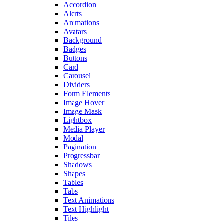
Accordion
Alerts
Animations
Avatars
Background
Badges
Buttons
Card
Carousel
Dividers
Form Elements
Image Hover
Image Mask
Lightbox
Media Player
Modal
Pagination
Progressbar
Shadows
Shapes
Tables
Tabs
Text Animations
Text Highlight
Tiles