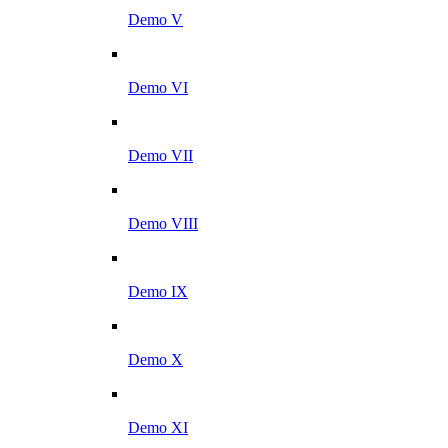
Demo V
Demo VI
Demo VII
Demo VIII
Demo IX
Demo X
Demo XI