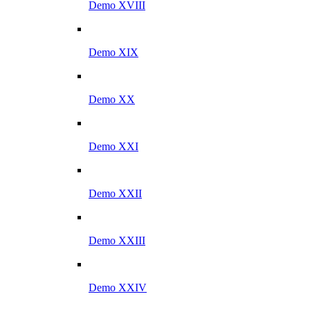
Demo XVIII
Demo XIX
Demo XX
Demo XXI
Demo XXII
Demo XXIII
Demo XXIV