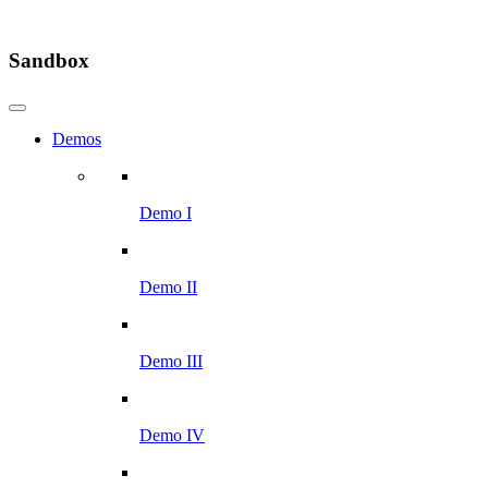
Sandbox
Demos
Demo I
Demo II
Demo III
Demo IV