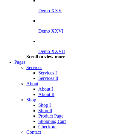
Demo XXV
Demo XXVI
Demo XXVII
Scroll to view more
Pages
Services
Services I
Services II
About
About I
About II
Shop
Shop I
Shop II
Product Page
Shopping Cart
Checkout
Contact