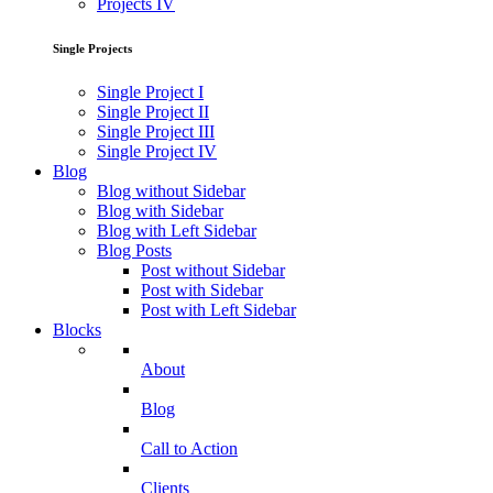
Projects IV
Single Projects
Single Project I
Single Project II
Single Project III
Single Project IV
Blog
Blog without Sidebar
Blog with Sidebar
Blog with Left Sidebar
Blog Posts
Post without Sidebar
Post with Sidebar
Post with Left Sidebar
Blocks
About
Blog
Call to Action
Clients