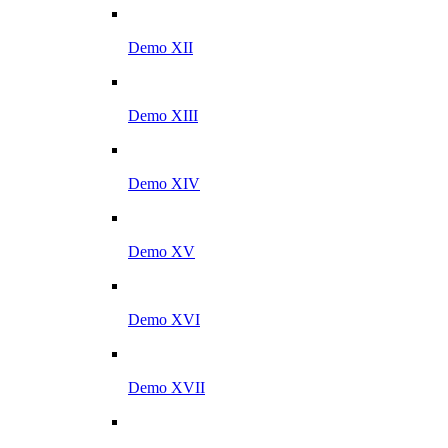
Demo XII
Demo XIII
Demo XIV
Demo XV
Demo XVI
Demo XVII