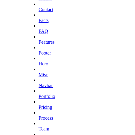
Contact
Facts
FAQ
Features
Footer
Hero
Misc
Navbar
Portfolio
Pricing
Process
Team