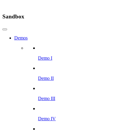
Sandbox
Demos
Demo I
Demo II
Demo III
Demo IV