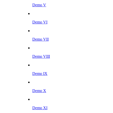
Demo V
Demo VI
Demo VII
Demo VIII
Demo IX
Demo X
Demo XI