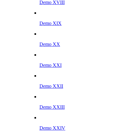
Demo XVIII
Demo XIX
Demo XX
Demo XXI
Demo XXII
Demo XXIII
Demo XXIV