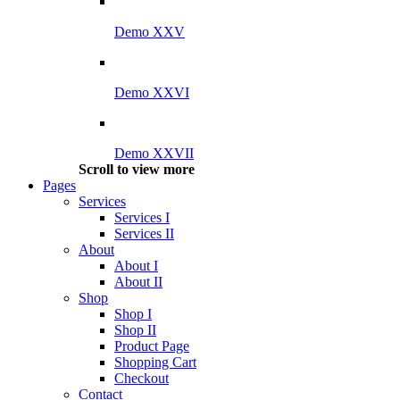
Demo XXV
Demo XXVI
Demo XXVII
Scroll to view more
Pages
Services
Services I
Services II
About
About I
About II
Shop
Shop I
Shop II
Product Page
Shopping Cart
Checkout
Contact