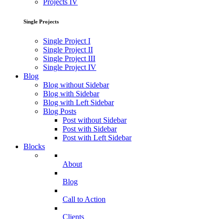
Projects IV
Single Projects
Single Project I
Single Project II
Single Project III
Single Project IV
Blog
Blog without Sidebar
Blog with Sidebar
Blog with Left Sidebar
Blog Posts
Post without Sidebar
Post with Sidebar
Post with Left Sidebar
Blocks
About
Blog
Call to Action
Clients