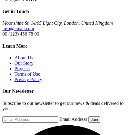
Get in Touch
Moonshine St. 14/05 Light City, London, United Kingdom
info@email.com
00 (123) 456 78 90
Learn More
About Us
Our Story
Projects
Terms of Use
Privacy Policy
Our Newsletter
Subscribe to our newsletter to get our news & deals delivered to
you.
Email Address