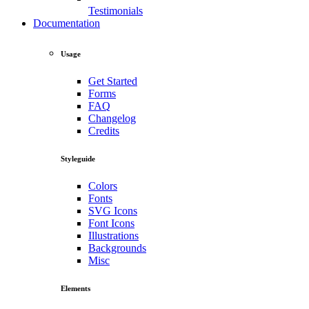
Testimonials
Documentation
Usage
Get Started
Forms
FAQ
Changelog
Credits
Styleguide
Colors
Fonts
SVG Icons
Font Icons
Illustrations
Backgrounds
Misc
Elements