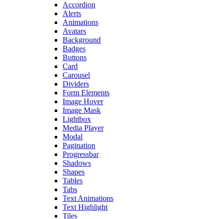
Accordion
Alerts
Animations
Avatars
Background
Badges
Buttons
Card
Carousel
Dividers
Form Elements
Image Hover
Image Mask
Lightbox
Media Player
Modal
Pagination
Progressbar
Shadows
Shapes
Tables
Tabs
Text Animations
Text Highlight
Tiles