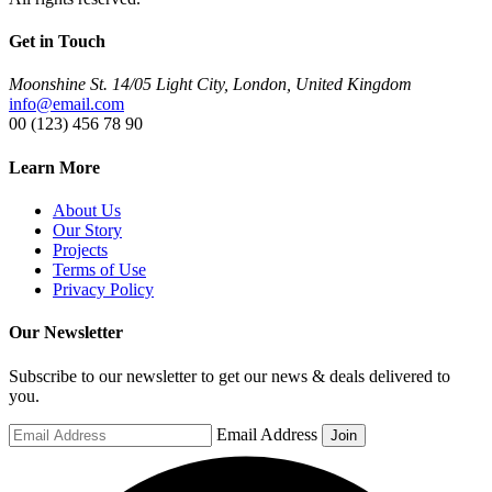
Get in Touch
Moonshine St. 14/05 Light City, London, United Kingdom
info@email.com
00 (123) 456 78 90
Learn More
About Us
Our Story
Projects
Terms of Use
Privacy Policy
Our Newsletter
Subscribe to our newsletter to get our news & deals delivered to
you.
Email Address