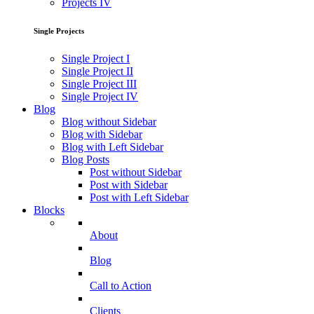
Projects IV
Single Projects
Single Project I
Single Project II
Single Project III
Single Project IV
Blog
Blog without Sidebar
Blog with Sidebar
Blog with Left Sidebar
Blog Posts
Post without Sidebar
Post with Sidebar
Post with Left Sidebar
Blocks
About
Blog
Call to Action
Clients