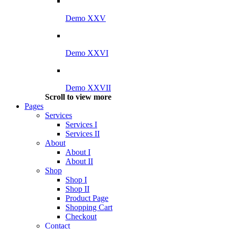
Demo XXV
Demo XXVI
Demo XXVII
Scroll to view more
Pages
Services
Services I
Services II
About
About I
About II
Shop
Shop I
Shop II
Product Page
Shopping Cart
Checkout
Contact