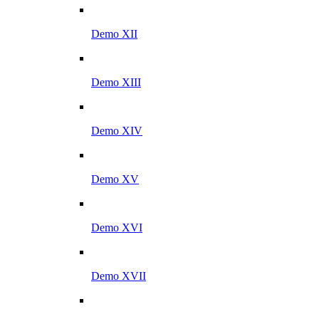
Demo XII
Demo XIII
Demo XIV
Demo XV
Demo XVI
Demo XVII