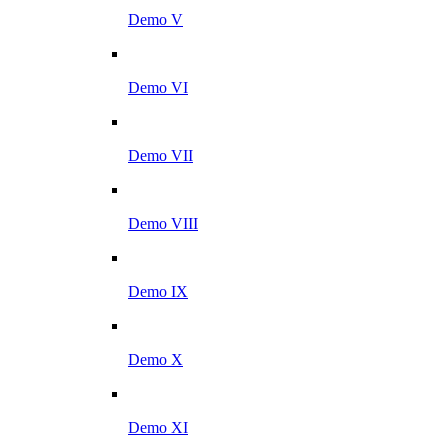
Demo V
Demo VI
Demo VII
Demo VIII
Demo IX
Demo X
Demo XI