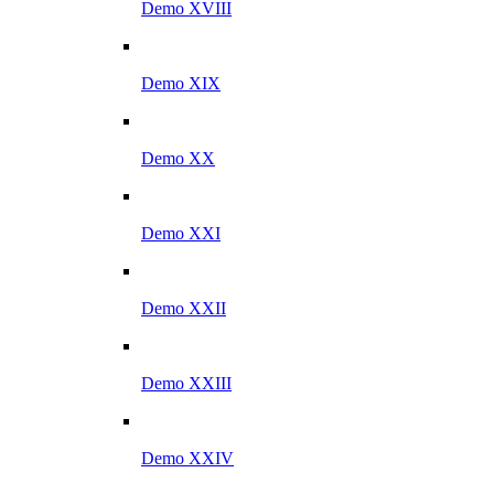
Demo XVIII
Demo XIX
Demo XX
Demo XXI
Demo XXII
Demo XXIII
Demo XXIV