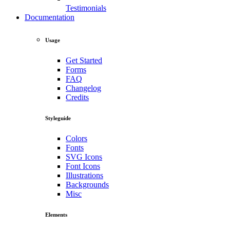
Testimonials
Documentation
Usage
Get Started
Forms
FAQ
Changelog
Credits
Styleguide
Colors
Fonts
SVG Icons
Font Icons
Illustrations
Backgrounds
Misc
Elements