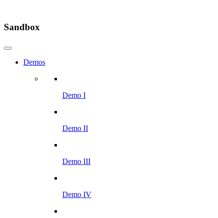
Sandbox
Demos
Demo I
Demo II
Demo III
Demo IV