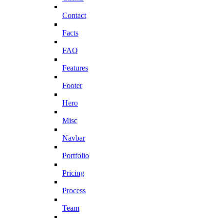
Contact
Facts
FAQ
Features
Footer
Hero
Misc
Navbar
Portfolio
Pricing
Process
Team