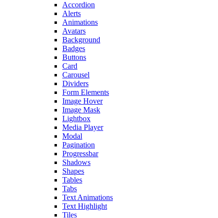
Accordion
Alerts
Animations
Avatars
Background
Badges
Buttons
Card
Carousel
Dividers
Form Elements
Image Hover
Image Mask
Lightbox
Media Player
Modal
Pagination
Progressbar
Shadows
Shapes
Tables
Tabs
Text Animations
Text Highlight
Tiles