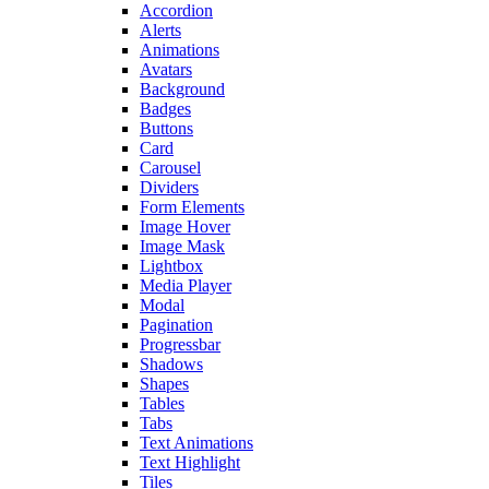
Accordion
Alerts
Animations
Avatars
Background
Badges
Buttons
Card
Carousel
Dividers
Form Elements
Image Hover
Image Mask
Lightbox
Media Player
Modal
Pagination
Progressbar
Shadows
Shapes
Tables
Tabs
Text Animations
Text Highlight
Tiles