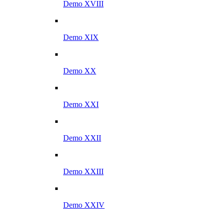
Demo XVIII
Demo XIX
Demo XX
Demo XXI
Demo XXII
Demo XXIII
Demo XXIV