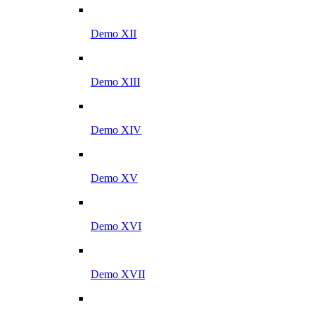
Demo XII
Demo XIII
Demo XIV
Demo XV
Demo XVI
Demo XVII