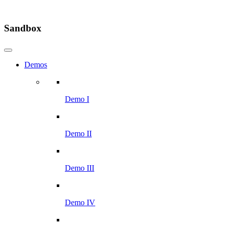
Sandbox
Demos
Demo I
Demo II
Demo III
Demo IV