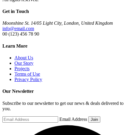
Get in Touch
Moonshine St. 14/05 Light City, London, United Kingdom
info@email.com
00 (123) 456 78 90
Learn More
About Us
Our Story
Projects
Terms of Use
Privacy Policy
Our Newsletter
Subscribe to our newsletter to get our news & deals delivered to
you.
Email Address