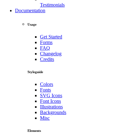
Testimonials
Documentation
Usage
Get Started
Forms
FAQ
Changelog
Credits
Styleguide
Colors
Fonts
SVG Icons
Font Icons
Illustrations
Backgrounds
Misc
Elements