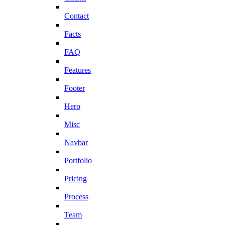
Contact
Facts
FAQ
Features
Footer
Hero
Misc
Navbar
Portfolio
Pricing
Process
Team