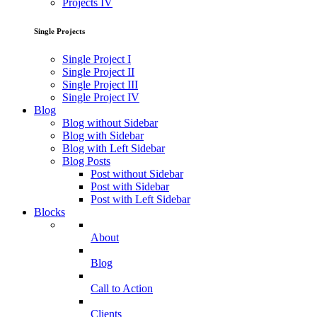
Projects IV
Single Projects
Single Project I
Single Project II
Single Project III
Single Project IV
Blog
Blog without Sidebar
Blog with Sidebar
Blog with Left Sidebar
Blog Posts
Post without Sidebar
Post with Sidebar
Post with Left Sidebar
Blocks
About
Blog
Call to Action
Clients