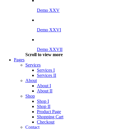
Demo XXV
Demo XXVI
Demo XXVII
Scroll to view more
Pages
Services
Services I
Services II
About
About I
About II
Shop
Shop I
Shop II
Product Page
Shopping Cart
Checkout
Contact