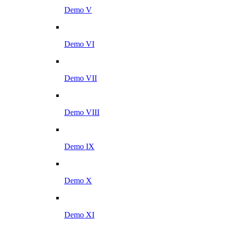
Demo V
Demo VI
Demo VII
Demo VIII
Demo IX
Demo X
Demo XI