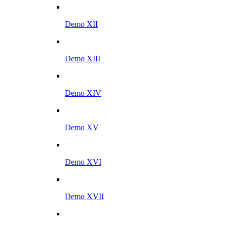
Demo XII
Demo XIII
Demo XIV
Demo XV
Demo XVI
Demo XVII