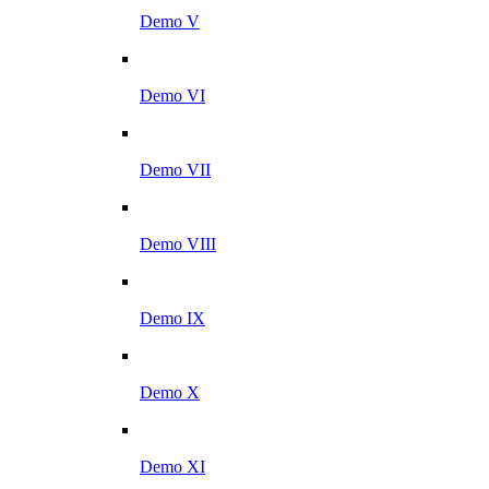
Demo V
Demo VI
Demo VII
Demo VIII
Demo IX
Demo X
Demo XI