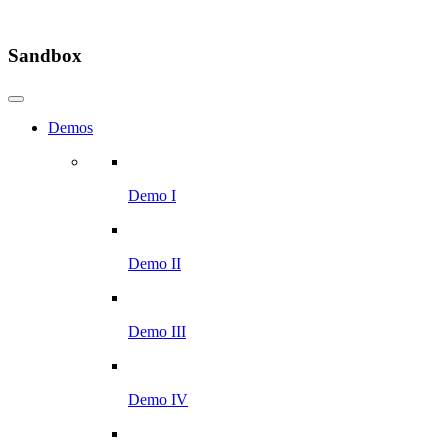
Sandbox
Demos
Demo I
Demo II
Demo III
Demo IV