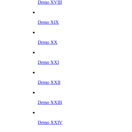
Demo XVIII
Demo XIX
Demo XX
Demo XXI
Demo XXII
Demo XXIII
Demo XXIV