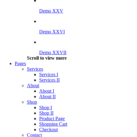
Demo XXV
Demo XXVI
Demo XXVII
Scroll to view more
Pages
Services
Services I
Services II
About
About I
About II
Shop
Shop I
Shop II
Product Page
Shopping Cart
Checkout
Contact