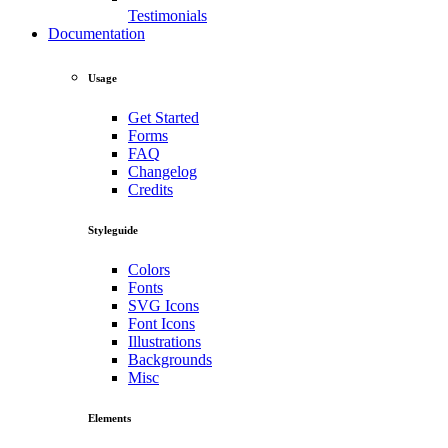
Testimonials
Documentation
Usage
Get Started
Forms
FAQ
Changelog
Credits
Styleguide
Colors
Fonts
SVG Icons
Font Icons
Illustrations
Backgrounds
Misc
Elements