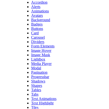
Accordion
Alerts
Animations
Avatars
Background
Badges
Buttons
Card
Carousel
Dividers
Form Elements
Image Hover
Image Mask
Lightbox
Media Player
Modal
Pagination
Progressbar
Shadows
Shapes
Tables
Tabs
Text Animations
Text Highlight
Tiles