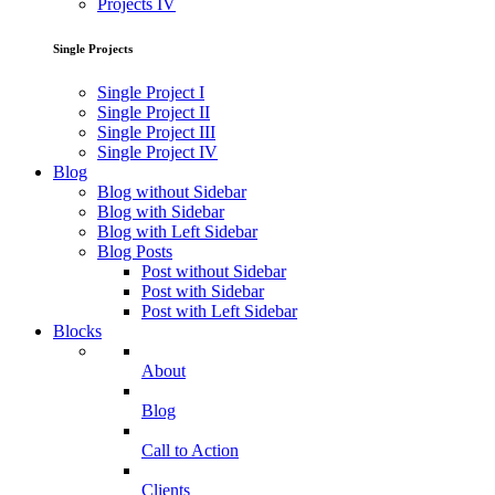
Projects IV
Single Projects
Single Project I
Single Project II
Single Project III
Single Project IV
Blog
Blog without Sidebar
Blog with Sidebar
Blog with Left Sidebar
Blog Posts
Post without Sidebar
Post with Sidebar
Post with Left Sidebar
Blocks
About
Blog
Call to Action
Clients