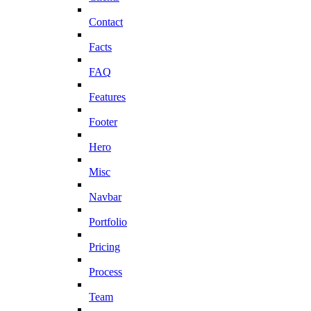
Contact
Facts
FAQ
Features
Footer
Hero
Misc
Navbar
Portfolio
Pricing
Process
Team