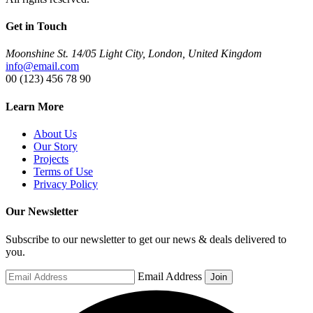
Get in Touch
Moonshine St. 14/05 Light City, London, United Kingdom
info@email.com
00 (123) 456 78 90
Learn More
About Us
Our Story
Projects
Terms of Use
Privacy Policy
Our Newsletter
Subscribe to our newsletter to get our news & deals delivered to
you.
Email Address