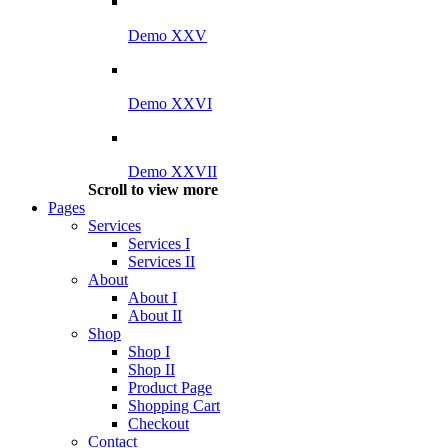
Demo XXV
Demo XXVI
Demo XXVII
Scroll to view more
Pages
Services
Services I
Services II
About
About I
About II
Shop
Shop I
Shop II
Product Page
Shopping Cart
Checkout
Contact