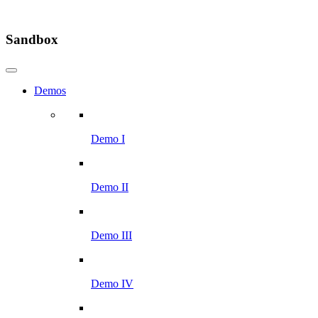
Sandbox
Demos
Demo I
Demo II
Demo III
Demo IV