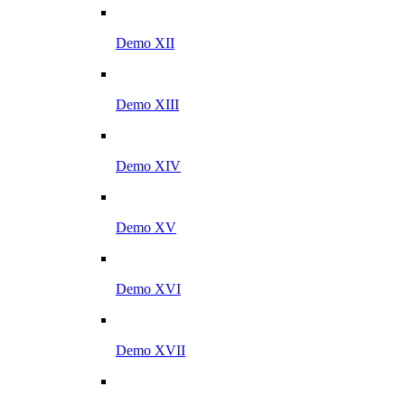
Demo XII
Demo XIII
Demo XIV
Demo XV
Demo XVI
Demo XVII