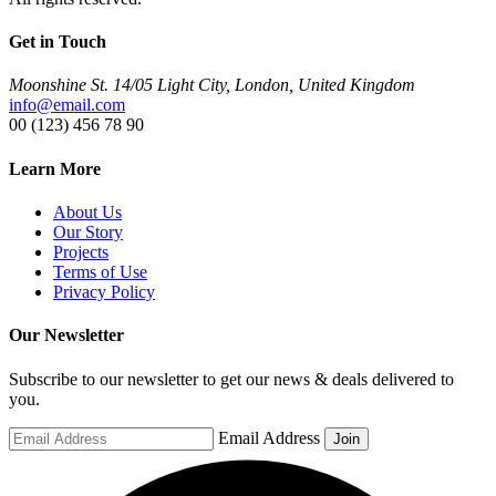
Get in Touch
Moonshine St. 14/05 Light City, London, United Kingdom
info@email.com
00 (123) 456 78 90
Learn More
About Us
Our Story
Projects
Terms of Use
Privacy Policy
Our Newsletter
Subscribe to our newsletter to get our news & deals delivered to
you.
Email Address