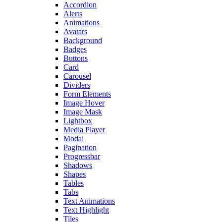
Accordion
Alerts
Animations
Avatars
Background
Badges
Buttons
Card
Carousel
Dividers
Form Elements
Image Hover
Image Mask
Lightbox
Media Player
Modal
Pagination
Progressbar
Shadows
Shapes
Tables
Tabs
Text Animations
Text Highlight
Tiles