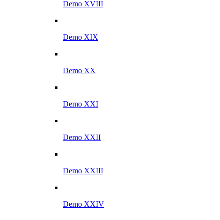
Demo XVIII
Demo XIX
Demo XX
Demo XXI
Demo XXII
Demo XXIII
Demo XXIV