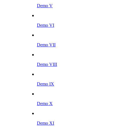
Demo V
Demo VI
Demo VII
Demo VIII
Demo IX
Demo X
Demo XI