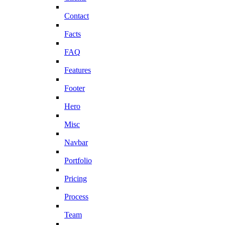
Contact
Facts
FAQ
Features
Footer
Hero
Misc
Navbar
Portfolio
Pricing
Process
Team