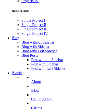
Projects IV
Single Projects
Single Project I
Single Project II
Single Project III
Single Project IV
Blog
Blog without Sidebar
Blog with Sidebar
Blog with Left Sidebar
Blog Posts
Post without Sidebar
Post with Sidebar
Post with Left Sidebar
Blocks
About
Blog
Call to Action
Clients