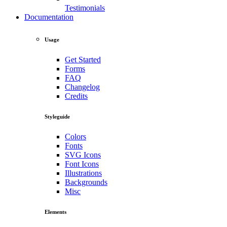
Testimonials
Documentation
Usage
Get Started
Forms
FAQ
Changelog
Credits
Styleguide
Colors
Fonts
SVG Icons
Font Icons
Illustrations
Backgrounds
Misc
Elements