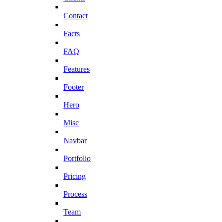
Contact
Facts
FAQ
Features
Footer
Hero
Misc
Navbar
Portfolio
Pricing
Process
Team