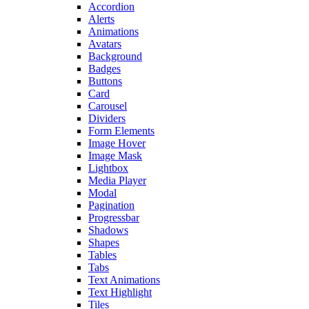
Accordion
Alerts
Animations
Avatars
Background
Badges
Buttons
Card
Carousel
Dividers
Form Elements
Image Hover
Image Mask
Lightbox
Media Player
Modal
Pagination
Progressbar
Shadows
Shapes
Tables
Tabs
Text Animations
Text Highlight
Tiles