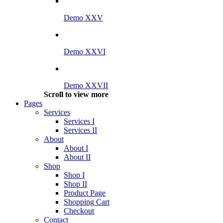
Demo XXV
Demo XXVI
Demo XXVII
Scroll to view more
Pages
Services
Services I
Services II
About
About I
About II
Shop
Shop I
Shop II
Product Page
Shopping Cart
Checkout
Contact