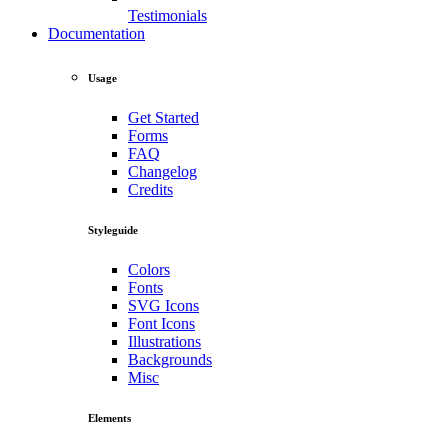
Testimonials
Documentation
Usage
Get Started
Forms
FAQ
Changelog
Credits
Styleguide
Colors
Fonts
SVG Icons
Font Icons
Illustrations
Backgrounds
Misc
Elements