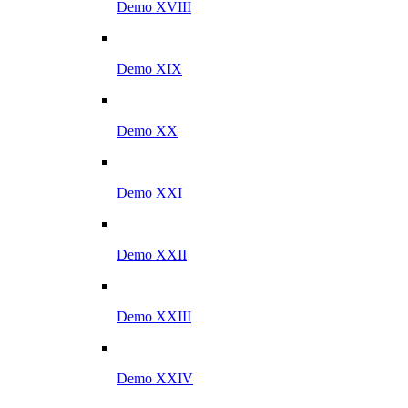
Demo XVIII
Demo XIX
Demo XX
Demo XXI
Demo XXII
Demo XXIII
Demo XXIV