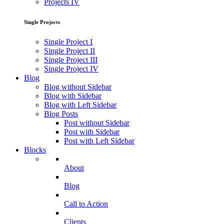
Projects IV
Single Projects
Single Project I
Single Project II
Single Project III
Single Project IV
Blog
Blog without Sidebar
Blog with Sidebar
Blog with Left Sidebar
Blog Posts
Post without Sidebar
Post with Sidebar
Post with Left Sidebar
Blocks
About
Blog
Call to Action
Clients