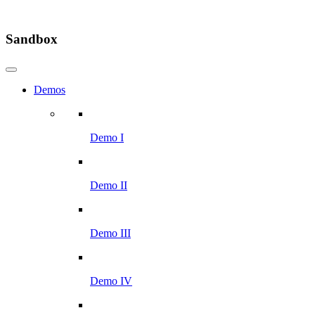
Sandbox
Demos
Demo I
Demo II
Demo III
Demo IV