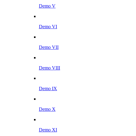
Demo V
Demo VI
Demo VII
Demo VIII
Demo IX
Demo X
Demo XI