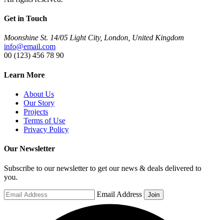
Get in Touch
Moonshine St. 14/05 Light City, London, United Kingdom
info@email.com
00 (123) 456 78 90
Learn More
About Us
Our Story
Projects
Terms of Use
Privacy Policy
Our Newsletter
Subscribe to our newsletter to get our news & deals delivered to
you.
Email Address