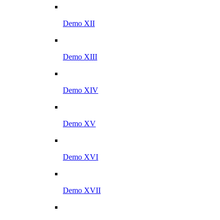
Demo XII
Demo XIII
Demo XIV
Demo XV
Demo XVI
Demo XVII