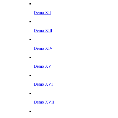
Demo XII
Demo XIII
Demo XIV
Demo XV
Demo XVI
Demo XVII