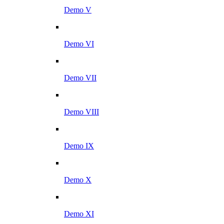
Demo V
Demo VI
Demo VII
Demo VIII
Demo IX
Demo X
Demo XI