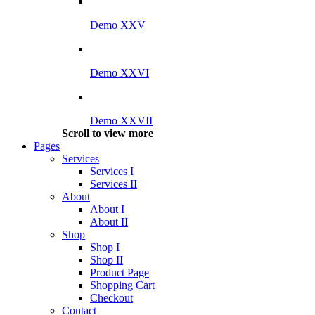
Demo XXV
Demo XXVI
Demo XXVII
Scroll to view more
Pages
Services
Services I
Services II
About
About I
About II
Shop
Shop I
Shop II
Product Page
Shopping Cart
Checkout
Contact