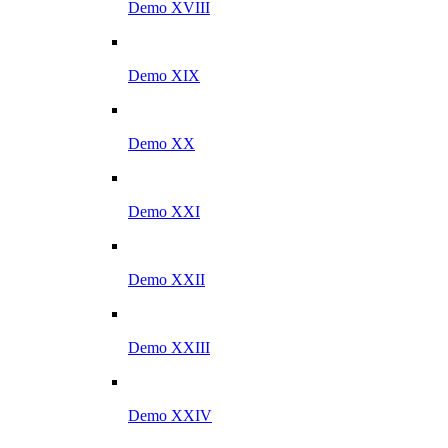
Demo XVIII
Demo XIX
Demo XX
Demo XXI
Demo XXII
Demo XXIII
Demo XXIV