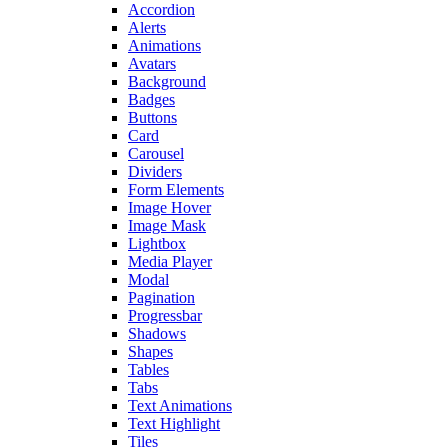
Accordion
Alerts
Animations
Avatars
Background
Badges
Buttons
Card
Carousel
Dividers
Form Elements
Image Hover
Image Mask
Lightbox
Media Player
Modal
Pagination
Progressbar
Shadows
Shapes
Tables
Tabs
Text Animations
Text Highlight
Tiles