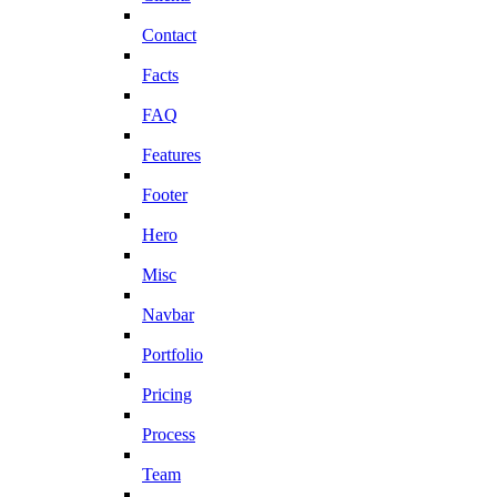
Contact
Facts
FAQ
Features
Footer
Hero
Misc
Navbar
Portfolio
Pricing
Process
Team