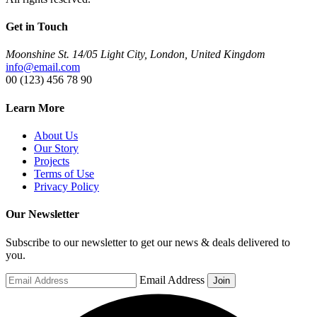
Get in Touch
Moonshine St. 14/05 Light City, London, United Kingdom
info@email.com
00 (123) 456 78 90
Learn More
About Us
Our Story
Projects
Terms of Use
Privacy Policy
Our Newsletter
Subscribe to our newsletter to get our news & deals delivered to
you.
Email Address