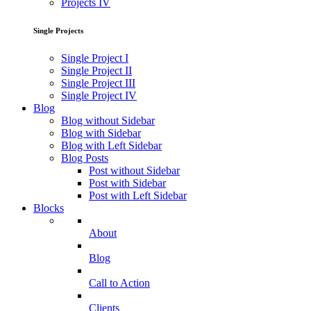
Projects IV
Single Projects
Single Project I
Single Project II
Single Project III
Single Project IV
Blog
Blog without Sidebar
Blog with Sidebar
Blog with Left Sidebar
Blog Posts
Post without Sidebar
Post with Sidebar
Post with Left Sidebar
Blocks
About
Blog
Call to Action
Clients