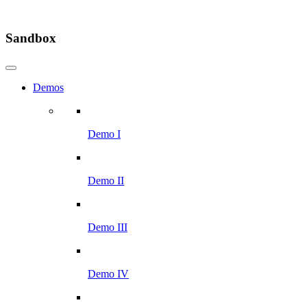
Sandbox
Demos
Demo I
Demo II
Demo III
Demo IV