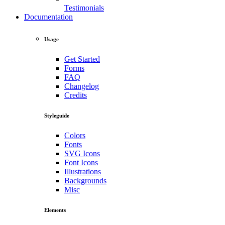
Testimonials
Documentation
Usage
Get Started
Forms
FAQ
Changelog
Credits
Styleguide
Colors
Fonts
SVG Icons
Font Icons
Illustrations
Backgrounds
Misc
Elements