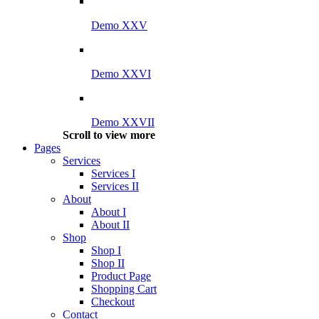
Demo XXV
Demo XXVI
Demo XXVII
Scroll to view more
Pages
Services
Services I
Services II
About
About I
About II
Shop
Shop I
Shop II
Product Page
Shopping Cart
Checkout
Contact