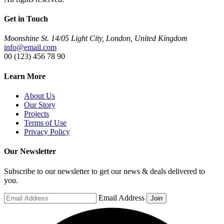
Get in Touch
Moonshine St. 14/05 Light City, London, United Kingdom
info@email.com
00 (123) 456 78 90
Learn More
About Us
Our Story
Projects
Terms of Use
Privacy Policy
Our Newsletter
Subscribe to our newsletter to get our news & deals delivered to
you.
Email Address