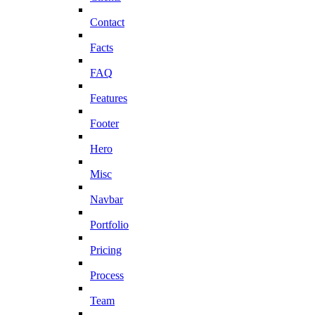
Contact
Facts
FAQ
Features
Footer
Hero
Misc
Navbar
Portfolio
Pricing
Process
Team