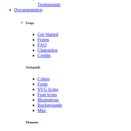
Testimonials
Documentation
Usage
Get Started
Forms
FAQ
Changelog
Credits
Styleguide
Colors
Fonts
SVG Icons
Font Icons
Illustrations
Backgrounds
Misc
Elements