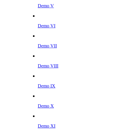
Demo V
Demo VI
Demo VII
Demo VIII
Demo IX
Demo X
Demo XI