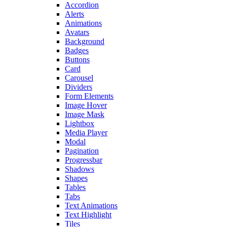
Accordion
Alerts
Animations
Avatars
Background
Badges
Buttons
Card
Carousel
Dividers
Form Elements
Image Hover
Image Mask
Lightbox
Media Player
Modal
Pagination
Progressbar
Shadows
Shapes
Tables
Tabs
Text Animations
Text Highlight
Tiles