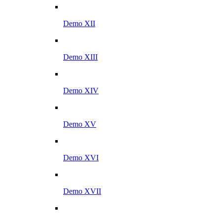
Demo XII
Demo XIII
Demo XIV
Demo XV
Demo XVI
Demo XVII