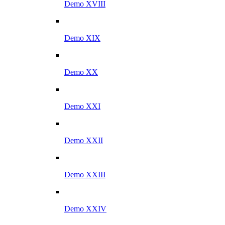
Demo XVIII
Demo XIX
Demo XX
Demo XXI
Demo XXII
Demo XXIII
Demo XXIV