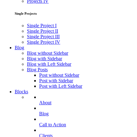
Projects IV
Single Projects
Single Project I
Single Project II
Single Project III
Single Project IV
Blog
Blog without Sidebar
Blog with Sidebar
Blog with Left Sidebar
Blog Posts
Post without Sidebar
Post with Sidebar
Post with Left Sidebar
Blocks
About
Blog
Call to Action
Clients