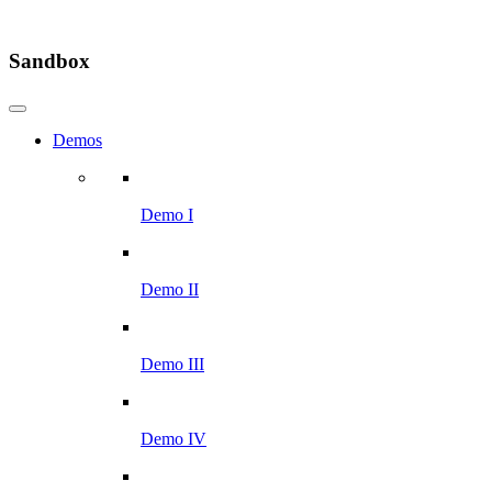
Sandbox
Demos
Demo I
Demo II
Demo III
Demo IV