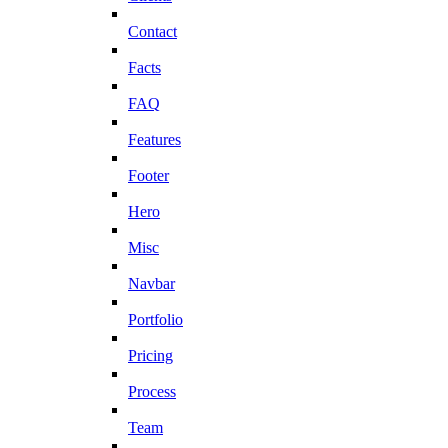
Contact
Facts
FAQ
Features
Footer
Hero
Misc
Navbar
Portfolio
Pricing
Process
Team