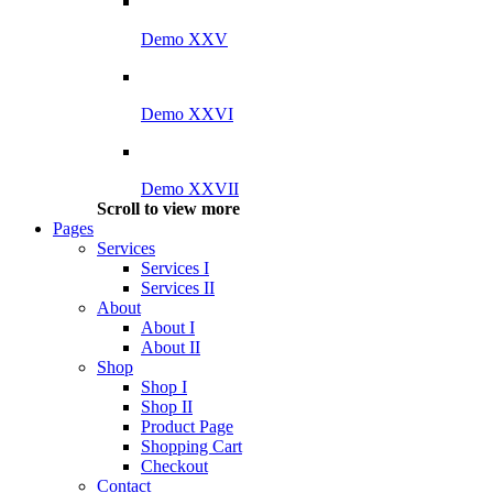
Demo XXV
Demo XXVI
Demo XXVII
Scroll to view more
Pages
Services
Services I
Services II
About
About I
About II
Shop
Shop I
Shop II
Product Page
Shopping Cart
Checkout
Contact