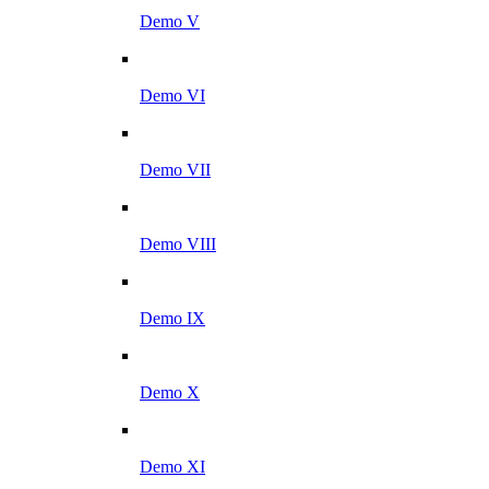
Demo V
Demo VI
Demo VII
Demo VIII
Demo IX
Demo X
Demo XI