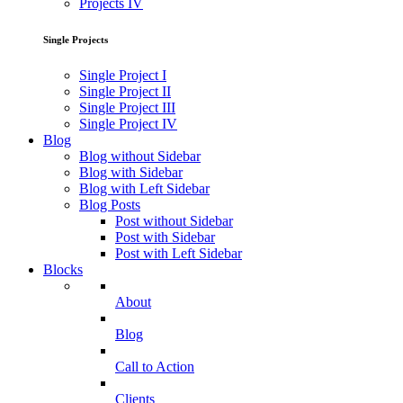
Projects IV
Single Projects
Single Project I
Single Project II
Single Project III
Single Project IV
Blog
Blog without Sidebar
Blog with Sidebar
Blog with Left Sidebar
Blog Posts
Post without Sidebar
Post with Sidebar
Post with Left Sidebar
Blocks
About
Blog
Call to Action
Clients