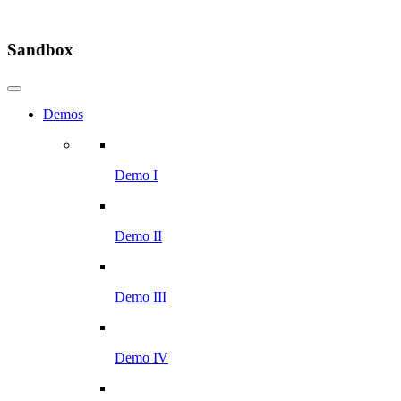
Sandbox
Demos
Demo I
Demo II
Demo III
Demo IV