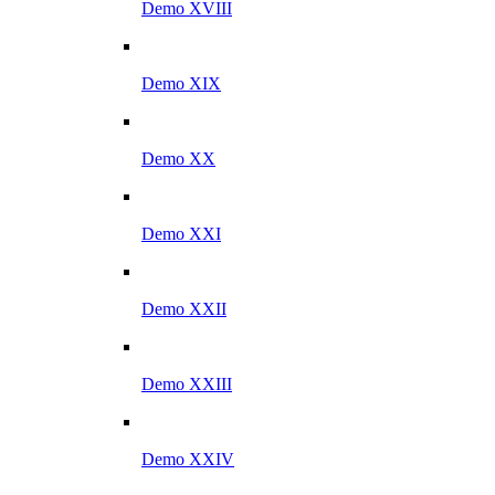
Demo XVIII
Demo XIX
Demo XX
Demo XXI
Demo XXII
Demo XXIII
Demo XXIV