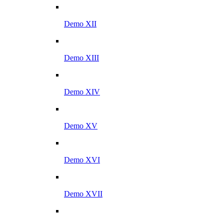
Demo XII
Demo XIII
Demo XIV
Demo XV
Demo XVI
Demo XVII