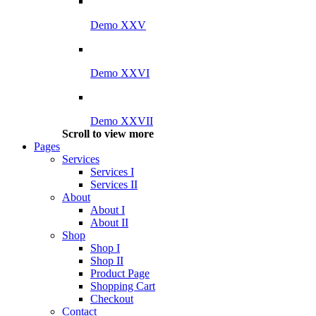
Demo XXV
Demo XXVI
Demo XXVII
Scroll to view more
Pages
Services
Services I
Services II
About
About I
About II
Shop
Shop I
Shop II
Product Page
Shopping Cart
Checkout
Contact