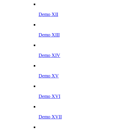
Demo XII
Demo XIII
Demo XIV
Demo XV
Demo XVI
Demo XVII