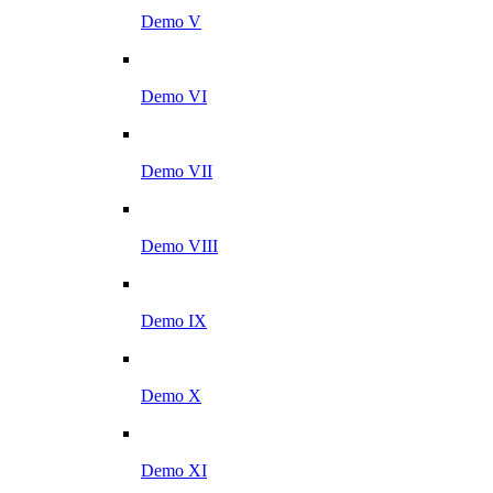
Demo V
Demo VI
Demo VII
Demo VIII
Demo IX
Demo X
Demo XI