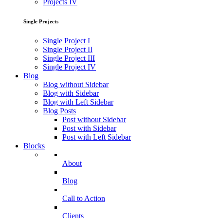
Projects IV
Single Projects
Single Project I
Single Project II
Single Project III
Single Project IV
Blog
Blog without Sidebar
Blog with Sidebar
Blog with Left Sidebar
Blog Posts
Post without Sidebar
Post with Sidebar
Post with Left Sidebar
Blocks
About
Blog
Call to Action
Clients