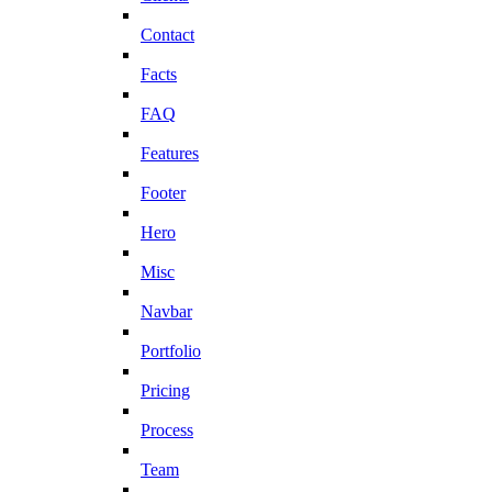
Contact
Facts
FAQ
Features
Footer
Hero
Misc
Navbar
Portfolio
Pricing
Process
Team