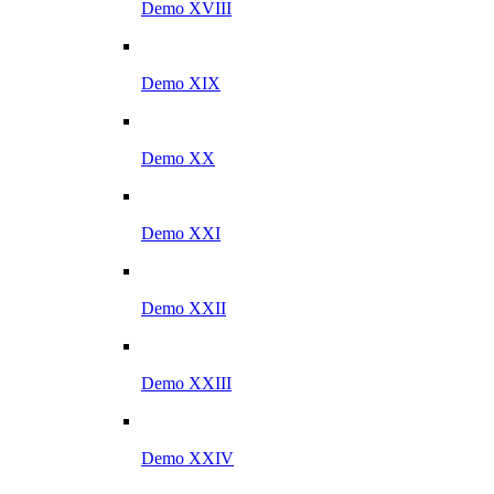
Demo XVIII
Demo XIX
Demo XX
Demo XXI
Demo XXII
Demo XXIII
Demo XXIV