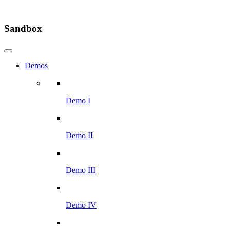
Sandbox
Demos
Demo I
Demo II
Demo III
Demo IV