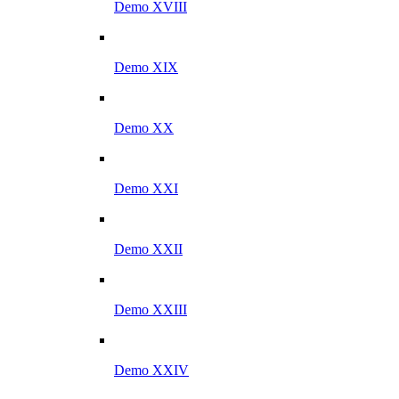
Demo XVIII
Demo XIX
Demo XX
Demo XXI
Demo XXII
Demo XXIII
Demo XXIV