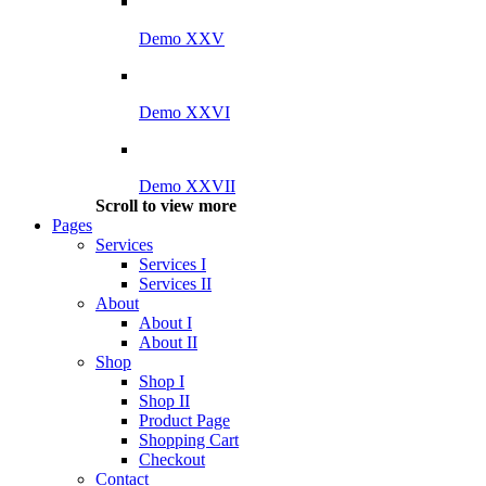
Demo XXV
Demo XXVI
Demo XXVII
Scroll to view more
Pages
Services
Services I
Services II
About
About I
About II
Shop
Shop I
Shop II
Product Page
Shopping Cart
Checkout
Contact