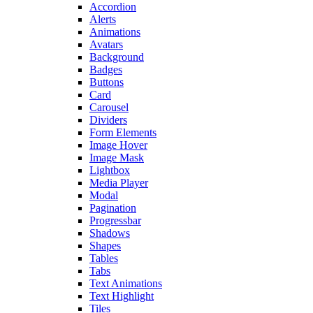
Accordion
Alerts
Animations
Avatars
Background
Badges
Buttons
Card
Carousel
Dividers
Form Elements
Image Hover
Image Mask
Lightbox
Media Player
Modal
Pagination
Progressbar
Shadows
Shapes
Tables
Tabs
Text Animations
Text Highlight
Tiles