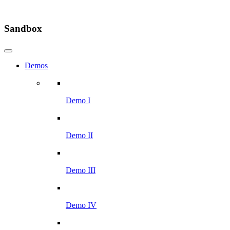
Sandbox
Demos
Demo I
Demo II
Demo III
Demo IV