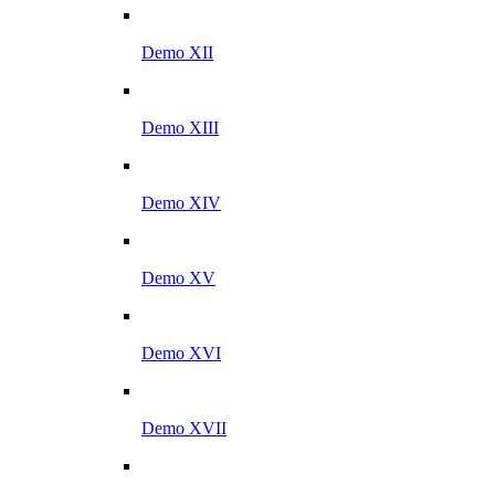
Demo XII
Demo XIII
Demo XIV
Demo XV
Demo XVI
Demo XVII