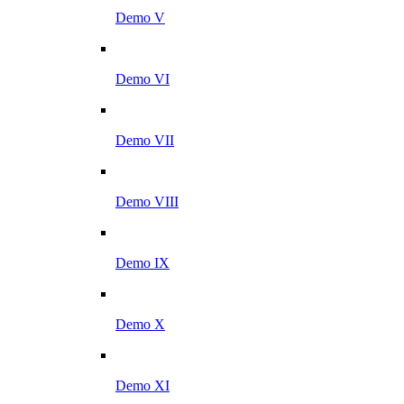
Demo V
Demo VI
Demo VII
Demo VIII
Demo IX
Demo X
Demo XI