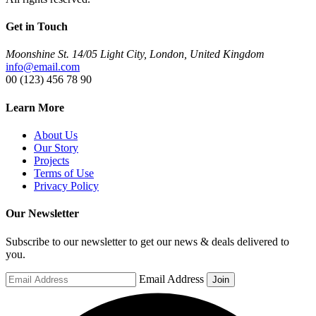
Get in Touch
Moonshine St. 14/05 Light City, London, United Kingdom
info@email.com
00 (123) 456 78 90
Learn More
About Us
Our Story
Projects
Terms of Use
Privacy Policy
Our Newsletter
Subscribe to our newsletter to get our news & deals delivered to
you.
Email Address