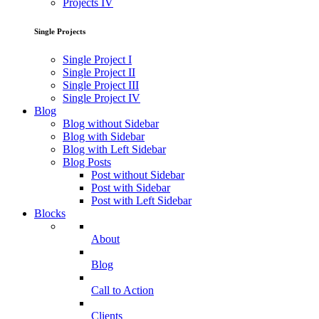
Projects IV
Single Projects
Single Project I
Single Project II
Single Project III
Single Project IV
Blog
Blog without Sidebar
Blog with Sidebar
Blog with Left Sidebar
Blog Posts
Post without Sidebar
Post with Sidebar
Post with Left Sidebar
Blocks
About
Blog
Call to Action
Clients