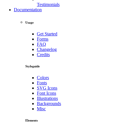
Testimonials
Documentation
Usage
Get Started
Forms
FAQ
Changelog
Credits
Styleguide
Colors
Fonts
SVG Icons
Font Icons
Illustrations
Backgrounds
Misc
Elements