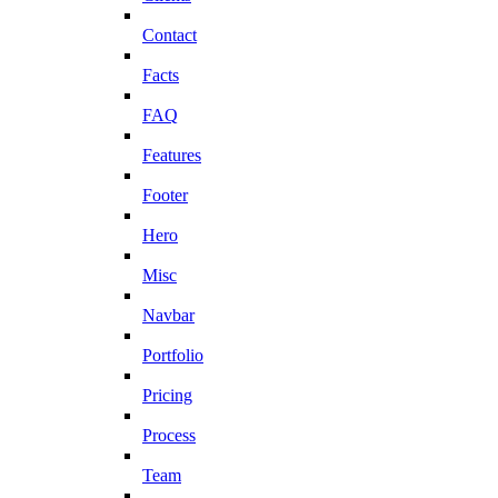
Contact
Facts
FAQ
Features
Footer
Hero
Misc
Navbar
Portfolio
Pricing
Process
Team