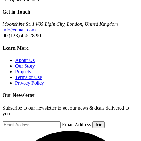
Get in Touch
Moonshine St. 14/05 Light City, London, United Kingdom
info@email.com
00 (123) 456 78 90
Learn More
About Us
Our Story
Projects
Terms of Use
Privacy Policy
Our Newsletter
Subscribe to our newsletter to get our news & deals delivered to
you.
Email Address