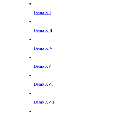
Demo XII
Demo XIII
Demo XIV
Demo XV
Demo XVI
Demo XVII