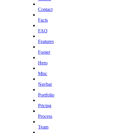
Contact
Facts
FAQ
Features
Footer
Hero
Misc
Navbar
Portfolio
Pricing
Process
Team