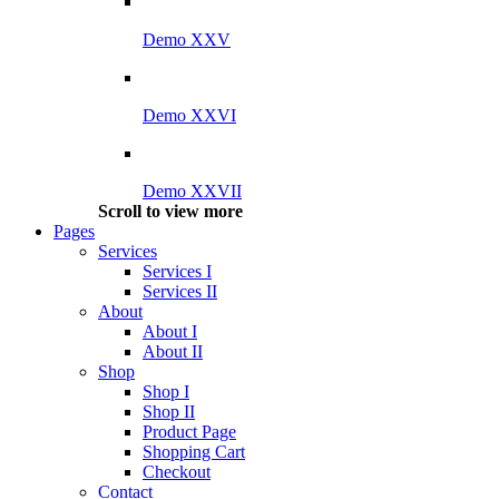
Demo XXV
Demo XXVI
Demo XXVII
Scroll to view more
Pages
Services
Services I
Services II
About
About I
About II
Shop
Shop I
Shop II
Product Page
Shopping Cart
Checkout
Contact