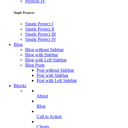
Projects IV
Single Projects
Single Project I
Single Project II
Single Project III
Single Project IV
Blog
Blog without Sidebar
Blog with Sidebar
Blog with Left Sidebar
Blog Posts
Post without Sidebar
Post with Sidebar
Post with Left Sidebar
Blocks
About
Blog
Call to Action
Clients