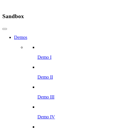
Sandbox
Demos
Demo I
Demo II
Demo III
Demo IV