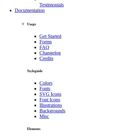
Testimonials
Documentation
Usage
Get Started
Forms
FAQ
Changelog
Credits
Styleguide
Colors
Fonts
SVG Icons
Font Icons
Illustrations
Backgrounds
Misc
Elements