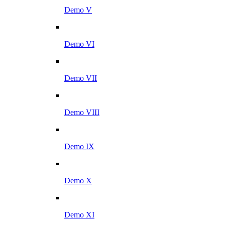
Demo V
Demo VI
Demo VII
Demo VIII
Demo IX
Demo X
Demo XI