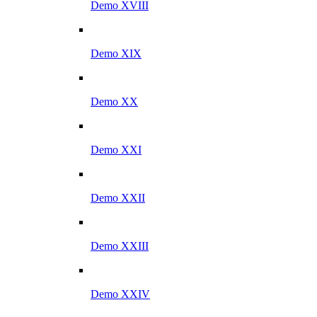
Demo XVIII
Demo XIX
Demo XX
Demo XXI
Demo XXII
Demo XXIII
Demo XXIV