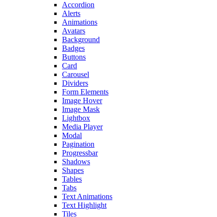
Accordion
Alerts
Animations
Avatars
Background
Badges
Buttons
Card
Carousel
Dividers
Form Elements
Image Hover
Image Mask
Lightbox
Media Player
Modal
Pagination
Progressbar
Shadows
Shapes
Tables
Tabs
Text Animations
Text Highlight
Tiles