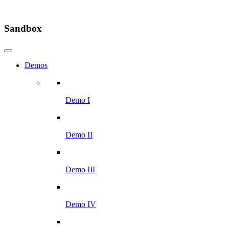
Sandbox
Demos
Demo I
Demo II
Demo III
Demo IV