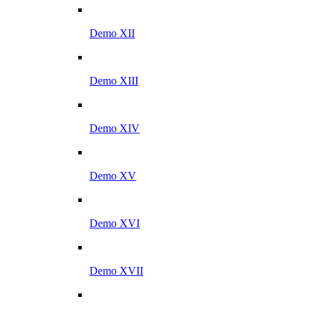
Demo XII
Demo XIII
Demo XIV
Demo XV
Demo XVI
Demo XVII