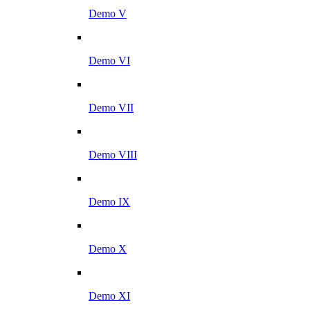
Demo V
Demo VI
Demo VII
Demo VIII
Demo IX
Demo X
Demo XI