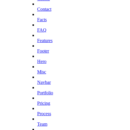
Contact
Facts
FAQ
Features
Footer
Hero
Misc
Navbar
Portfolio
Pricing
Process
Team