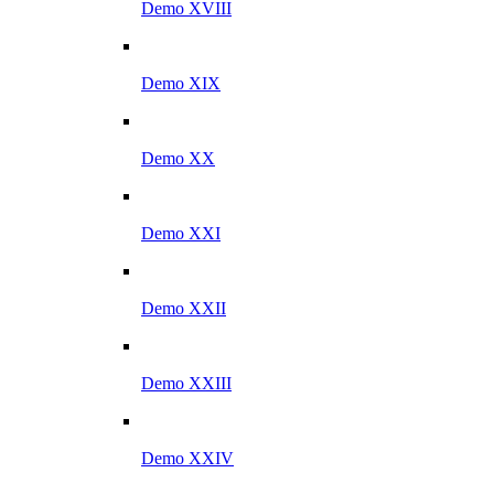
Demo XVIII
Demo XIX
Demo XX
Demo XXI
Demo XXII
Demo XXIII
Demo XXIV