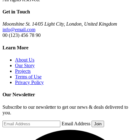
Get in Touch
Moonshine St. 14/05 Light City, London, United Kingdom
info@email.com
00 (123) 456 78 90
Learn More
About Us
Our Story
Projects
Terms of Use
Privacy Policy
Our Newsletter
Subscribe to our newsletter to get our news & deals delivered to
you.
Email Address