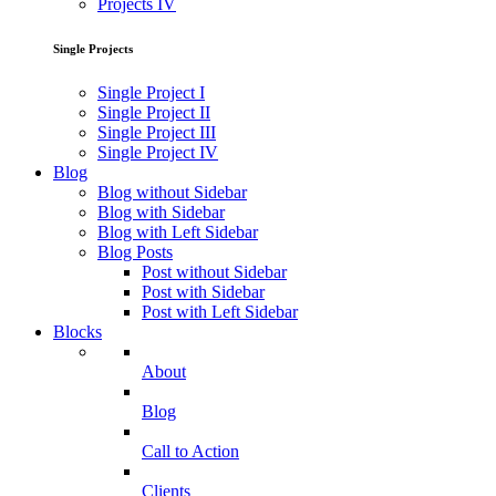
Projects IV
Single Projects
Single Project I
Single Project II
Single Project III
Single Project IV
Blog
Blog without Sidebar
Blog with Sidebar
Blog with Left Sidebar
Blog Posts
Post without Sidebar
Post with Sidebar
Post with Left Sidebar
Blocks
About
Blog
Call to Action
Clients