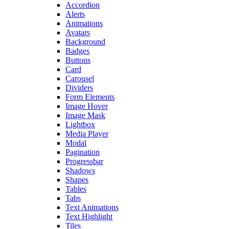
Accordion
Alerts
Animations
Avatars
Background
Badges
Buttons
Card
Carousel
Dividers
Form Elements
Image Hover
Image Mask
Lightbox
Media Player
Modal
Pagination
Progressbar
Shadows
Shapes
Tables
Tabs
Text Animations
Text Highlight
Tiles