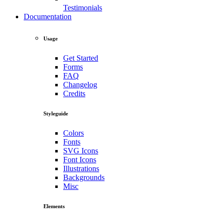
Testimonials
Documentation
Usage
Get Started
Forms
FAQ
Changelog
Credits
Styleguide
Colors
Fonts
SVG Icons
Font Icons
Illustrations
Backgrounds
Misc
Elements