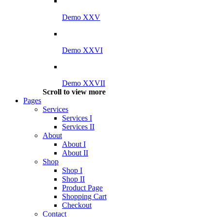
Demo XXV
Demo XXVI
Demo XXVII
Scroll to view more
Pages
Services
Services I
Services II
About
About I
About II
Shop
Shop I
Shop II
Product Page
Shopping Cart
Checkout
Contact