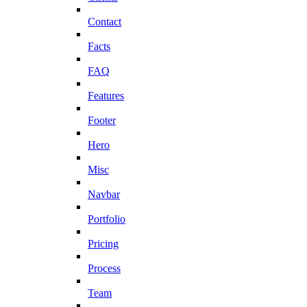
Contact
Facts
FAQ
Features
Footer
Hero
Misc
Navbar
Portfolio
Pricing
Process
Team