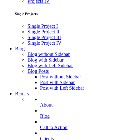
Projects IV
Single Projects
Single Project I
Single Project II
Single Project III
Single Project IV
Blog
Blog without Sidebar
Blog with Sidebar
Blog with Left Sidebar
Blog Posts
Post without Sidebar
Post with Sidebar
Post with Left Sidebar
Blocks
About
Blog
Call to Action
Clients