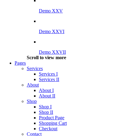
Demo XXV
Demo XXVI
Demo XXVII
Scroll to view more
Pages
Services
Services I
Services II
About
About I
About II
Shop
Shop I
Shop II
Product Page
Shopping Cart
Checkout
Contact