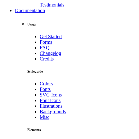
Testimonials
Documentation
Usage
Get Started
Forms
FAQ
Changelog
Credits
Styleguide
Colors
Fonts
SVG Icons
Font Icons
Illustrations
Backgrounds
Misc
Elements