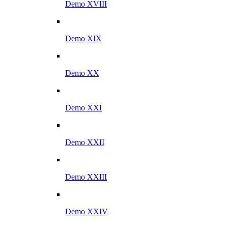
Demo XVIII
Demo XIX
Demo XX
Demo XXI
Demo XXII
Demo XXIII
Demo XXIV