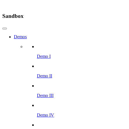
Sandbox
Demos
Demo I
Demo II
Demo III
Demo IV