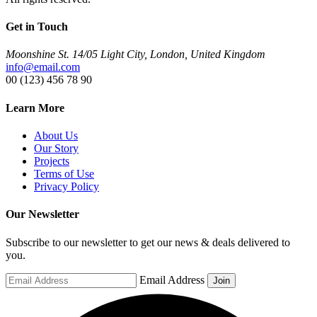
Get in Touch
Moonshine St. 14/05 Light City, London, United Kingdom
info@email.com
00 (123) 456 78 90
Learn More
About Us
Our Story
Projects
Terms of Use
Privacy Policy
Our Newsletter
Subscribe to our newsletter to get our news & deals delivered to
you.
Email Address