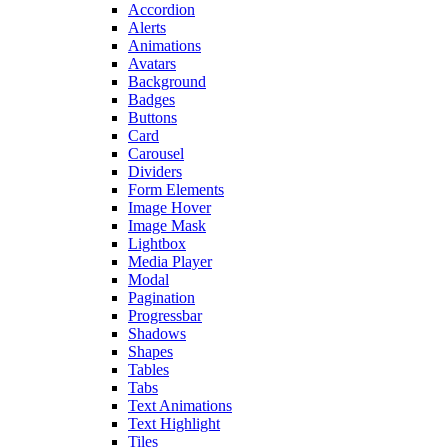
Accordion
Alerts
Animations
Avatars
Background
Badges
Buttons
Card
Carousel
Dividers
Form Elements
Image Hover
Image Mask
Lightbox
Media Player
Modal
Pagination
Progressbar
Shadows
Shapes
Tables
Tabs
Text Animations
Text Highlight
Tiles