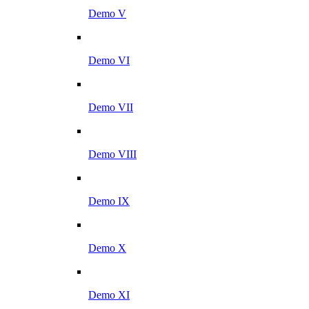
Demo V
Demo VI
Demo VII
Demo VIII
Demo IX
Demo X
Demo XI