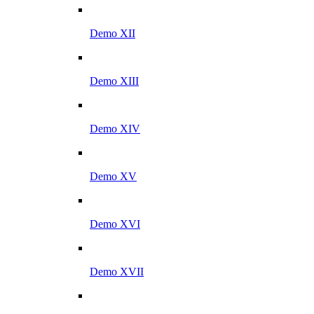
Demo XII
Demo XIII
Demo XIV
Demo XV
Demo XVI
Demo XVII