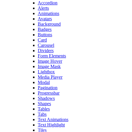
Accordion
Alerts
Animations
Avatars
Background
Badges
Buttons
Card
Carousel
Dividers
Form Elements
Image Hover
Image Mask
Lightbox
Media Player
Modal
Pagination
Progressbar
Shadows
Shapes
Tables
Tabs
Text Animations
Text Highlight
Tiles