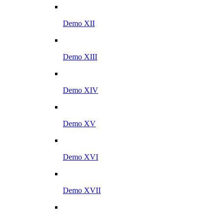
Demo XII
Demo XIII
Demo XIV
Demo XV
Demo XVI
Demo XVII