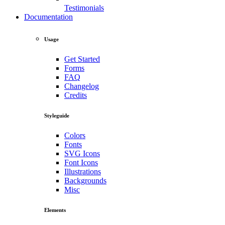
Testimonials
Documentation
Usage
Get Started
Forms
FAQ
Changelog
Credits
Styleguide
Colors
Fonts
SVG Icons
Font Icons
Illustrations
Backgrounds
Misc
Elements