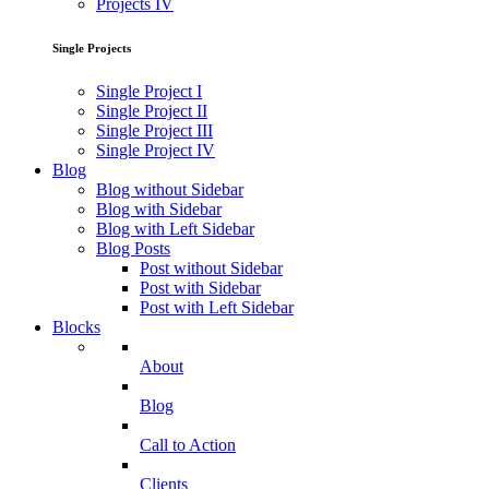
Projects IV
Single Projects
Single Project I
Single Project II
Single Project III
Single Project IV
Blog
Blog without Sidebar
Blog with Sidebar
Blog with Left Sidebar
Blog Posts
Post without Sidebar
Post with Sidebar
Post with Left Sidebar
Blocks
About
Blog
Call to Action
Clients