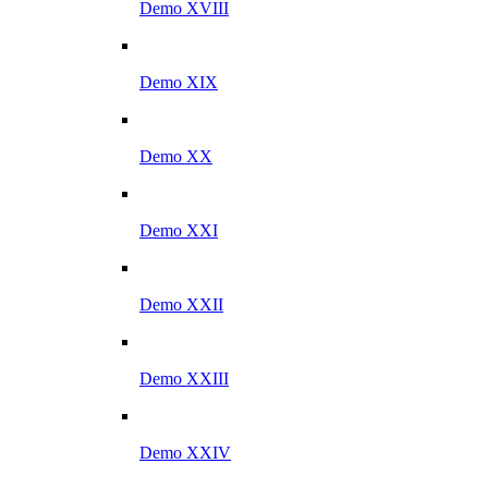
Demo XVIII
Demo XIX
Demo XX
Demo XXI
Demo XXII
Demo XXIII
Demo XXIV