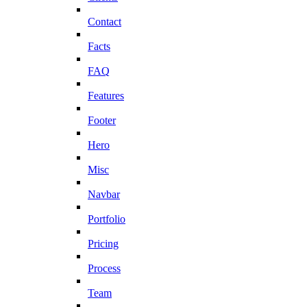
Contact
Facts
FAQ
Features
Footer
Hero
Misc
Navbar
Portfolio
Pricing
Process
Team