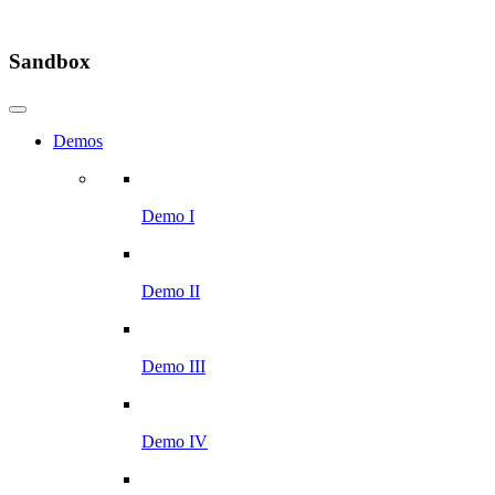
Sandbox
Demos
Demo I
Demo II
Demo III
Demo IV