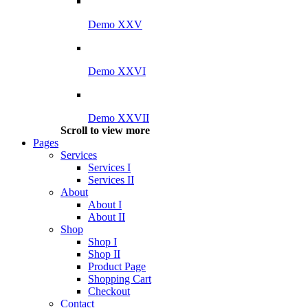
Demo XXV
Demo XXVI
Demo XXVII
Scroll to view more
Pages
Services
Services I
Services II
About
About I
About II
Shop
Shop I
Shop II
Product Page
Shopping Cart
Checkout
Contact