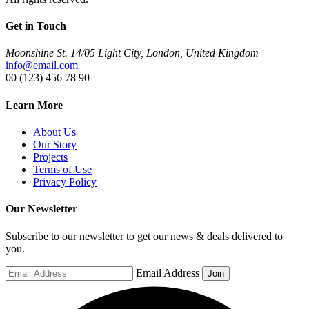
Get in Touch
Moonshine St. 14/05 Light City, London, United Kingdom
info@email.com
00 (123) 456 78 90
Learn More
About Us
Our Story
Projects
Terms of Use
Privacy Policy
Our Newsletter
Subscribe to our newsletter to get our news & deals delivered to
you.
Email Address