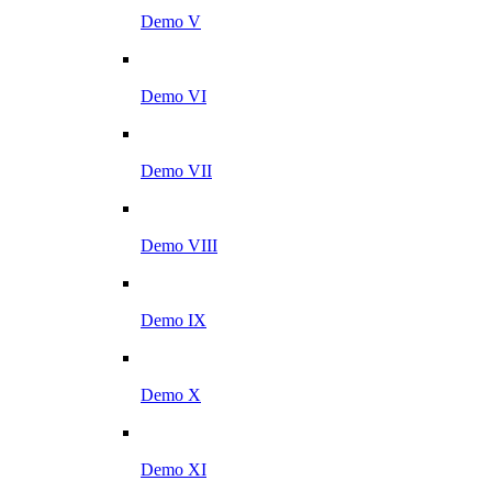
Demo V
Demo VI
Demo VII
Demo VIII
Demo IX
Demo X
Demo XI