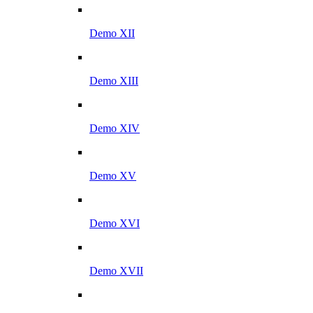
Demo XII
Demo XIII
Demo XIV
Demo XV
Demo XVI
Demo XVII