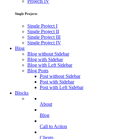
Projects IV
Single Projects
Single Project I
Single Project II
Single Project III
Single Project IV
Blog
Blog without Sidebar
Blog with Sidebar
Blog with Left Sidebar
Blog Posts
Post without Sidebar
Post with Sidebar
Post with Left Sidebar
Blocks
About
Blog
Call to Action
Clients