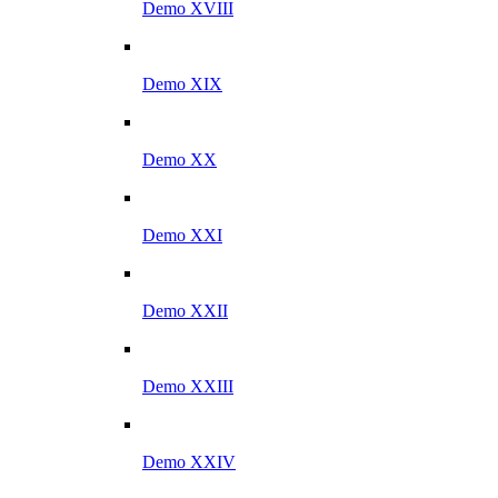
Demo XVIII
Demo XIX
Demo XX
Demo XXI
Demo XXII
Demo XXIII
Demo XXIV