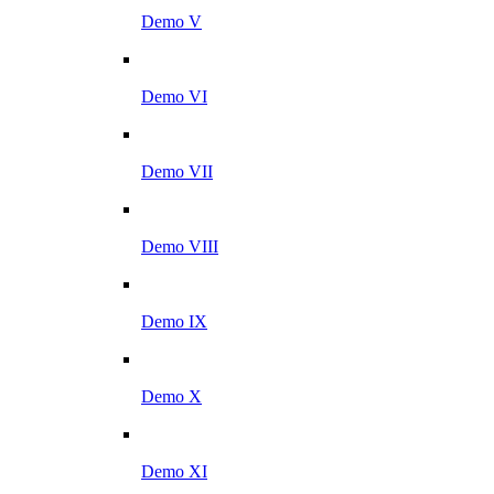
Demo V
Demo VI
Demo VII
Demo VIII
Demo IX
Demo X
Demo XI