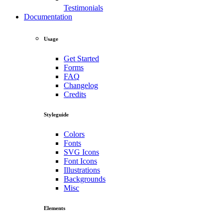
Testimonials
Documentation
Usage
Get Started
Forms
FAQ
Changelog
Credits
Styleguide
Colors
Fonts
SVG Icons
Font Icons
Illustrations
Backgrounds
Misc
Elements