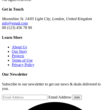
Get in Touch
Moonshine St. 14/05 Light City, London, United Kingdom
info@email.com
00 (123) 456 78 90
Learn More
About Us
Our Story
Projects
Terms of Use
Privacy Policy
Our Newsletter
Subscribe to our newsletter to get our news & deals delivered to
you.
Email Address