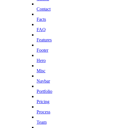
Contact
Facts
FAQ
Features
Footer
Hero
Misc
Navbar
Portfolio
Pricing
Process
Team