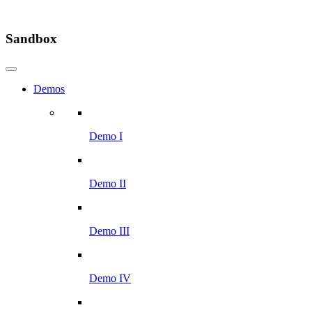
Sandbox
Demos
Demo I
Demo II
Demo III
Demo IV