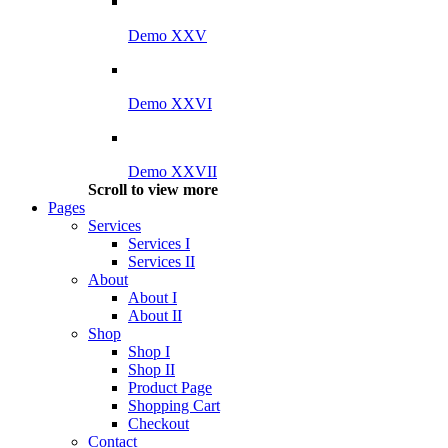
Demo XXV
Demo XXVI
Demo XXVII
Scroll to view more
Pages
Services
Services I
Services II
About
About I
About II
Shop
Shop I
Shop II
Product Page
Shopping Cart
Checkout
Contact