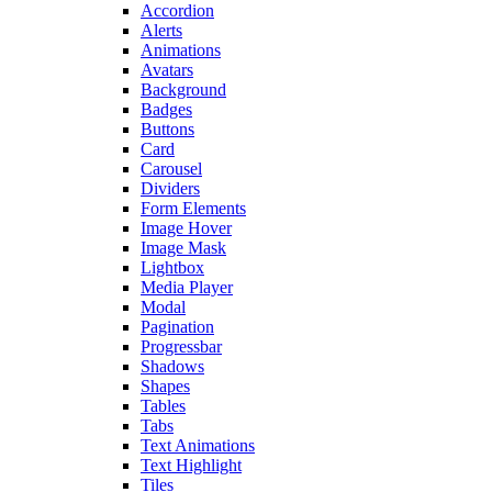
Accordion
Alerts
Animations
Avatars
Background
Badges
Buttons
Card
Carousel
Dividers
Form Elements
Image Hover
Image Mask
Lightbox
Media Player
Modal
Pagination
Progressbar
Shadows
Shapes
Tables
Tabs
Text Animations
Text Highlight
Tiles