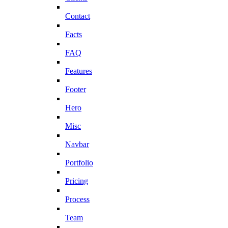
Contact
Facts
FAQ
Features
Footer
Hero
Misc
Navbar
Portfolio
Pricing
Process
Team