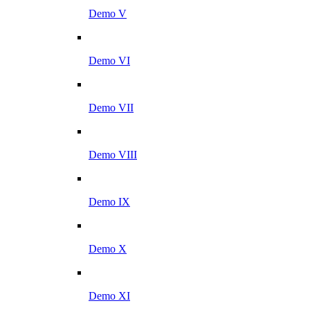
Demo V
Demo VI
Demo VII
Demo VIII
Demo IX
Demo X
Demo XI