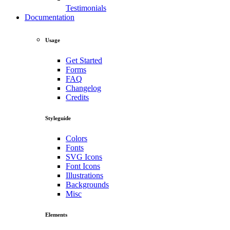
Testimonials
Documentation
Usage
Get Started
Forms
FAQ
Changelog
Credits
Styleguide
Colors
Fonts
SVG Icons
Font Icons
Illustrations
Backgrounds
Misc
Elements