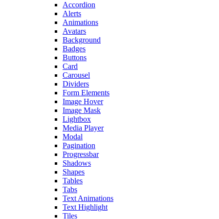
Accordion
Alerts
Animations
Avatars
Background
Badges
Buttons
Card
Carousel
Dividers
Form Elements
Image Hover
Image Mask
Lightbox
Media Player
Modal
Pagination
Progressbar
Shadows
Shapes
Tables
Tabs
Text Animations
Text Highlight
Tiles