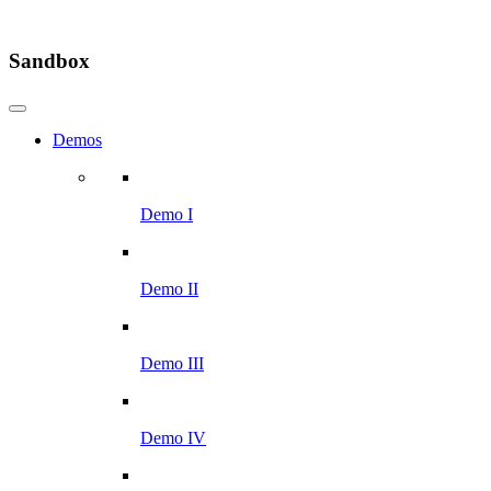
Sandbox
Demos
Demo I
Demo II
Demo III
Demo IV