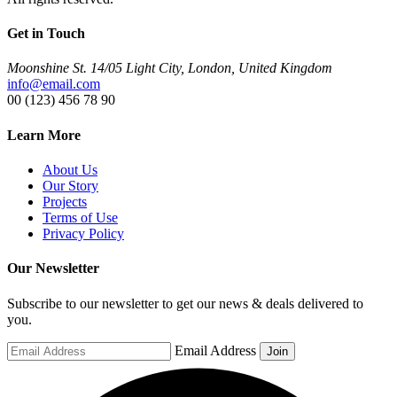
Get in Touch
Moonshine St. 14/05 Light City, London, United Kingdom
info@email.com
00 (123) 456 78 90
Learn More
About Us
Our Story
Projects
Terms of Use
Privacy Policy
Our Newsletter
Subscribe to our newsletter to get our news & deals delivered to
you.
Email Address