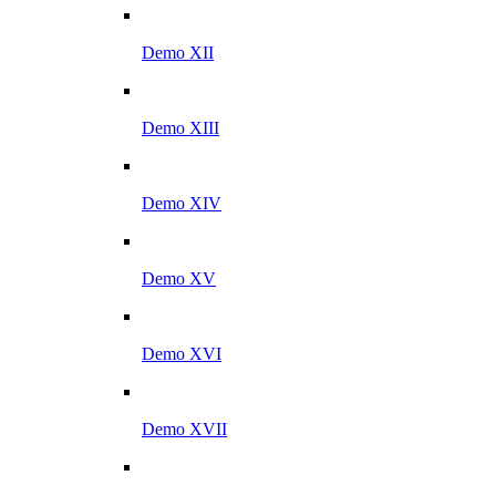
Demo XII
Demo XIII
Demo XIV
Demo XV
Demo XVI
Demo XVII