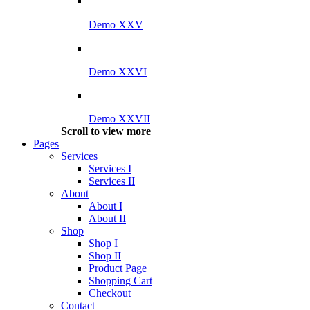
Demo XXV
Demo XXVI
Demo XXVII
Scroll to view more
Pages
Services
Services I
Services II
About
About I
About II
Shop
Shop I
Shop II
Product Page
Shopping Cart
Checkout
Contact