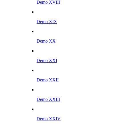
Demo XVIII
Demo XIX
Demo XX
Demo XXI
Demo XXII
Demo XXIII
Demo XXIV