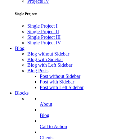
Projects IV
Single Projects
Single Project I
Single Project II
Single Project III
Single Project IV
Blog
Blog without Sidebar
Blog with Sidebar
Blog with Left Sidebar
Blog Posts
Post without Sidebar
Post with Sidebar
Post with Left Sidebar
Blocks
About
Blog
Call to Action
Clients