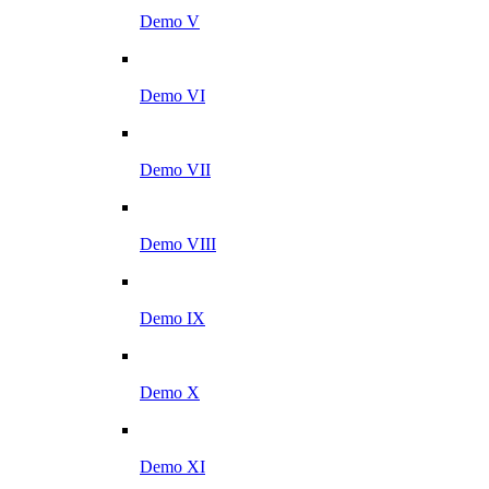
Demo V
Demo VI
Demo VII
Demo VIII
Demo IX
Demo X
Demo XI