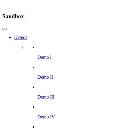
Sandbox
Demos
Demo I
Demo II
Demo III
Demo IV