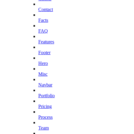
Contact
Facts
FAQ
Features
Footer
Hero
Misc
Navbar
Portfolio
Pricing
Process
Team