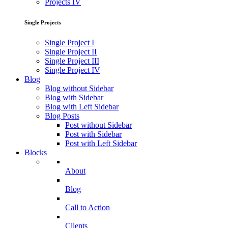
Projects IV
Single Projects
Single Project I
Single Project II
Single Project III
Single Project IV
Blog
Blog without Sidebar
Blog with Sidebar
Blog with Left Sidebar
Blog Posts
Post without Sidebar
Post with Sidebar
Post with Left Sidebar
Blocks
About
Blog
Call to Action
Clients