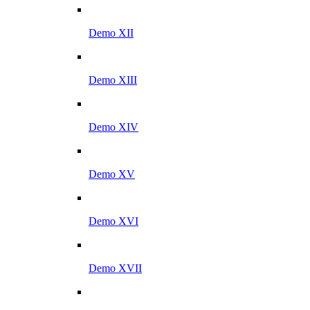
Demo XII
Demo XIII
Demo XIV
Demo XV
Demo XVI
Demo XVII