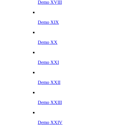
Demo XVIII
Demo XIX
Demo XX
Demo XXI
Demo XXII
Demo XXIII
Demo XXIV