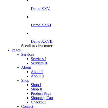
Demo XXV
Demo XXVI
Demo XXVII
Scroll to view more
Pages
Services
Services I
Services II
About
About I
About II
Shop
Shop I
Shop II
Product Page
Shopping Cart
Checkout
Contact